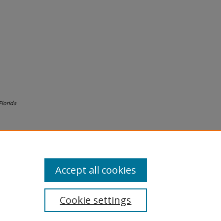
lorida
Accept all cookies
Cookie settings