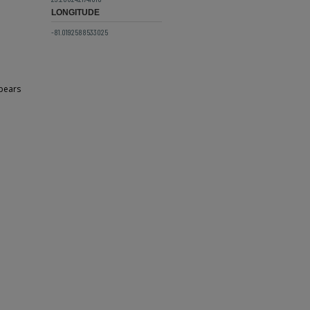
LONGITUDE
-81.0192588533025
ppears