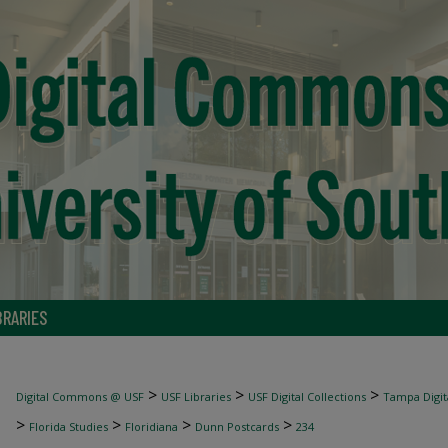
BRARIES
>
>
>
Digital Commons @ USF
USF Libraries
USF Digital Collections
Tampa Digita
>
>
>
>
Florida Studies
Floridiana
Dunn Postcards
234