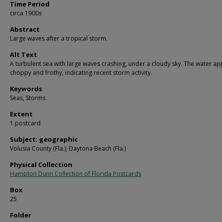
Time Period
circa 1900s
Abstract
Large waves after a tropical storm.
Alt Text
A turbulent sea with large waves crashing, under a cloudy sky. The water a
choppy and frothy, indicating recent storm activity.
Keywords
Seas, Storms
Extent
1 postcard
Subject: geographic
Volusia County (Fla.); Daytona Beach (Fla.)
Physical Collection
Hampton Dunn Collection of Florida Postcards
Box
25
Folder