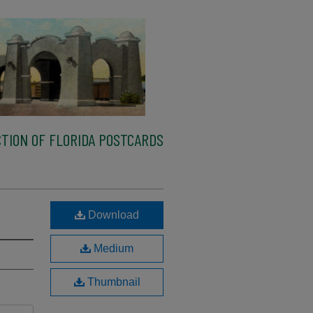
TION OF FLORIDA POSTCARDS
Download
Medium
Thumbnail