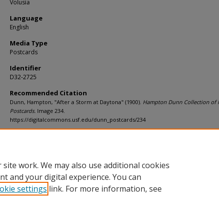
Volusia
Language
English
Media Type
Postcards
Identifier
D32-2725
Recommended Citation
Dunn, Hampton, "After a Storm at Daytona" (1900).
Hampton Dunn Collection of F
Postcards.
Image 234.
https://digitalcommons.usf.edu/dunn_postcards/234
Rights Statement
 site work. We may also use additional cookies
nt and your digital experience. You can
okie settings
link. For more information, see
Home
|
About
|
Help
|
My Account
|
Accessibility Statement