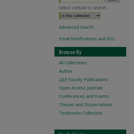
Select context to search:
Advanced Search
Email Notifications and RSS
Browse By
All Collections
Author
USF
Faculty Publications
Open Access Journals
Conferences and Events
Theses and Dissertations
Textbooks Collection