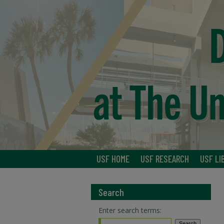
USF HOME
USF RESEARCH
USF LI
Search
Enter search terms: