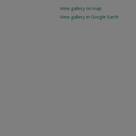
View gallery on map
View gallery in Google Earth