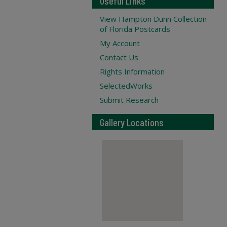
Useful Links
View Hampton Dunn Collection
of Florida Postcards
My Account
Contact Us
Rights Information
SelectedWorks
Submit Research
Gallery Locations