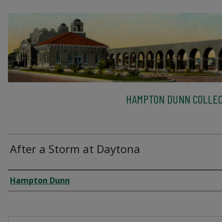
HAMPTON DUNN COLLEC
After a Storm at Daytona
Creator
Hampton Dunn
Files