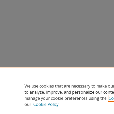
We use cookies that are necessary to make our
to analyze, improve, and personalize our conte
manage your cookie preferences using the
Co
our
Cookie Policy