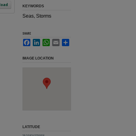
load
KEYWORDS
Seas, Storms
SHARE
Facebook
LinkedIn
WhatsApp
Email
Share
IMAGE LOCATION
LATITUDE
29.2082421741816