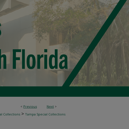
<
Previous
Next
>
>
l Collections
Tampa Special Collections