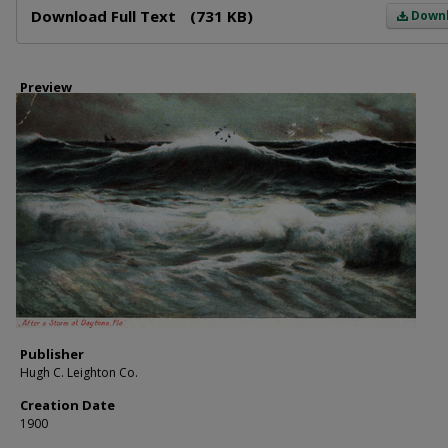
Download Full Text
(731 KB)
Down
Preview
Publisher
Hugh C. Leighton Co.
Creation Date
1900