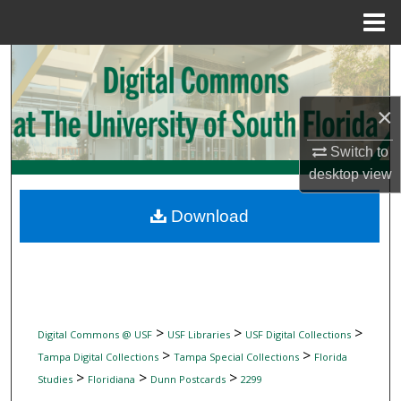
Menu
Home
Search
Browse Collections
×
My Account
Switch to
desktop
view
About
Download
Digital Commons Network™
>
>
>
Digital Commons @ USF
USF Libraries
USF Digital Collections
>
>
Tampa Digital Collections
Tampa Special Collections
Florida
>
>
>
Studies
Floridiana
Dunn Postcards
2299