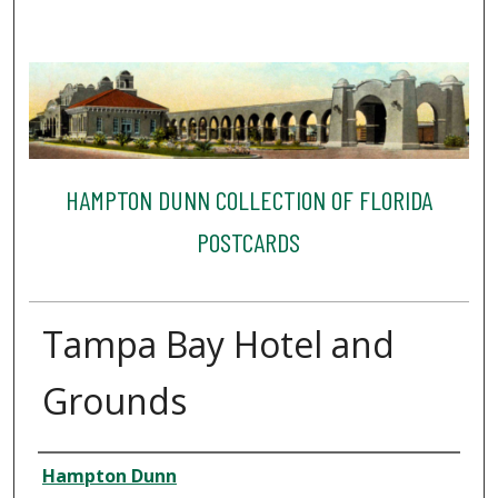
HAMPTON DUNN COLLECTION OF FLORIDA
POSTCARDS
Tampa Bay Hotel and
Grounds
Creator
Hampton Dunn