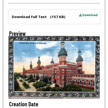
Files
Download
Download Full Text
(157 KB)
Preview
Creation Date