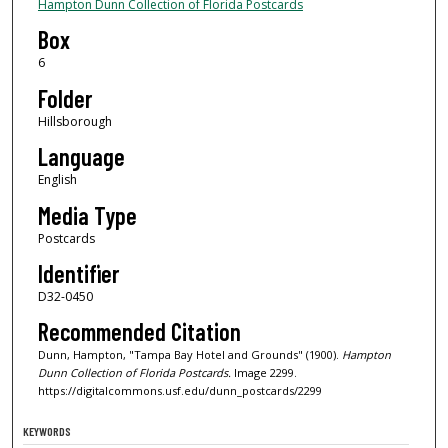
Hampton Dunn Collection of Florida Postcards
Box
6
Folder
Hillsborough
Language
English
Media Type
Postcards
Identifier
D32-0450
Recommended Citation
Dunn, Hampton, "Tampa Bay Hotel and Grounds" (1900).
Hampton
Dunn Collection of Florida Postcards.
Image 2299.
https://digitalcommons.usf.edu/dunn_postcards/2299
KEYWORDS