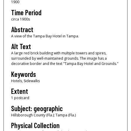
1900
Time Period
circa 1900s
Abstract
A view of the Tampa Bay Hotel in Tampa.
Alt Text
A large red brick building with multiple towers and spires,
surrounded by well-maintained grounds. The image has a
decorative border and the text "Tampa Bay Hotel and Grounds."
Keywords
Hotels, Sidewalks
Extent
1 postcard
Subject: geographic
Hillsborough County (Fla.); Tampa (Fla.)
Physical Collection