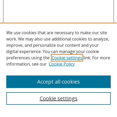
We use cookies that are necessary to make our site
work. We may also use additional cookies to analyze,
improve, and personalize our content and your
digital experience. You can manage your cookie
preferences using the
Cookie settings
link. For more
Search
information, see our
Cookie Policy
Enter search terms:
Accept all cookies
Cookie settings
Select context to search:
Advanced Search