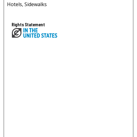
Hotels, Sidewalks
Rights Statement