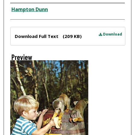
Creator
Hampton Dunn
Files
Download
Download Full Text
(209 KB)
Preview