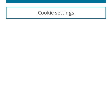
Cookie settings
Select context to search:
Advanced Search
Email Notifications and RSS
Browse By
All Collections
Author
USF
Faculty Publications
Open Access Journals
Conferences and Events
Theses and Dissertations
Textbooks Collection