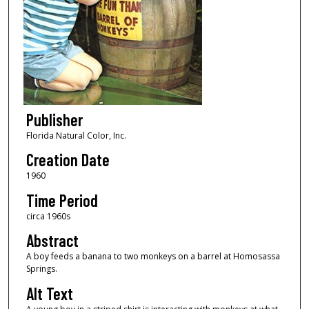
Publisher
Florida Natural Color, Inc.
Creation Date
1960
Time Period
circa 1960s
Abstract
A boy feeds a banana to two monkeys on a barrel at Homosassa
Springs.
Alt Text