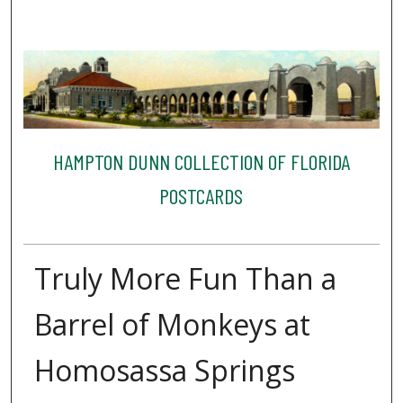
HAMPTON DUNN COLLECTION OF FLORIDA
POSTCARDS
Truly More Fun Than a
Barrel of Monkeys at
Homosassa Springs