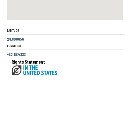
LATITUDE
28.800656
LONGITUDE
-82.584333
Rights Statement