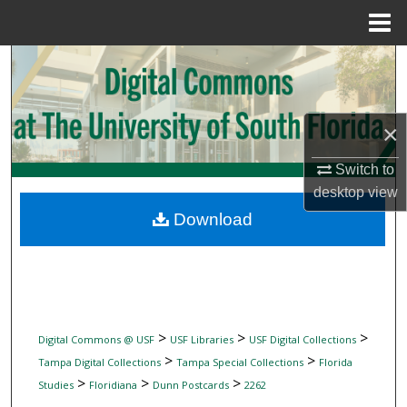
Menu
Home
Search
Browse Collections
×
My Account
Switch to
desktop
view
About
Download
Digital Commons Network™
>
>
>
Digital Commons @ USF
USF Libraries
USF Digital Collections
>
>
Tampa Digital Collections
Tampa Special Collections
Florida
>
>
>
Studies
Floridiana
Dunn Postcards
2262