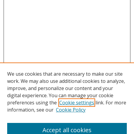
We use cookies that are necessary to make our site
work. We may also use additional cookies to analyze,
improve, and personalize our content and your
digital experience. You can manage your cookie
preferences using the
Cookie settings
link. For more
Search
information, see our
Cookie Policy
Enter search terms:
Accept all cookies