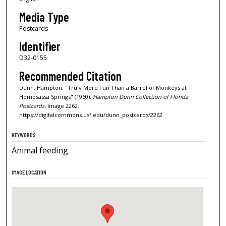
Media Type
Postcards
Identifier
D32-0155
Recommended Citation
Dunn, Hampton, "Truly More Fun Than a Barrel of Monkeys at
Homosassa Springs" (1960).
Hampton Dunn Collection of Florida
Postcards.
Image 2262.
https://digitalcommons.usf.edu/dunn_postcards/2262
KEYWORDS
Animal feeding
IMAGE LOCATION