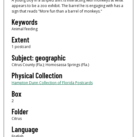
A young boy in a striped shirt is interacting with monkeys at what
appears to be a zoo exhibit. The barrel he is engaging with has a
sign that reads "More fun than a barrel of monkeys."
Keywords
Animal feeding
Extent
1 postcard
Subject: geographic
Citrus County (Fla.); Homosassa Springs (Fla.)
Physical Collection
Hampton Dunn Collection of Florida Postcards
Box
2
Folder
Citrus
Language
English