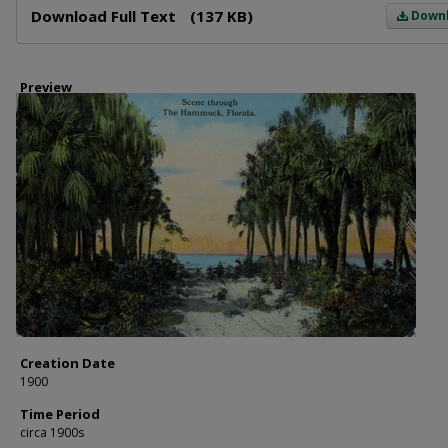
Download Full Text
(137 KB)
Down
Preview
Creation Date
1900
Time Period
circa 1900s