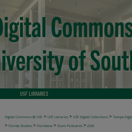
USF LIBRARIES
>
>
>
Digital Commons @ USF
USF Libraries
USF Digital Collections
Tampa Digita
>
>
>
>
Florida Studies
Floridiana
Dunn Postcards
2220