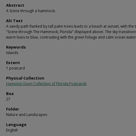
Abstract
A Scene through a hammock.
Alt Text
A sandy path flanked by tall palm trees leads to a beach at sunset, with the 
"Scene through The Hammock, Florida" displayed above. The sky transition
warm hues to blue, contrasting with the green foliage and calm ocean water
Keywords
Islands
Extent
1 postcard
Physical Collection
Hampton Dunn Collection of Florida Postcards
Box
27
Folder
Nature and Landscapes
Language
English