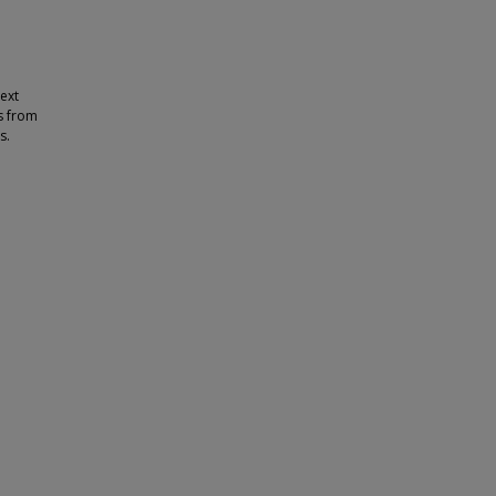
text
s from
s.