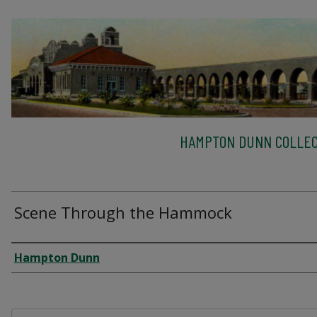
HAMPTON DUNN COLLEC
Scene Through the Hammock
Creator
Hampton Dunn
Files