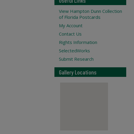
Useful Links
View Hampton Dunn Collection
of Florida Postcards
My Account
Contact Us
Rights Information
SelectedWorks
Submit Research
Gallery Locations