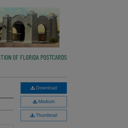
TION OF FLORIDA POSTCARDS
Download
Medium
Thumbnail