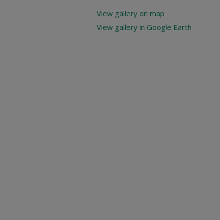
View gallery on map
View gallery in Google Earth