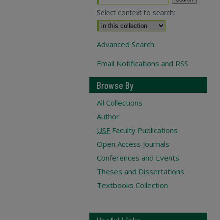
Select context to search:
Advanced Search
Email Notifications and RSS
Browse By
All Collections
Author
USF
Faculty Publications
Open Access Journals
Conferences and Events
Theses and Dissertations
Textbooks Collection