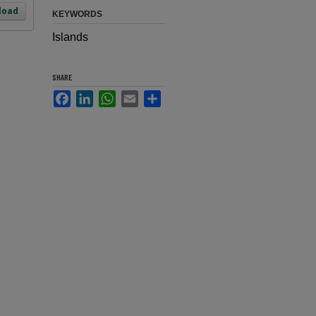
load
KEYWORDS
Islands
SHARE
Facebook
LinkedIn
WhatsApp
Email
Share