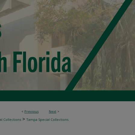
<
Previous
Next
>
>
l Collections
Tampa Special Collections