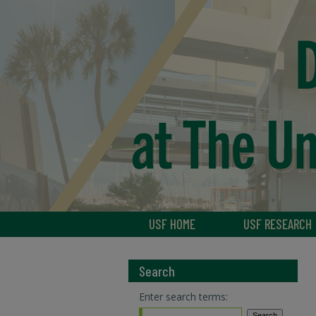
USF HOME
USF RESEARCH
Search
Enter search terms: