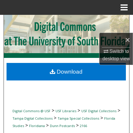
Menu
Home
Search
Browse Collections
×
My Account
Switch to
desktop
view
About
Download
Digital Commons Network™
>
>
>
Digital Commons @ USF
USF Libraries
USF Digital Collections
>
>
Tampa Digital Collections
Tampa Special Collections
Florida
>
>
>
Studies
Floridiana
Dunn Postcards
2166