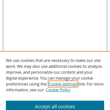
We use cookies that are necessary to make our site
work. We may also use additional cookies to analyze,
improve, and personalize our content and your
digital experience. You can manage your cookie
preferences using the
Cookie settings
link. For more
Search
information, see our
Cookie Policy
Enter search terms:
Accept all cookies