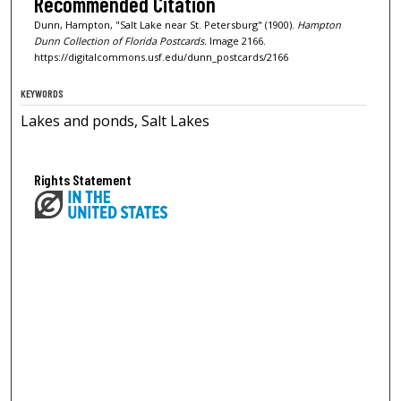
Recommended Citation
Dunn, Hampton, "Salt Lake near St. Petersburg" (1900).
Hampton
Dunn Collection of Florida Postcards.
Image 2166.
https://digitalcommons.usf.edu/dunn_postcards/2166
KEYWORDS
Lakes and ponds, Salt Lakes
Rights Statement