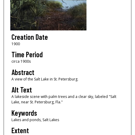
Creation Date
1900
Time Period
circa 1900s
Abstract
A view of the Salt Lake in St. Petersburg.
Alt Text
A lakeside scene with palm trees and a clear sky, labeled "Salt
Lake, near St. Petersburg, Fla."
Keywords
Lakes and ponds, Salt Lakes
Extent