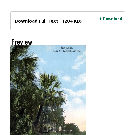
Files
Download
Download Full Text
(204 KB)
Preview