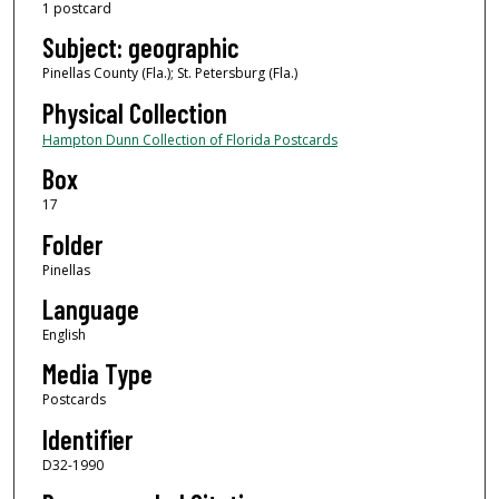
1 postcard
Subject: geographic
Pinellas County (Fla.); St. Petersburg (Fla.)
Physical Collection
Hampton Dunn Collection of Florida Postcards
Box
17
Folder
Pinellas
Language
English
Media Type
Postcards
Identifier
D32-1990