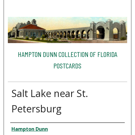
HAMPTON DUNN COLLECTION OF FLORIDA
POSTCARDS
Salt Lake near St.
Petersburg
Creator
Hampton Dunn