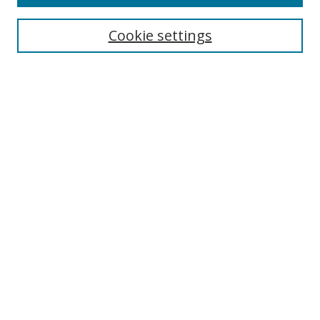
Cookie settings
Select context to search:
Advanced Search
Email Notifications and RSS
Browse By
All Collections
Author
USF
Faculty Publications
Open Access Journals
Conferences and Events
Theses and Dissertations
Textbooks Collection