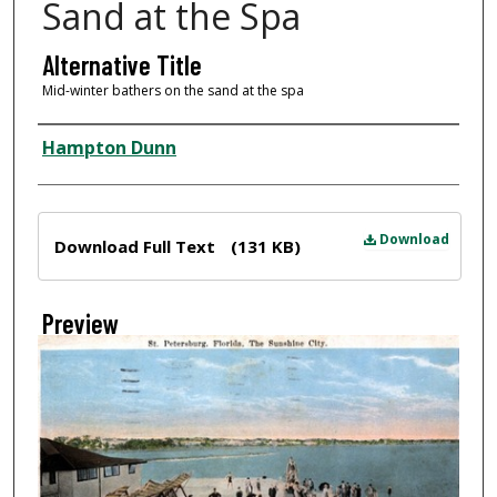
Sand at the Spa
Alternative Title
Mid-winter bathers on the sand at the spa
Creator
Hampton Dunn
Files
Download
Download Full Text
(131 KB)
Preview