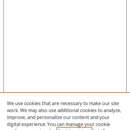
We use cookies that are necessary to make our site
work. We may also use additional cookies to analyze,
improve, and personalize our content and your
digital experience. You can manage your cookie