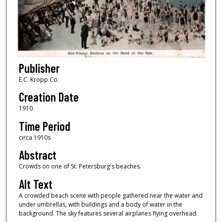
Publisher
E.C. Kropp Co.
Creation Date
1910
Time Period
circa 1910s
Abstract
Crowds on one of St. Petersburg's beaches.
Alt Text
A crowded beach scene with people gathered near the water and
under umbrellas, with buildings and a body of water in the
background. The sky features several airplanes flying overhead.