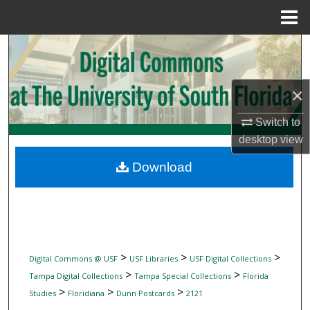
Menu
Home
Search
Browse Collections
×
My Account
Switch to
desktop
view
About
Download
Digital Commons Network™
>
>
>
Digital Commons @ USF
USF Libraries
USF Digital Collections
>
>
Tampa Digital Collections
Tampa Special Collections
Florida
>
>
>
Studies
Floridiana
Dunn Postcards
2121