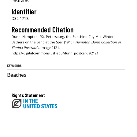
Postcards
Identifier
D32-1718
Recommended Citation
Dunn, Hampton, "St. Petersburg, the Sunshine City Mid-Winter
Bathers on the Sand at the Spa" (1910).
Hampton Dunn Collection of
Florida Postcards.
Image 2121.
https://digitalcommons.usf.edu/dunn_postcards/2121
KEYWORDS
Beaches
Rights Statement