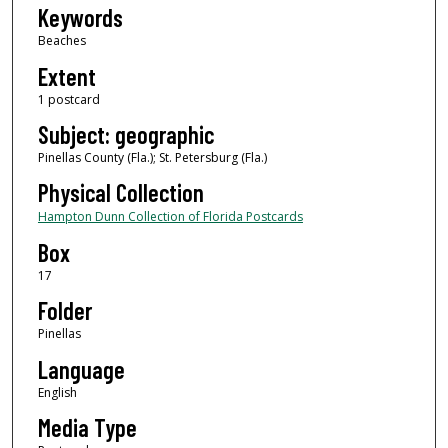
Keywords
Beaches
Extent
1 postcard
Subject: geographic
Pinellas County (Fla.); St. Petersburg (Fla.)
Physical Collection
Hampton Dunn Collection of Florida Postcards
Box
17
Folder
Pinellas
Language
English
Media Type