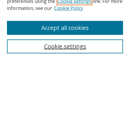
preferences using the
Cookie settings
link. For more
Search
information, see our
Cookie Policy
Enter search terms:
Accept all cookies
Cookie settings
Select context to search:
Advanced Search
Email Notifications and RSS
Browse By
All Collections
Author
USF
Faculty Publications
Open Access Journals
Conferences and Events