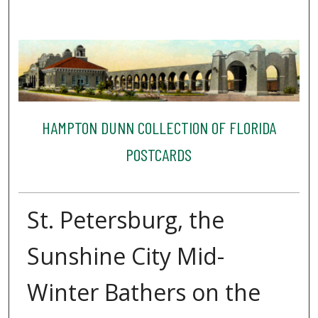
HAMPTON DUNN COLLECTION OF FLORIDA
POSTCARDS
St. Petersburg, the
Sunshine City Mid-
Winter Bathers on the