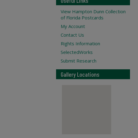
Useful Links
View Hampton Dunn Collection
of Florida Postcards
My Account
Contact Us
Rights Information
SelectedWorks
Submit Research
Gallery Locations