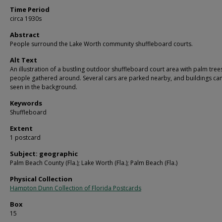
Time Period
circa 1930s
Abstract
People surround the Lake Worth community shuffleboard courts.
Alt Text
An illustration of a bustling outdoor shuffleboard court area with palm tree
people gathered around. Several cars are parked nearby, and buildings ca
seen in the background.
Keywords
Shuffleboard
Extent
1 postcard
Subject: geographic
Palm Beach County (Fla.); Lake Worth (Fla.); Palm Beach (Fla.)
Physical Collection
Hampton Dunn Collection of Florida Postcards
Box
15