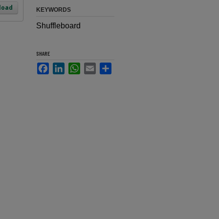
load
KEYWORDS
Shuffleboard
SHARE
Facebook
LinkedIn
WhatsApp
Email
Share