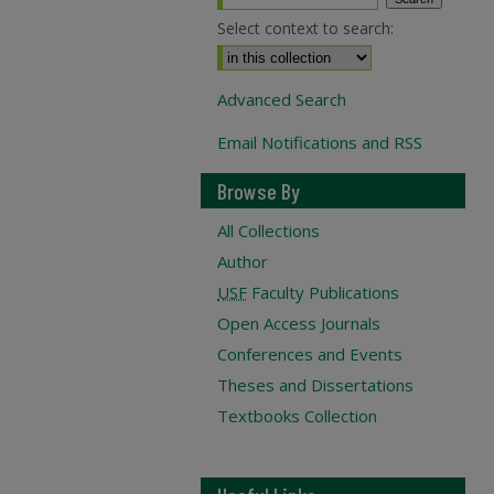
Select context to search:
Advanced Search
Email Notifications and RSS
Browse By
All Collections
Author
USF
Faculty Publications
Open Access Journals
Conferences and Events
Theses and Dissertations
Textbooks Collection