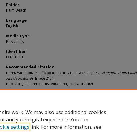
Folder
Palm Beach
Language
English
Media Type
Postcards
Identifier
D32-1513
Recommended Citation
Dunn, Hampton, "Shuffleboard Courts, Lake Worth" (1930).
Hampton Dunn Collec
Florida Postcards.
Image 2104.
https://digitalcommons.usf.edu/dunn_postcards/2104
Rights Statement
 site work. We may also use additional cookies
nt and your digital experience. You can
okie settings
link. For more information, see