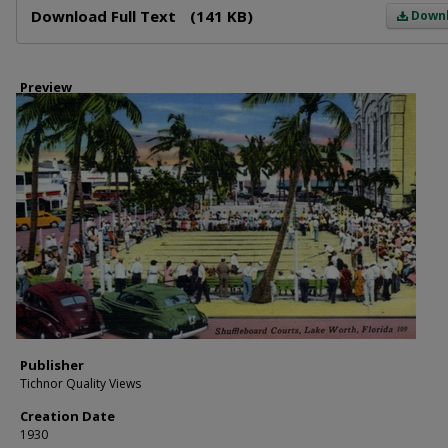
Download Full Text
(141 KB)
Down
Preview
Publisher
Tichnor Quality Views
Creation Date
1930