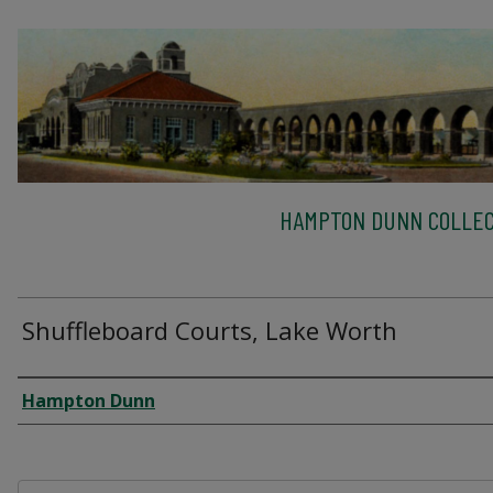
HAMPTON DUNN COLLEC
Shuffleboard Courts, Lake Worth
Creator
Hampton Dunn
Files