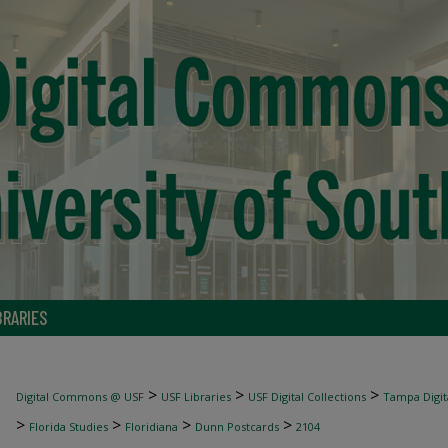
BRARIES
>
>
>
Digital Commons @ USF
USF Libraries
USF Digital Collections
Tampa Digita
>
>
>
>
Florida Studies
Floridiana
Dunn Postcards
2104