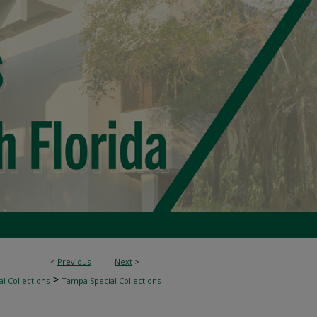
<
Previous
Next
>
>
l Collections
Tampa Special Collections