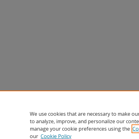
We use cookies that are necessary to make our
to analyze, improve, and personalize our conte
manage your cookie preferences using the
Co
our
Cookie Policy