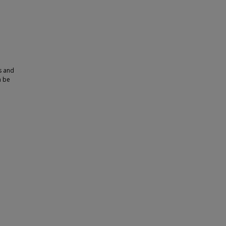
s and
n be