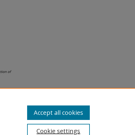
tion of
Accept all cookies
Cookie settings