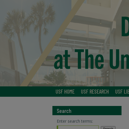
USF HOME
USF RESEARCH
USF LI
Search
Enter search terms: