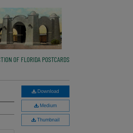
TION OF FLORIDA POSTCARDS
Download
Medium
Thumbnail