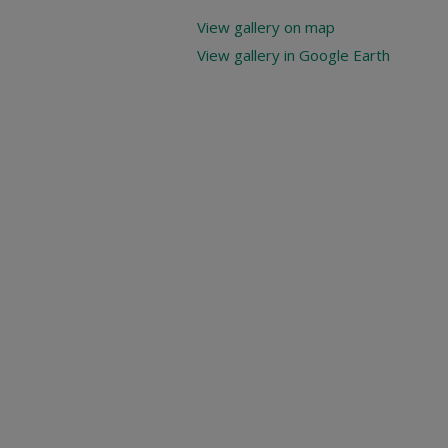
View gallery on map
View gallery in Google Earth