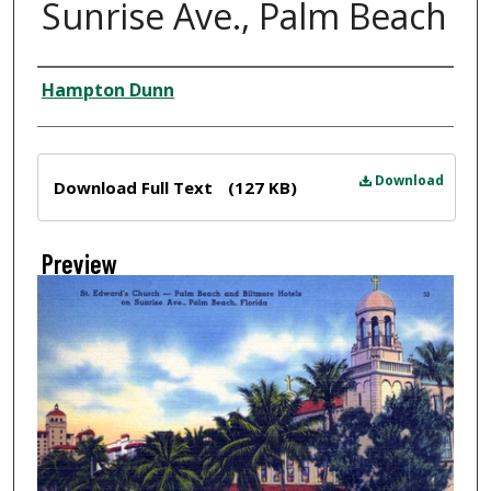
Sunrise Ave., Palm Beach
Creator
Hampton Dunn
Files
Download
Download Full Text
(127 KB)
Preview