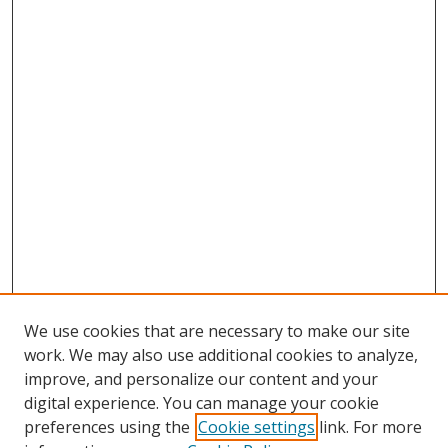
We use cookies that are necessary to make our site
work. We may also use additional cookies to analyze,
improve, and personalize our content and your
digital experience. You can manage your cookie
preferences using the
Cookie settings
link. For more
Search