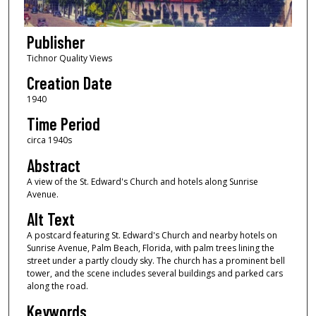
Publisher
Tichnor Quality Views
Creation Date
1940
Time Period
circa 1940s
Abstract
A view of the St. Edward's Church and hotels along Sunrise
Avenue.
Alt Text
A postcard featuring St. Edward's Church and nearby hotels on
Sunrise Avenue, Palm Beach, Florida, with palm trees lining the
street under a partly cloudy sky. The church has a prominent bell
tower, and the scene includes several buildings and parked cars
along the road.
Keywords