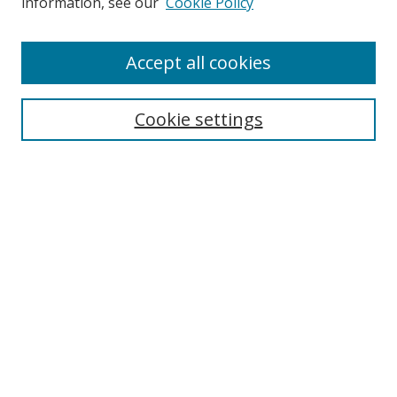
information, see our
Cookie Policy
Enter search terms:
Accept all cookies
Cookie settings
Select context to search:
Advanced Search
Email Notifications and RSS
Browse By
All Collections
Author
USF
Faculty Publications
Open Access Journals
Conferences and Events
Theses and Dissertations