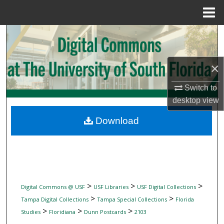
Menu
Home
Search
Browse Collections
×
My Account
Switch to
desktop
view
About
Download
Digital Commons Network™
>
>
>
Digital Commons @ USF
USF Libraries
USF Digital Collections
>
>
Tampa Digital Collections
Tampa Special Collections
Florida
>
>
>
Studies
Floridiana
Dunn Postcards
2103