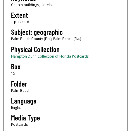
Church buildings, Hotels
Extent
1 postcard
Subject: geographic
Palm Beach County (Fla.); Palm Beach (Fla.)
Physical Collection
Hampton Dunn Collection of Florida Postcards
Box
15
Folder
Palm Beach
Language
English
Media Type
Postcards