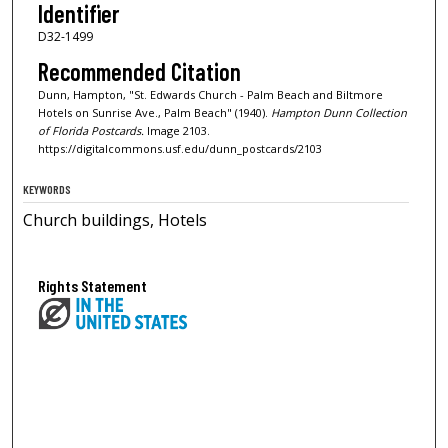
Identifier
D32-1499
Recommended Citation
Dunn, Hampton, "St. Edwards Church - Palm Beach and Biltmore
Hotels on Sunrise Ave., Palm Beach" (1940).
Hampton Dunn Collection
of Florida Postcards.
Image 2103.
https://digitalcommons.usf.edu/dunn_postcards/2103
KEYWORDS
Church buildings, Hotels
Rights Statement