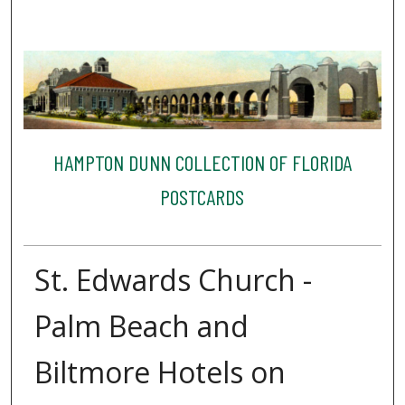
HAMPTON DUNN COLLECTION OF FLORIDA
POSTCARDS
St. Edwards Church -
Palm Beach and
Biltmore Hotels on