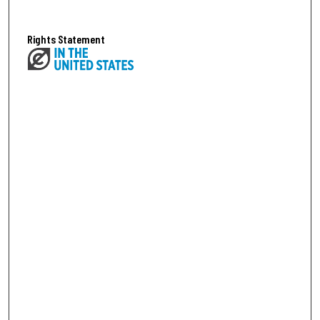
Rights Statement