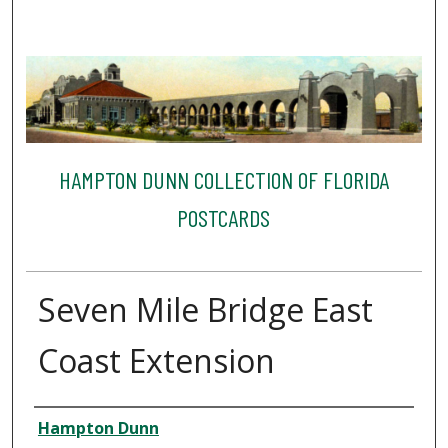
HAMPTON DUNN COLLECTION OF FLORIDA
POSTCARDS
Seven Mile Bridge East
Coast Extension
Creator
Hampton Dunn