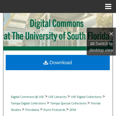
Menu
Home
Search
Browse Collections
×
My Account
Switch to
desktop
view
About
Download
Digital Commons Network™
>
>
>
Digital Commons @ USF
USF Libraries
USF Digital Collections
>
>
Tampa Digital Collections
Tampa Special Collections
Florida
>
>
>
Studies
Floridiana
Dunn Postcards
2054