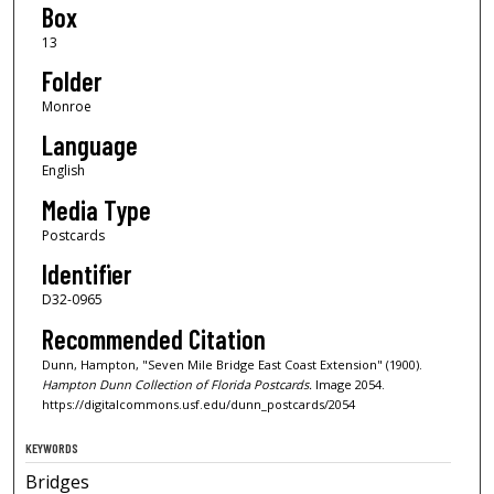
Box
13
Folder
Monroe
Language
English
Media Type
Postcards
Identifier
D32-0965
Recommended Citation
Dunn, Hampton, "Seven Mile Bridge East Coast Extension" (1900).
Hampton Dunn Collection of Florida Postcards.
Image 2054.
https://digitalcommons.usf.edu/dunn_postcards/2054
KEYWORDS
Bridges