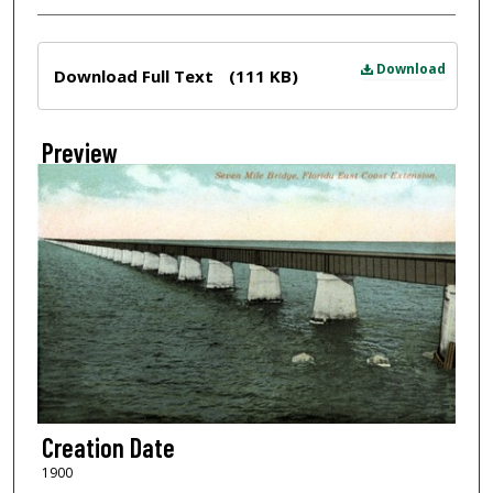
Files
Download
Download Full Text
(111 KB)
Preview
Creation Date
1900