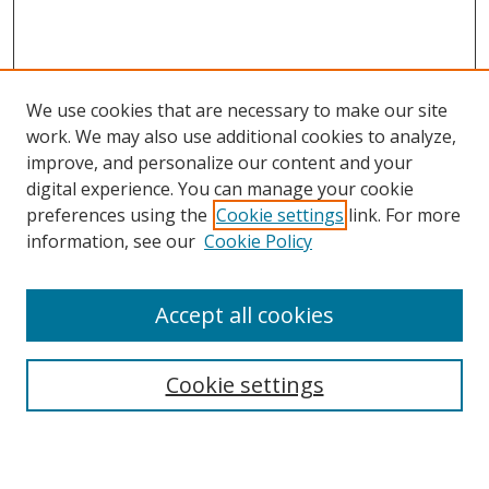
We use cookies that are necessary to make our site
work. We may also use additional cookies to analyze,
improve, and personalize our content and your
digital experience. You can manage your cookie
preferences using the
Cookie settings
link. For more
Search
information, see our
Cookie Policy
Enter search terms:
Accept all cookies
Cookie settings
Select context to search:
Advanced Search
Email Notifications and RSS