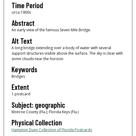
Time Period
circa 1900s
Abstract
An early view of the famous Seven Mile Bridge.
Alt Text
A long bridge extending over a body of water with several
support structures visible above the surface. The sky is clear with
some clouds near the horizon.
Keywords
Bridges
Extent
1 postcard
Subject: geographic
Monroe County (Fla.); Florida Keys (Fla.)
Physical Collection
Hampton Dunn Collection of Florida Postcards