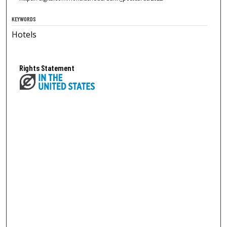
KEYWORDS
Hotels
Rights Statement