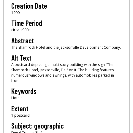
Creation Date
1900
Time Period
circa 1900s
Abstract
The Shamrock Hotel and the Jacksonville Development Company.
Alt Text
A postcard depicting a multi-story building with the sign "The
Shamrock Hotel, Jacksonville, Fla." on it. The building features
numerous windows and awnings, with automobiles parked in
front.
Keywords
Hotels
Extent
1 postcard
Subject: geographic
Duval County (Fla.)