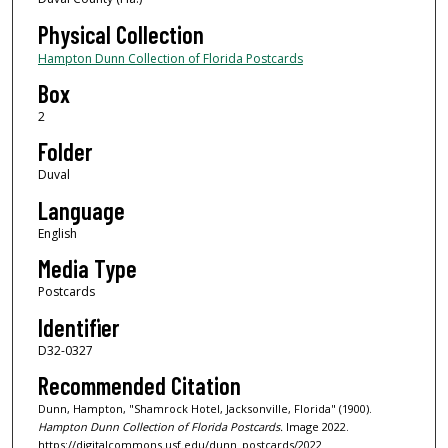
Physical Collection
Hampton Dunn Collection of Florida Postcards
Box
2
Folder
Duval
Language
English
Media Type
Postcards
Identifier
D32-0327
Recommended Citation
Dunn, Hampton, "Shamrock Hotel, Jacksonville, Florida" (1900).
Hampton Dunn Collection of Florida Postcards.
Image 2022.
https://digitalcommons.usf.edu/dunn_postcards/2022