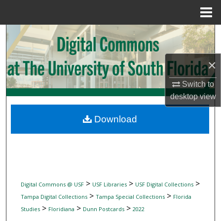
Menu
Home
Search
Browse Collections
×
My Account
Switch to
desktop
view
About
Download
Digital Commons Network™
>
>
>
Digital Commons @ USF
USF Libraries
USF Digital Collections
>
>
Tampa Digital Collections
Tampa Special Collections
Florida
>
>
>
Studies
Floridiana
Dunn Postcards
2022