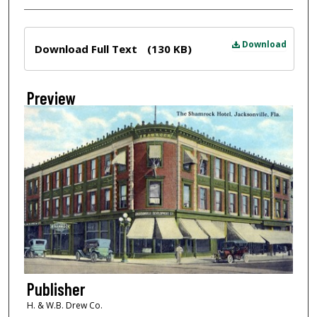
Files
Download
Download Full Text
(130 KB)
Preview
Publisher
H. & W.B. Drew Co.