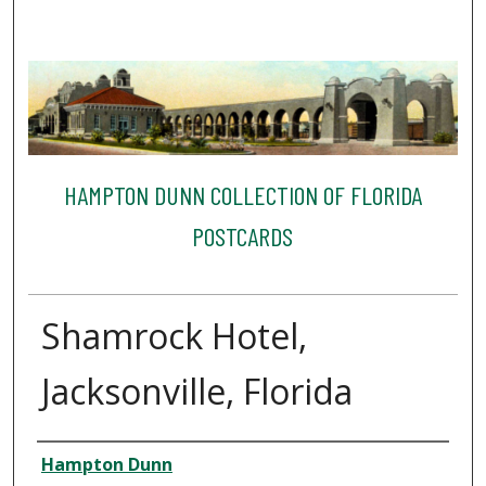
HAMPTON DUNN COLLECTION OF FLORIDA
POSTCARDS
Shamrock Hotel,
Jacksonville, Florida
Creator
Hampton Dunn