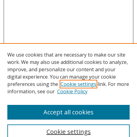
We use cookies that are necessary to make our site
work. We may also use additional cookies to analyze,
improve, and personalize our content and your
digital experience. You can manage your cookie
preferences using the
Cookie settings
link. For more
Search
information, see our
Cookie Policy
Enter search terms:
Accept all cookies
Cookie settings
Select context to search: