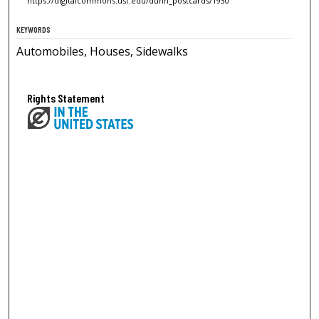
https://digitalcommons.usf.edu/dunn_postcards/1930
KEYWORDS
Automobiles, Houses, Sidewalks
Rights Statement