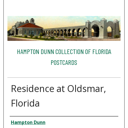
HAMPTON DUNN COLLECTION OF FLORIDA
POSTCARDS
Residence at Oldsmar,
Florida
Creator
Hampton Dunn