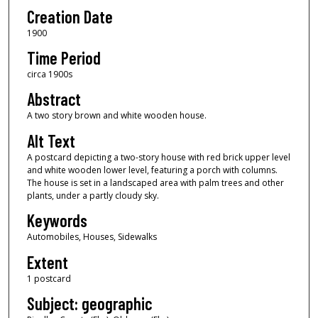
Creation Date
1900
Time Period
circa 1900s
Abstract
A two story brown and white wooden house.
Alt Text
A postcard depicting a two-story house with red brick upper level
and white wooden lower level, featuring a porch with columns.
The house is set in a landscaped area with palm trees and other
plants, under a partly cloudy sky.
Keywords
Automobiles, Houses, Sidewalks
Extent
1 postcard
Subject: geographic