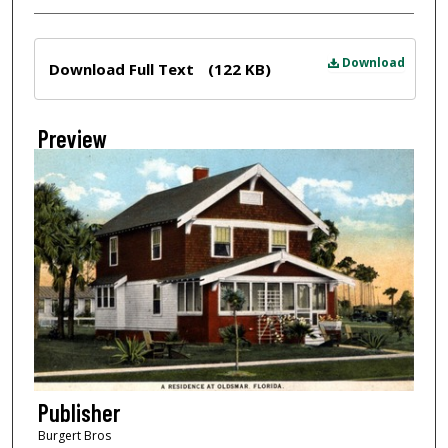
Files
Download
Download Full Text
(122 KB)
Preview
Publisher
Burgert Bros