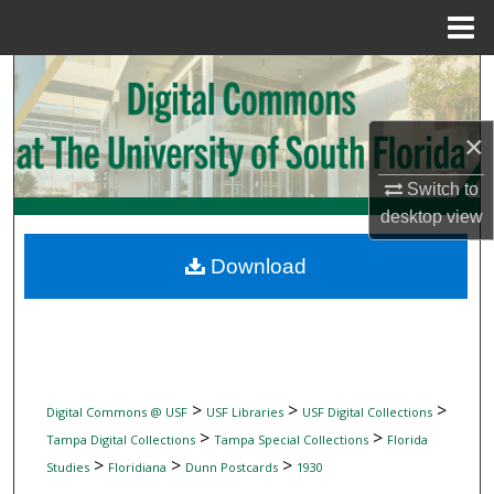
Menu
Home
Search
Browse Collections
×
My Account
Switch to
desktop
view
About
Download
Digital Commons Network™
>
>
>
Digital Commons @ USF
USF Libraries
USF Digital Collections
>
>
Tampa Digital Collections
Tampa Special Collections
Florida
>
>
>
Studies
Floridiana
Dunn Postcards
1930