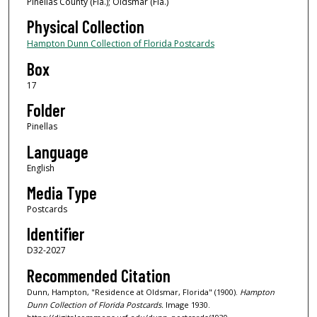
Pinellas County (Fla.); Oldsmar (Fla.)
Physical Collection
Hampton Dunn Collection of Florida Postcards
Box
17
Folder
Pinellas
Language
English
Media Type
Postcards
Identifier
D32-2027
Recommended Citation
Dunn, Hampton, "Residence at Oldsmar, Florida" (1900).
Hampton
Dunn Collection of Florida Postcards.
Image 1930.