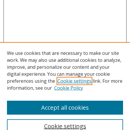
We use cookies that are necessary to make our site
work. We may also use additional cookies to analyze,
improve, and personalize our content and your
digital experience. You can manage your cookie
preferences using the
Cookie settings
link. For more
Search
information, see our
Cookie Policy
Enter search terms:
Accept all cookies
Cookie settings
Select context to search: