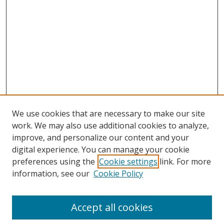
We use cookies that are necessary to make our site
work. We may also use additional cookies to analyze,
improve, and personalize our content and your
digital experience. You can manage your cookie
preferences using the
Cookie settings
link. For more
Search
information, see our
Cookie Policy
Enter search terms:
Accept all cookies