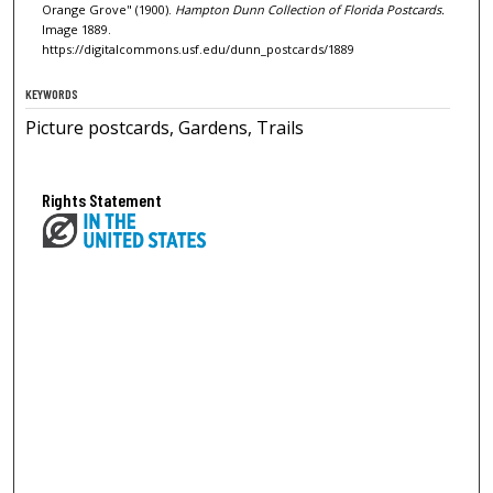
Orange Grove" (1900).
Hampton Dunn Collection of Florida Postcards.
Image 1889.
https://digitalcommons.usf.edu/dunn_postcards/1889
KEYWORDS
Picture postcards, Gardens, Trails
Rights Statement