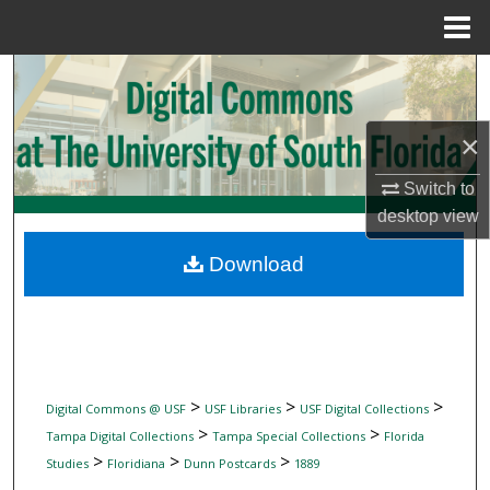
Menu
Home
Search
Browse Collections
×
My Account
Switch to
desktop
view
About
Download
Digital Commons Network™
>
>
>
Digital Commons @ USF
USF Libraries
USF Digital Collections
>
>
Tampa Digital Collections
Tampa Special Collections
Florida
>
>
>
Studies
Floridiana
Dunn Postcards
1889