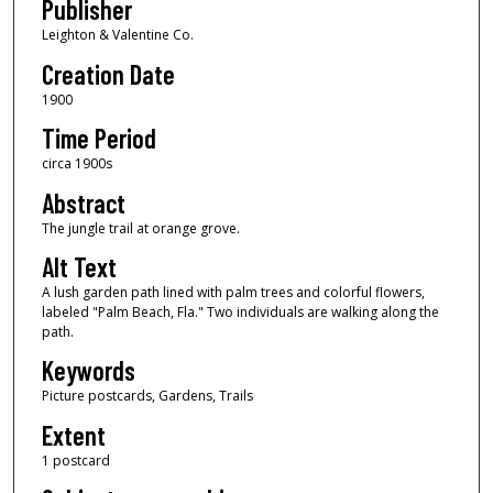
Publisher
Leighton & Valentine Co.
Creation Date
1900
Time Period
circa 1900s
Abstract
The jungle trail at orange grove.
Alt Text
A lush garden path lined with palm trees and colorful flowers,
labeled "Palm Beach, Fla." Two individuals are walking along the
path.
Keywords
Picture postcards, Gardens, Trails
Extent
1 postcard