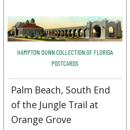
HAMPTON DUNN COLLECTION OF FLORIDA
POSTCARDS
Palm Beach, South End
of the Jungle Trail at
Orange Grove