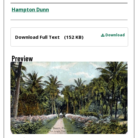
Creator
Hampton Dunn
Files
Download
Download Full Text
(152 KB)
Preview