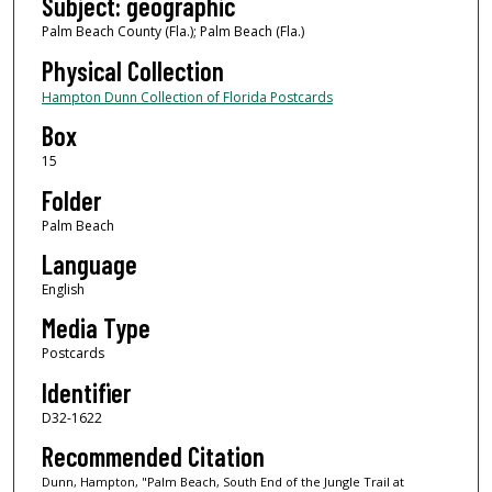
Subject: geographic
Palm Beach County (Fla.); Palm Beach (Fla.)
Physical Collection
Hampton Dunn Collection of Florida Postcards
Box
15
Folder
Palm Beach
Language
English
Media Type
Postcards
Identifier
D32-1622
Recommended Citation
Dunn, Hampton, "Palm Beach, South End of the Jungle Trail at