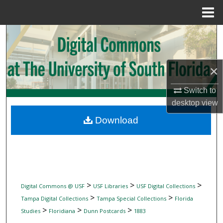
Menu
Home
Search
Browse Collections
×
My Account
Switch to
desktop
view
About
Download
Digital Commons Network™
>
>
>
Digital Commons @ USF
USF Libraries
USF Digital Collections
>
>
Tampa Digital Collections
Tampa Special Collections
Florida
>
>
>
Studies
Floridiana
Dunn Postcards
1883