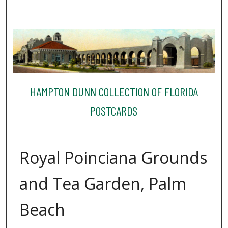
HAMPTON DUNN COLLECTION OF FLORIDA
POSTCARDS
Royal Poinciana Grounds
and Tea Garden, Palm
Beach