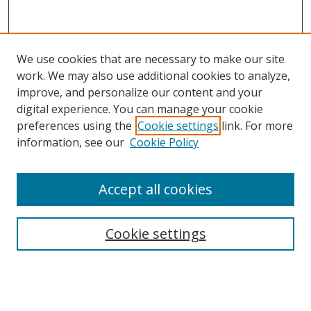
We use cookies that are necessary to make our site
work. We may also use additional cookies to analyze,
improve, and personalize our content and your
digital experience. You can manage your cookie
preferences using the
Cookie settings
link. For more
Search
information, see our
Cookie Policy
Enter search terms:
Accept all cookies
Cookie settings
Select context to search:
Advanced Search
Email Notifications and RSS