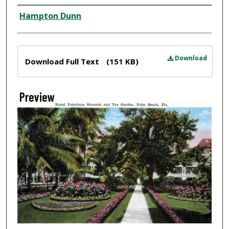
Creator
Hampton Dunn
Files
Download
Download Full Text
(151 KB)
Preview