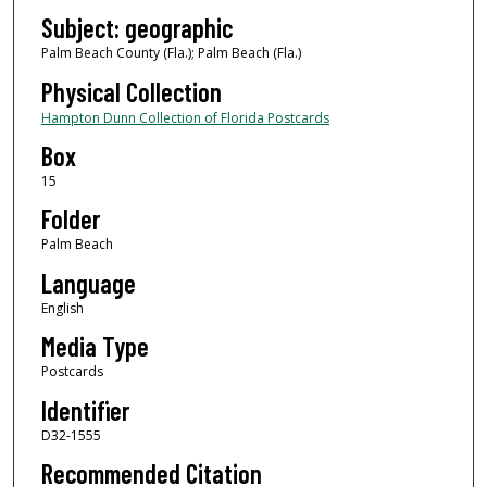
Subject: geographic
Palm Beach County (Fla.); Palm Beach (Fla.)
Physical Collection
Hampton Dunn Collection of Florida Postcards
Box
15
Folder
Palm Beach
Language
English
Media Type
Postcards
Identifier
D32-1555
Recommended Citation