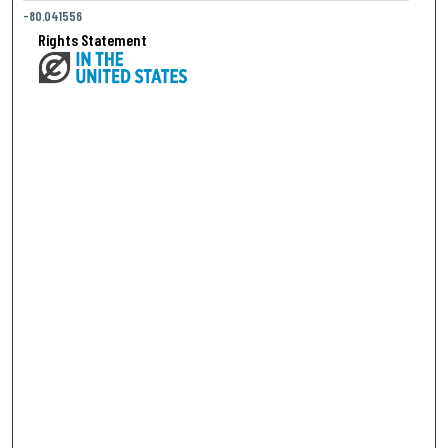
-80.041556
Rights Statement