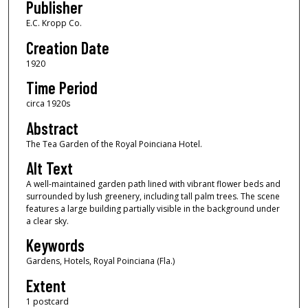
Publisher
E.C. Kropp Co.
Creation Date
1920
Time Period
circa 1920s
Abstract
The Tea Garden of the Royal Poinciana Hotel.
Alt Text
A well-maintained garden path lined with vibrant flower beds and
surrounded by lush greenery, including tall palm trees. The scene
features a large building partially visible in the background under
a clear sky.
Keywords
Gardens, Hotels, Royal Poinciana (Fla.)
Extent
1 postcard