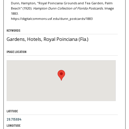
Dunn, Hampton, "Royal Poinciana Grounds and Tea Garden, Palm
Beach" (1920).
Hampton Dunn Collection of Florida Postcards.
Image
1883.
https://digitalcommons.usf.edu/dunn_postcards/1883
KEYWORDS
Gardens, Hotels, Royal Poinciana (Fla.)
IMAGE LOCATION
LATITUDE
26.715694
LONGITUDE