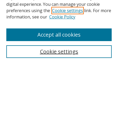
digital experience. You can manage your cookie
preferences using the
Cookie settings
link. For more
Search
information, see our
Cookie Policy
Enter search terms:
Accept all cookies
Cookie settings
Select context to search:
Advanced Search
Email Notifications and RSS
Browse By
All Collections
Author
USF
Faculty Publications