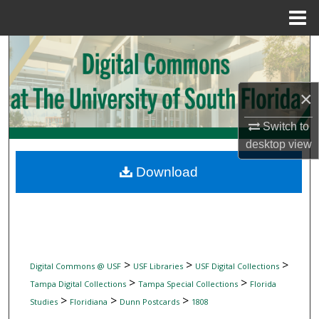
Menu
Home
Search
Browse Collections
×
My Account
Switch to
desktop
view
About
Download
Digital Commons Network™
>
>
>
Digital Commons @ USF
USF Libraries
USF Digital Collections
>
>
Tampa Digital Collections
Tampa Special Collections
Florida
>
>
>
Studies
Floridiana
Dunn Postcards
1808