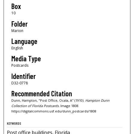
Box
10
Folder
Marion
Language
English
Media Type
Postcards
Identifier
D32-0778
Recommended Citation
Dunn, Hampton, "Post Office, Ocala, A" (1910).
Hampton Dunn
Collection of Florida Postcards.
Image 1808.
https://digitalcommons.usf.edu/dunn_postcards/1808
KEYWORDS
Post office buildings, Florida