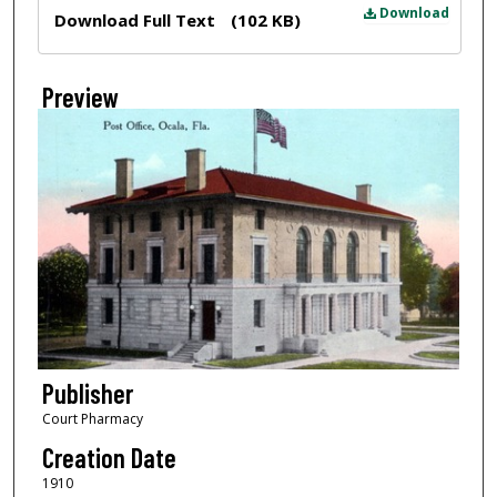
Files
Download
Download Full Text
(102 KB)
Preview
Publisher
Court Pharmacy
Creation Date
1910