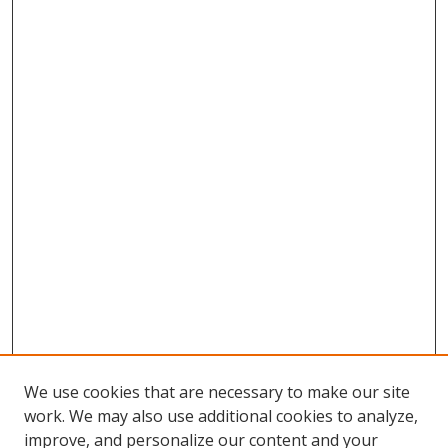
We use cookies that are necessary to make our site
work. We may also use additional cookies to analyze,
improve, and personalize our content and your