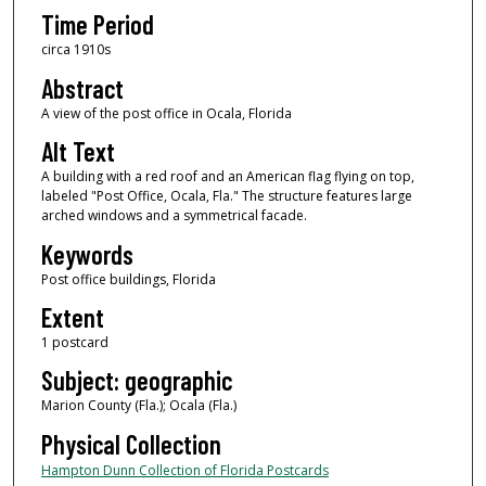
Time Period
circa 1910s
Abstract
A view of the post office in Ocala, Florida
Alt Text
A building with a red roof and an American flag flying on top,
labeled "Post Office, Ocala, Fla." The structure features large
arched windows and a symmetrical facade.
Keywords
Post office buildings, Florida
Extent
1 postcard
Subject: geographic
Marion County (Fla.); Ocala (Fla.)
Physical Collection
Hampton Dunn Collection of Florida Postcards