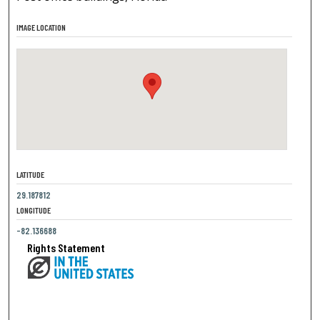
IMAGE LOCATION
LATITUDE
29.187812
LONGITUDE
-82.136688
Rights Statement