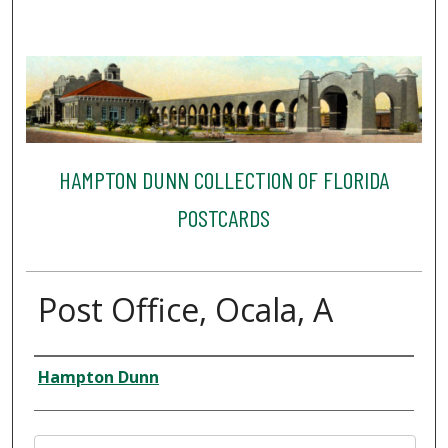
HAMPTON DUNN COLLECTION OF FLORIDA
POSTCARDS
Post Office, Ocala, A
Creator
Hampton Dunn