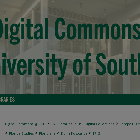
BRARIES
>
>
>
Digital Commons @ USF
USF Libraries
USF Digital Collections
Tampa Digita
>
>
>
>
Florida Studies
Floridiana
Dunn Postcards
1715