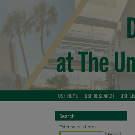
USF HOME
USF RESEARCH
USF LI
Search
Enter search terms: