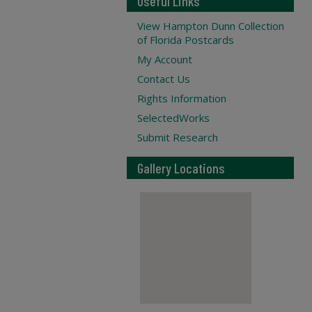
Useful Links
View Hampton Dunn Collection
of Florida Postcards
My Account
Contact Us
Rights Information
SelectedWorks
Submit Research
Gallery Locations