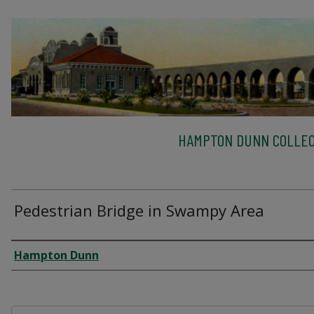
HAMPTON DUNN COLLEC
Pedestrian Bridge in Swampy Area
Creator
Hampton Dunn
Files