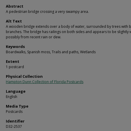
Abstract
A pedestrian bridge crossing a very swampy area.
Alt Text
A wooden bridge extends over a body of water, surrounded by trees with 
branches. The bridge has railings on both sides and appears to be slightly 
possibly from recent rain or dew.
Keywords
Boardwalks, Spanish moss, Trails and paths, Wetlands
Extent
1 postcard
Physical Collection
Hampton Dunn Collection of Florida Postcards
Language
English
Media Type
Postcards
Identifier
D32-2537