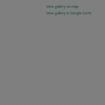
View gallery on map
View gallery in Google Earth