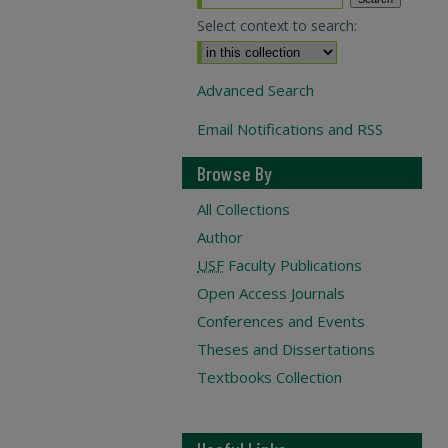
Select context to search:
Advanced Search
Email Notifications and RSS
Browse By
All Collections
Author
USF
Faculty Publications
Open Access Journals
Conferences and Events
Theses and Dissertations
Textbooks Collection