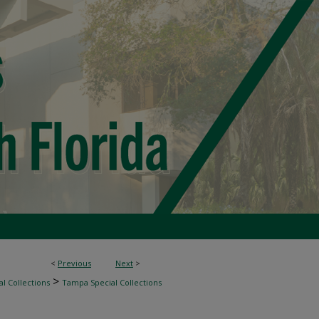
<
Previous
Next
>
>
l Collections
Tampa Special Collections