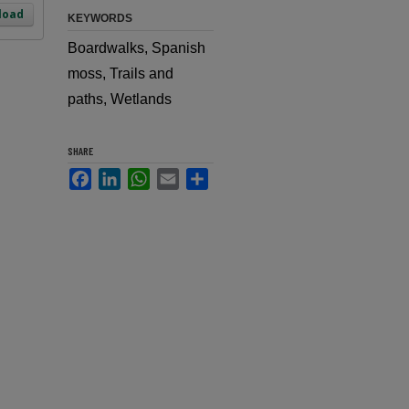
load
KEYWORDS
Boardwalks, Spanish
moss, Trails and
paths, Wetlands
SHARE
Facebook
LinkedIn
WhatsApp
Email
Share