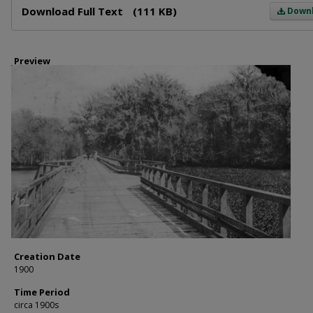
Download Full Text
(111 KB)
Down
Preview
Creation Date
1900
Time Period
circa 1900s