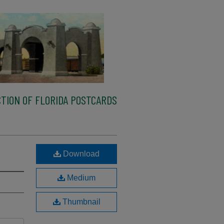
TION OF FLORIDA POSTCARDS
Download
Medium
Thumbnail