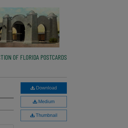
TION OF FLORIDA POSTCARDS
Download
Medium
Thumbnail