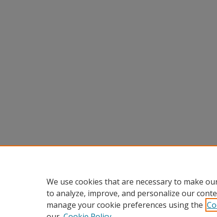
We use cookies that are necessary to make our
to analyze, improve, and personalize our conte
manage your cookie preferences using the
Co
our
Cookie Policy