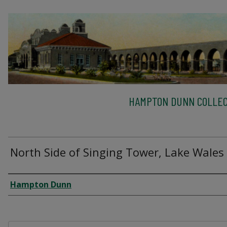
HAMPTON DUNN COLLEC
North Side of Singing Tower, Lake Wales
Creator
Hampton Dunn
Files