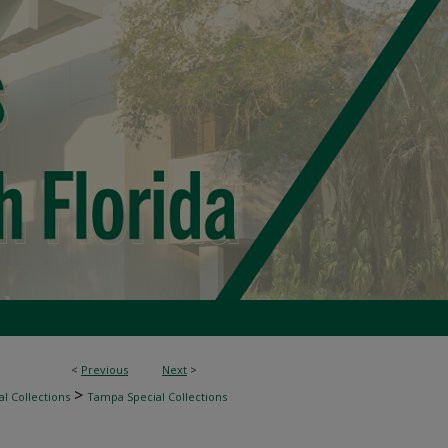
<
Previous
Next
>
>
l Collections
Tampa Special Collections