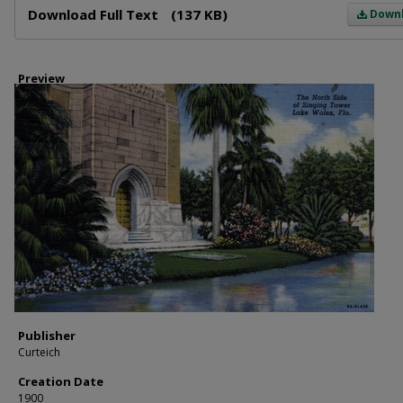
Download Full Text
(137 KB)
Down
Preview
Publisher
Curteich
Creation Date
1900