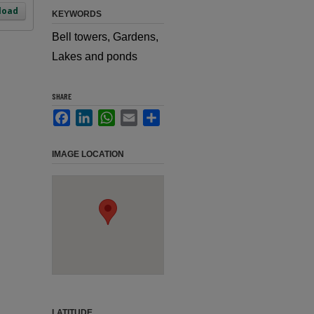
load
KEYWORDS
Bell towers, Gardens,
Lakes and ponds
SHARE
Facebook
LinkedIn
WhatsApp
Email
Share
IMAGE LOCATION
LATITUDE