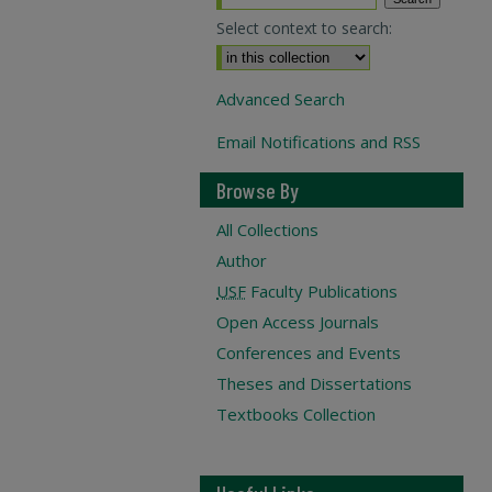
Select context to search:
Advanced Search
Email Notifications and RSS
Browse By
All Collections
Author
USF
Faculty Publications
Open Access Journals
Conferences and Events
Theses and Dissertations
Textbooks Collection