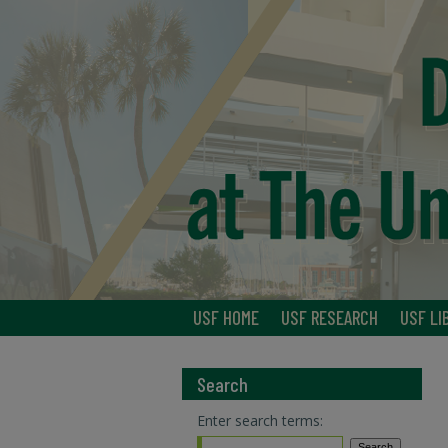
USF HOME
USF RESEARCH
USF LI
Search
Enter search terms: