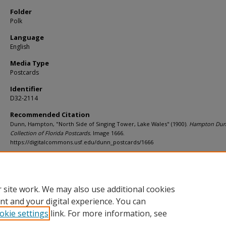
Folder
Polk
Language
English
Media Type
Postcards
Identifier
D32-2114
Recommended Citation
Dunn, Hampton, "North Side of Singing Tower, Lake Wales" (1900).
Hampton Du
Collection of Florida Postcards.
Image 1666.
https://digitalcommons.usf.edu/dunn_postcards/1666
Rights Statement
 site work. We may also use additional cookies
nt and your digital experience. You can
okie settings
link. For more information, see