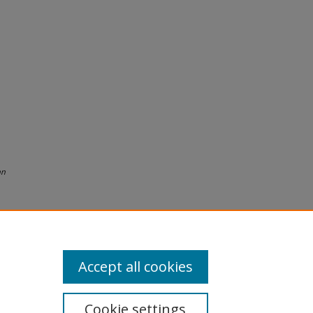
nn
Accept all cookies
Cookie settings