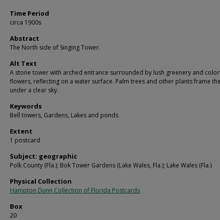
Time Period
circa 1900s
Abstract
The North side of Singing Tower.
Alt Text
A stone tower with arched entrance surrounded by lush greenery and color
flowers, reflecting on a water surface. Palm trees and other plants frame th
under a clear sky.
Keywords
Bell towers, Gardens, Lakes and ponds
Extent
1 postcard
Subject: geographic
Polk County (Fla.); Bok Tower Gardens (Lake Wales, Fla.); Lake Wales (Fla.)
Physical Collection
Hampton Dunn Collection of Florida Postcards
Box
20