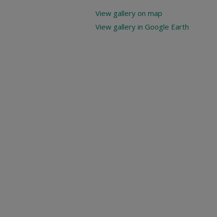
View gallery on map
View gallery in Google Earth