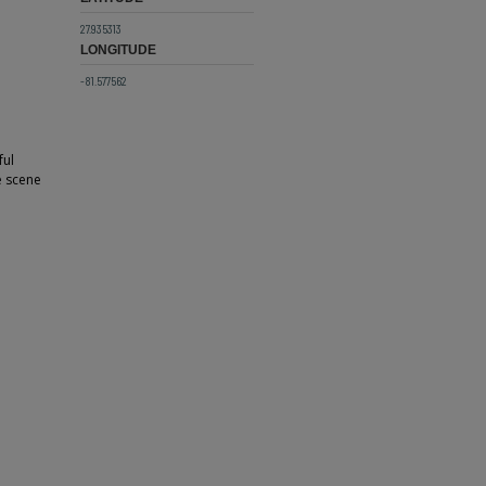
27.935313
LONGITUDE
-81.577562
ful
e scene