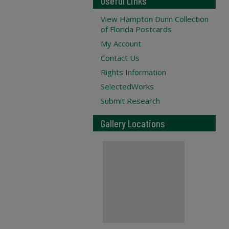
Useful Links
View Hampton Dunn Collection
of Florida Postcards
My Account
Contact Us
Rights Information
SelectedWorks
Submit Research
Gallery Locations