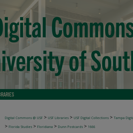
BRARIES
>
>
>
Digital Commons @ USF
USF Libraries
USF Digital Collections
Tampa Digita
>
>
>
>
Florida Studies
Floridiana
Dunn Postcards
1666