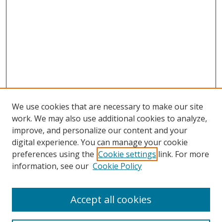
We use cookies that are necessary to make our site
work. We may also use additional cookies to analyze,
improve, and personalize our content and your
digital experience. You can manage your cookie
preferences using the
Cookie settings
link. For more
Search
information, see our
Cookie Policy
Enter search terms:
Accept all cookies