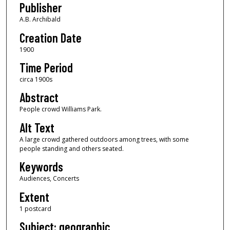
Publisher
A.B. Archibald
Creation Date
1900
Time Period
circa 1900s
Abstract
People crowd Williams Park.
Alt Text
A large crowd gathered outdoors among trees, with some
people standing and others seated.
Keywords
Audiences, Concerts
Extent
1 postcard
Subject: geographic