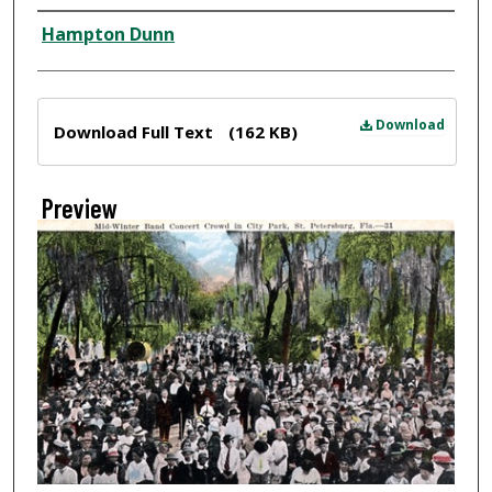
Creator
Hampton Dunn
Files
Download
Download Full Text
(162 KB)
Preview