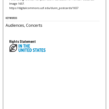
Image 1657.
https://digitalcommons.usf.edu/dunn_postcards/1657
KEYWORDS
Audiences, Concerts
Rights Statement