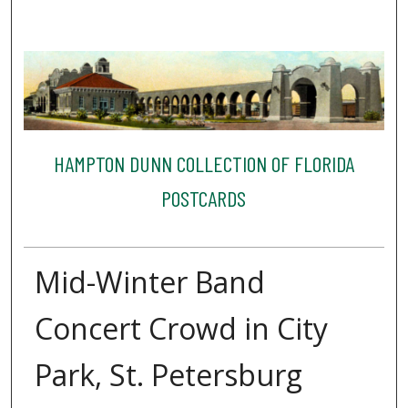
HAMPTON DUNN COLLECTION OF FLORIDA
POSTCARDS
Mid-Winter Band
Concert Crowd in City
Park, St. Petersburg