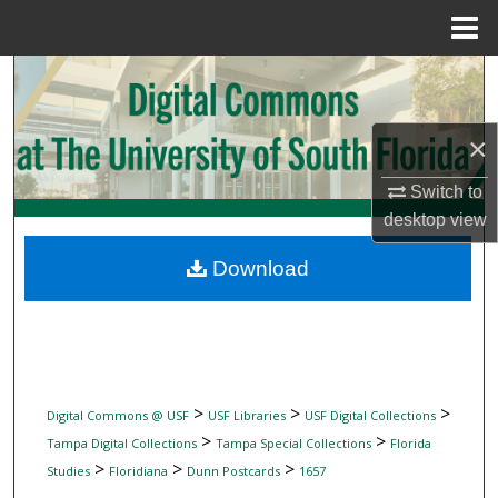
Menu
Home
Search
Browse Collections
×
My Account
Switch to
desktop
view
About
Download
Digital Commons Network™
>
>
>
Digital Commons @ USF
USF Libraries
USF Digital Collections
>
>
Tampa Digital Collections
Tampa Special Collections
Florida
>
>
>
Studies
Floridiana
Dunn Postcards
1657