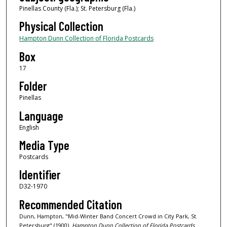
Pinellas County (Fla.); St. Petersburg (Fla.)
Physical Collection
Hampton Dunn Collection of Florida Postcards
Box
17
Folder
Pinellas
Language
English
Media Type
Postcards
Identifier
D32-1970
Recommended Citation
Dunn, Hampton, "Mid-Winter Band Concert Crowd in City Park, St.
Petersburg" (1900).
Hampton Dunn Collection of Florida Postcards.