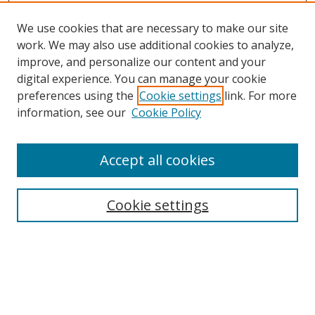
We use cookies that are necessary to make our site
work. We may also use additional cookies to analyze,
improve, and personalize our content and your
digital experience. You can manage your cookie
preferences using the
Cookie settings
link. For more
Search
information, see our
Cookie Policy
Enter search terms:
Accept all cookies
Cookie settings
Select context to search:
Advanced Search
Email Notifications and RSS
Browse By