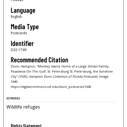
Language
English
Media Type
Postcards
Identifier
D32-1749
Recommended Citation
Dunn, Hampton, "Monkey Island, Home of a Large Simian Family,
Pasadena-On-The-Gulf, St. Petersburg St. Petersburg, the Sunshine
City" (1920).
Hampton Dunn Collection of Florida Postcards.
Image
1640.
https://digitalcommons.usf.edu/dunn_postcards/1640
KEYWORDS
Wildlife refuges
Rights Statement