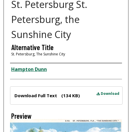
St. Petersburg St.
Petersburg, the
Sunshine City
Alternative Title
St. Petersburg, The Sunshine City
Creator
Hampton Dunn
Files
Download
Download Full Text
(134 KB)
Preview