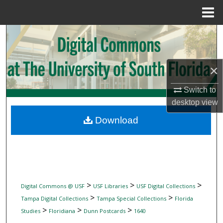
Menu
Home
Search
Browse Collections
×
My Account
Switch to
desktop
view
About
Download
Digital Commons Network™
>
>
>
Digital Commons @ USF
USF Libraries
USF Digital Collections
>
>
Tampa Digital Collections
Tampa Special Collections
Florida
>
>
>
Studies
Floridiana
Dunn Postcards
1640