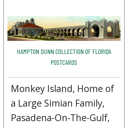
HAMPTON DUNN COLLECTION OF FLORIDA
POSTCARDS
Monkey Island, Home of
a Large Simian Family,
Pasadena-On-The-Gulf,