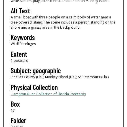
while simians play in the trees behind them on Monkey Island.
Alt Text
A small boat with three people on a calm body of water near a
tree-covered island. The scene includes a person standing on the
shore and a grassy area in the background.
Keywords
Wildlife refuges
Extent
1 postcard
Subject: geographic
Pinellas County (Fla.); Monkey Island (Fla.); St. Petersburg (Fla.)
Physical Collection
Hampton Dunn Collection of Florida Postcards
Box
17
Folder
Pinellas