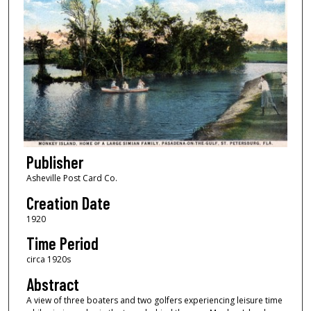
Publisher
Asheville Post Card Co.
Creation Date
1920
Time Period
circa 1920s
Abstract
A view of three boaters and two golfers experiencing leisure time