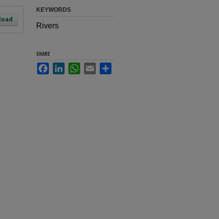
KEYWORDS
load
Rivers
SHARE
Facebook
LinkedIn
WhatsApp
Email
Share