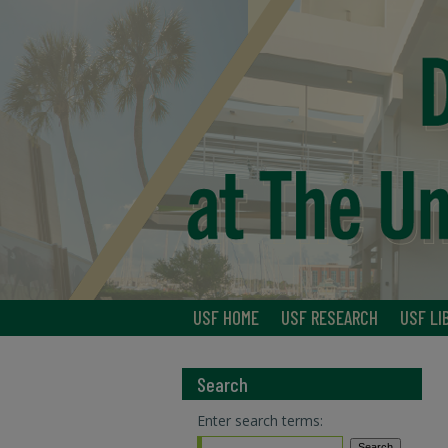
USF HOME
USF RESEARCH
USF LI
Search
Enter search terms: