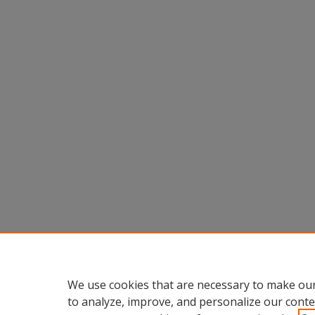
We use cookies that are necessary to make our
to analyze, improve, and personalize our conte