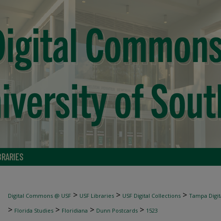
BRARIES
>
>
>
Digital Commons @ USF
USF Libraries
USF Digital Collections
Tampa Digita
>
>
>
>
Florida Studies
Floridiana
Dunn Postcards
1523