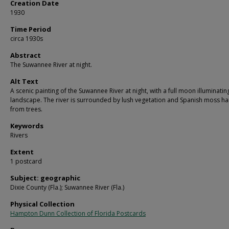
Creation Date
1930
Time Period
circa 1930s
Abstract
The Suwannee River at night.
Alt Text
A scenic painting of the Suwannee River at night, with a full moon illuminatin
landscape. The river is surrounded by lush vegetation and Spanish moss h
from trees.
Keywords
Rivers
Extent
1 postcard
Subject: geographic
Dixie County (Fla.); Suwannee River (Fla.)
Physical Collection
Hampton Dunn Collection of Florida Postcards