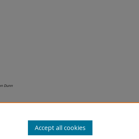
on Dunn
Accept all cookies