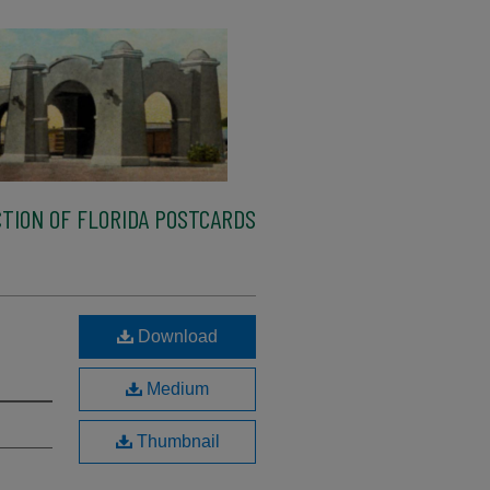
TION OF FLORIDA POSTCARDS
Download
Medium
Thumbnail