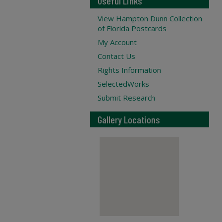
Useful Links
View Hampton Dunn Collection
of Florida Postcards
My Account
Contact Us
Rights Information
SelectedWorks
Submit Research
Gallery Locations