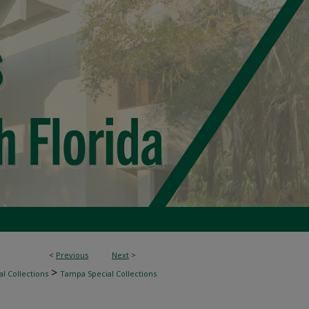
<
Previous
Next
>
>
l Collections
Tampa Special Collections