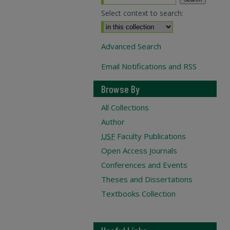
Select context to search:
Advanced Search
Email Notifications and RSS
Browse By
All Collections
Author
USF
Faculty Publications
Open Access Journals
Conferences and Events
Theses and Dissertations
Textbooks Collection