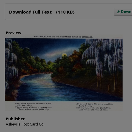
Files
Download Full Text
(118 KB)
Down
Preview
Publisher
Asheville Post Card Co.