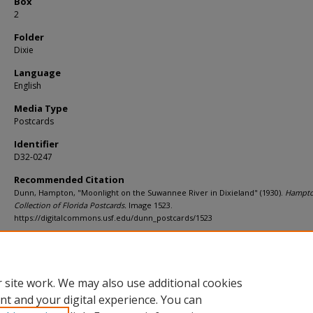
Box
2
Folder
Dixie
Language
English
Media Type
Postcards
Identifier
D32-0247
Recommended Citation
Dunn, Hampton, "Moonlight on the Suwannee River in Dixieland" (1930).
Hampt
Collection of Florida Postcards.
Image 1523.
https://digitalcommons.usf.edu/dunn_postcards/1523
Rights Statement
 site work. We may also use additional cookies
nt and your digital experience. You can