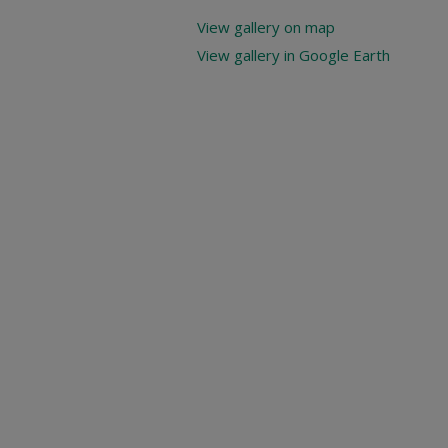
View gallery on map
View gallery in Google Earth