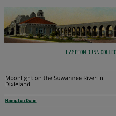
HAMPTON DUNN COLLEC
Moonlight on the Suwannee River in
Dixieland
Creator
Hampton Dunn