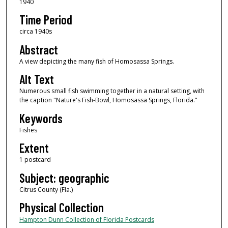
1940
Time Period
circa 1940s
Abstract
A view depicting the many fish of Homosassa Springs.
Alt Text
Numerous small fish swimming together in a natural setting, with
the caption "Nature's Fish-Bowl, Homosassa Springs, Florida."
Keywords
Fishes
Extent
1 postcard
Subject: geographic
Citrus County (Fla.)
Physical Collection
Hampton Dunn Collection of Florida Postcards