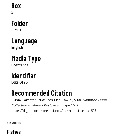
Box
2
Folder
Citrus
Language
English
Media Type
Postcards
Identifier
D32-0135
Recommended Citation
Dunn, Hampton, "Natures' Fish-Bowl" (1940).
Hampton Dunn
Collection of Florida Postcards.
Image 1508.
https://digitalcommons.usf.edu/dunn_postcards/1508
KEYWORDS
Fishes