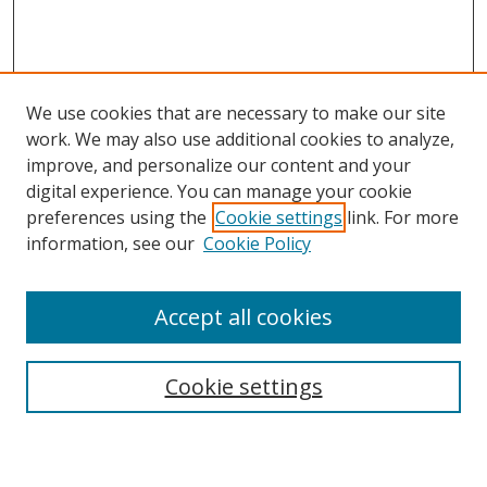
We use cookies that are necessary to make our site
work. We may also use additional cookies to analyze,
improve, and personalize our content and your
digital experience. You can manage your cookie
preferences using the
Cookie settings
link. For more
Search
information, see our
Cookie Policy
Enter search terms:
Accept all cookies
Cookie settings
Select context to search:
Advanced Search
Email Notifications and RSS