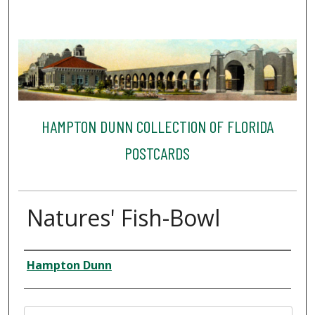
HAMPTON DUNN COLLECTION OF FLORIDA
POSTCARDS
Natures' Fish-Bowl
Creator
Hampton Dunn