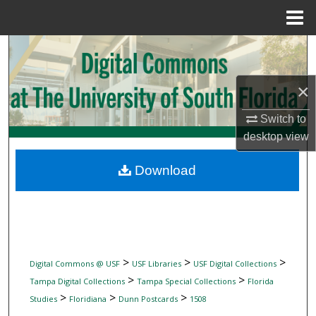
Menu
Home
Search
Browse Collections
×
My Account
Switch to
desktop
view
About
Download
Digital Commons Network™
>
>
>
Digital Commons @ USF
USF Libraries
USF Digital Collections
>
>
Tampa Digital Collections
Tampa Special Collections
Florida
>
>
>
Studies
Floridiana
Dunn Postcards
1508