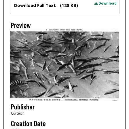
Files
Download
Download Full Text
(128 KB)
Preview
Publisher
Curteich
Creation Date