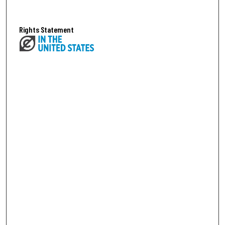
Rights Statement