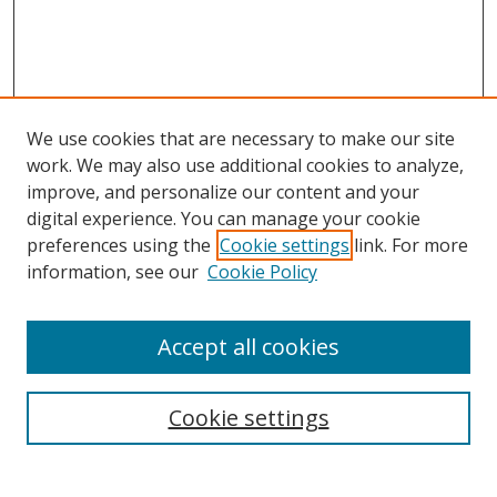
We use cookies that are necessary to make our site
work. We may also use additional cookies to analyze,
improve, and personalize our content and your
digital experience. You can manage your cookie
preferences using the
Cookie settings
link. For more
Search
information, see our
Cookie Policy
Enter search terms:
Accept all cookies
Cookie settings
Select context to search:
Advanced Search