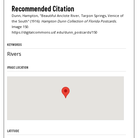
Recommended Citation
Dunn, Hampton, "Beautiful Anclote River, Tarpon Springs, Venice of
the South" (1916).
Hampton Dunn Collection of Florida Postcards.
Image 150.
https://digitalcommons.usf.edu/dunn_postcards/150
KEYWORDS
Rivers
IMAGE LOCATION
LATITUDE