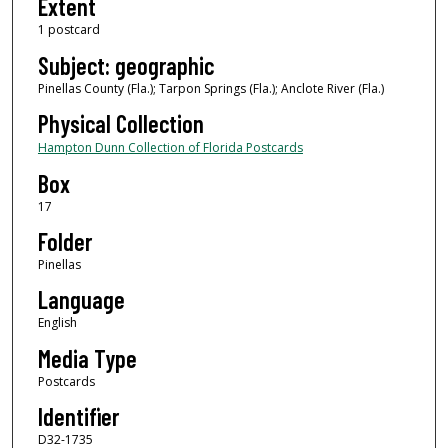
Extent
1 postcard
Subject: geographic
Pinellas County (Fla.); Tarpon Springs (Fla.); Anclote River (Fla.)
Physical Collection
Hampton Dunn Collection of Florida Postcards
Box
17
Folder
Pinellas
Language
English
Media Type
Postcards
Identifier
D32-1735