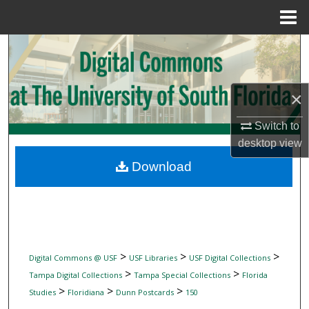
Menu
Home
Search
Browse Collections
×
My Account
Switch to
desktop
view
About
Download
Digital Commons Network™
>
>
>
Digital Commons @ USF
USF Libraries
USF Digital Collections
>
>
Tampa Digital Collections
Tampa Special Collections
Florida
>
>
>
Studies
Floridiana
Dunn Postcards
150