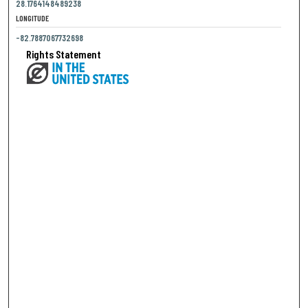
28.1764148489238
LONGITUDE
-82.7887067732698
Rights Statement