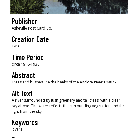
Publisher
Asheville Post Card Co.
Creation Date
1916
Time Period
circa 1916-1930
Abstract
Trees and bushes line the banks of the Anclote River.108877.
Alt Text
A river surrounded by lush greenery and tall trees, with a clear
sky above. The water reflects the surrounding vegetation and the
light from the sky.
Keywords
Rivers