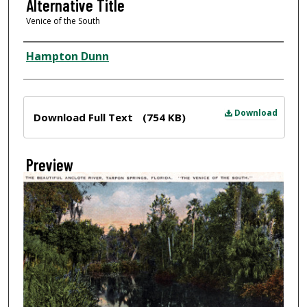
Alternative Title
Venice of the South
Creator
Hampton Dunn
Files
Download
Download Full Text
(754 KB)
Preview