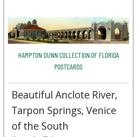
HAMPTON DUNN COLLECTION OF FLORIDA
POSTCARDS
Beautiful Anclote River,
Tarpon Springs, Venice
of the South