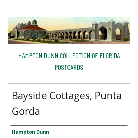
HAMPTON DUNN COLLECTION OF FLORIDA
POSTCARDS
Bayside Cottages, Punta
Gorda
Creator
Hampton Dunn