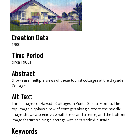
Creation Date
1900
Time Period
circa 1900s
Abstract
Shown are multiple views of these tourist cottages at the Bayside
Cottages.
Alt Text
Three images of Bayside Cottages in Punta Gorda, Florida. The
top image displays a row of cottages along a street, the middle
image shows a scenic view with trees and a fence, and the bottom
image features a single cottage with cars parked outside.
Keywords