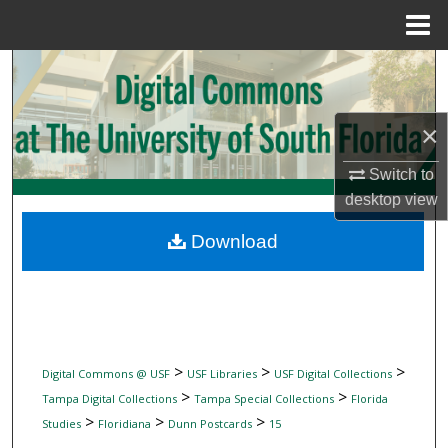
Menu
Home
Search
Browse Collections
×
My Account
Switch to
desktop
view
About
Download
Digital Commons Network™
>
>
>
Digital Commons @ USF
USF Libraries
USF Digital Collections
>
>
Tampa Digital Collections
Tampa Special Collections
Florida
>
>
>
Studies
Floridiana
Dunn Postcards
15