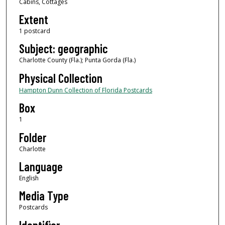
Cabins, Cottages
Extent
1 postcard
Subject: geographic
Charlotte County (Fla.); Punta Gorda (Fla.)
Physical Collection
Hampton Dunn Collection of Florida Postcards
Box
1
Folder
Charlotte
Language
English
Media Type
Postcards