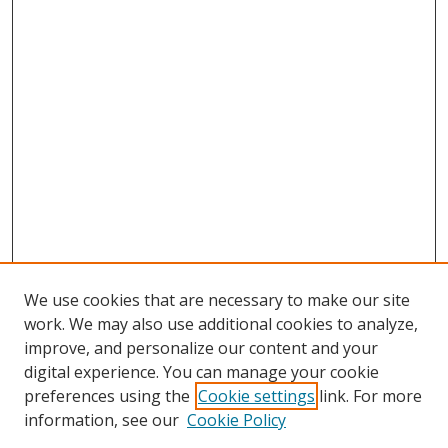
We use cookies that are necessary to make our site
work. We may also use additional cookies to analyze,
improve, and personalize our content and your
digital experience. You can manage your cookie
preferences using the
Cookie settings
link. For more
Search
information, see our
Cookie Policy