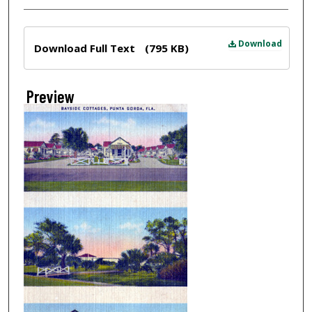
Files
Download
Download Full Text
(795 KB)
Preview