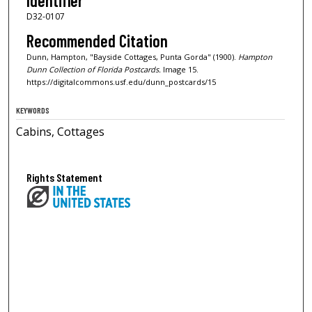
Identifier
D32-0107
Recommended Citation
Dunn, Hampton, "Bayside Cottages, Punta Gorda" (1900).
Hampton
Dunn Collection of Florida Postcards.
Image 15.
https://digitalcommons.usf.edu/dunn_postcards/15
KEYWORDS
Cabins, Cottages
Rights Statement