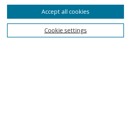
Enter search terms:
Accept all cookies
Cookie settings
Select context to search:
Advanced Search
Email Notifications and RSS
Browse By
All Collections
Author
USF
Faculty Publications
Open Access Journals
Conferences and Events
Theses and Dissertations
Textbooks Collection