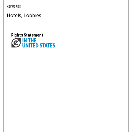
KEYWORDS
Hotels, Lobbies
Rights Statement