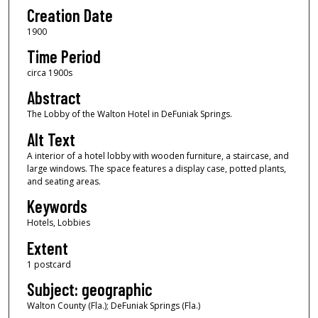
Creation Date
1900
Time Period
circa 1900s
Abstract
The Lobby of the Walton Hotel in DeFuniak Springs.
Alt Text
A interior of a hotel lobby with wooden furniture, a staircase, and
large windows. The space features a display case, potted plants,
and seating areas.
Keywords
Hotels, Lobbies
Extent
1 postcard
Subject: geographic
Walton County (Fla.); DeFuniak Springs (Fla.)