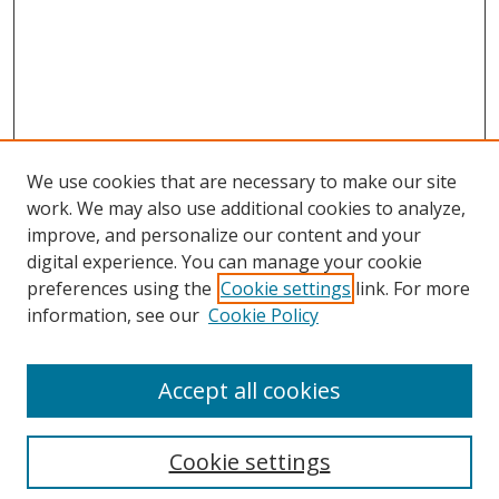
We use cookies that are necessary to make our site
work. We may also use additional cookies to analyze,
improve, and personalize our content and your
digital experience. You can manage your cookie
preferences using the
Cookie settings
link. For more
Search
information, see our
Cookie Policy
Enter search terms:
Accept all cookies
Cookie settings
Select context to search: