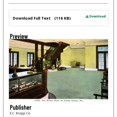
Files
Download
Download Full Text
(116 KB)
Preview
Publisher
E.C. Kropp Co.