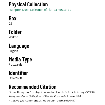
Physical Collection
Hampton Dunn Collection of Florida Postcards
Box
25
Folder
Walton
Language
English
Media Type
Postcards
Identifier
D32-2808
Recommended Citation
Dunn, Hampton, "Lobby, New Walton Hotel, Defuniak Springs" (1900).
Hampton Dunn Collection of Florida Postcards.
Image 1497.
https://digitalcommons.usf.edu/dunn_postcards/1497