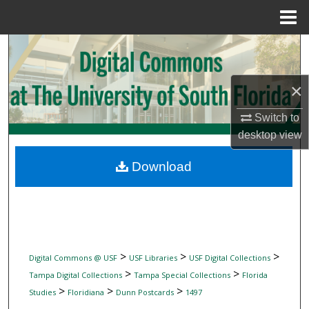
Menu
Home
Search
Browse Collections
×
My Account
Switch to
desktop
view
About
Download
Digital Commons Network™
>
>
>
Digital Commons @ USF
USF Libraries
USF Digital Collections
>
>
Tampa Digital Collections
Tampa Special Collections
Florida
>
>
>
Studies
Floridiana
Dunn Postcards
1497