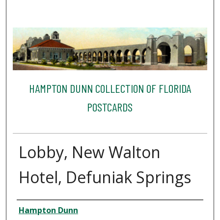
HAMPTON DUNN COLLECTION OF FLORIDA
POSTCARDS
Lobby, New Walton
Hotel, Defuniak Springs
Creator
Hampton Dunn