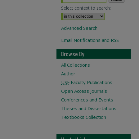
Select context to search:
Advanced Search
Email Notifications and RSS
Browse By
All Collections
Author
USF
Faculty Publications
Open Access Journals
Conferences and Events
Theses and Dissertations
Textbooks Collection