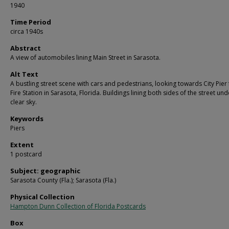
1940
Time Period
circa 1940s
Abstract
A view of automobiles lining Main Street in Sarasota.
Alt Text
A bustling street scene with cars and pedestrians, looking towards City Pier
Fire Station in Sarasota, Florida. Buildings lining both sides of the street und
clear sky.
Keywords
Piers
Extent
1 postcard
Subject: geographic
Sarasota County (Fla.); Sarasota (Fla.)
Physical Collection
Hampton Dunn Collection of Florida Postcards
Box