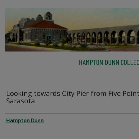
HAMPTON DUNN COLLEC
Looking towards City Pier from Five Point
Sarasota
Creator
Hampton Dunn