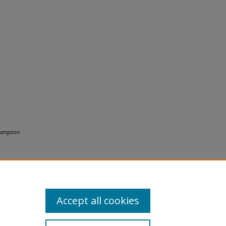
ampton
Accept all cookies