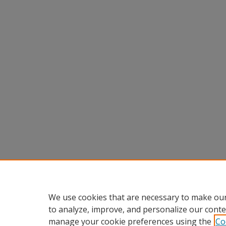
We use cookies that are necessary to make our
to analyze, improve, and personalize our conte
manage your cookie preferences using the
Co