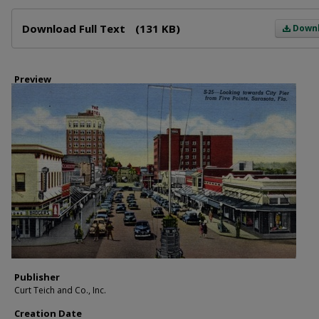
Files
Download Full Text
(131 KB)
Down
Preview
Publisher
Curt Teich and Co., Inc.
Creation Date