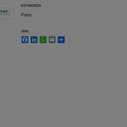
KEYWORDS
load
Piers
SHARE
Facebook
LinkedIn
WhatsApp
Email
Share