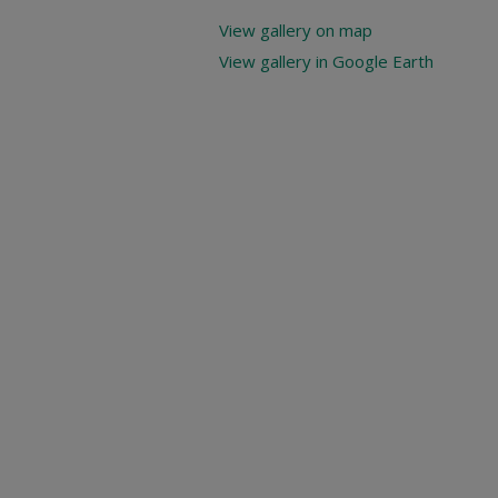
View gallery on map
View gallery in Google Earth