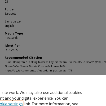
23
Folder
Sarasota
Language
English
Media Type
Postcards
Identifier
D32-2415
Recommended Citation
Dunn, Hampton, "Looking towards City Pier from Five Points, Sarasota" (1940).
H
Dunn Collection of Florida Postcards.
Image 1474.
https://digitalcommons.usf.edu/dunn_postcards/1474
Rights Statement
 site work. We may also use additional cookies
nt and your digital experience. You can
okie settings
link. For more information, see