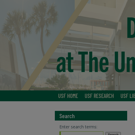
USF HOME
USF RESEARCH
USF LI
Search
Enter search terms: