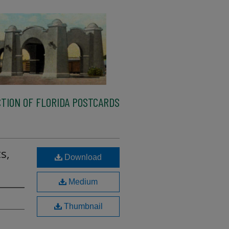
TION OF FLORIDA POSTCARDS
s,
Download
Medium
Thumbnail