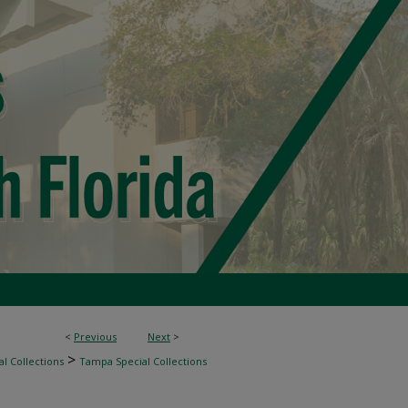
<
Previous
Next
>
>
l Collections
Tampa Special Collections