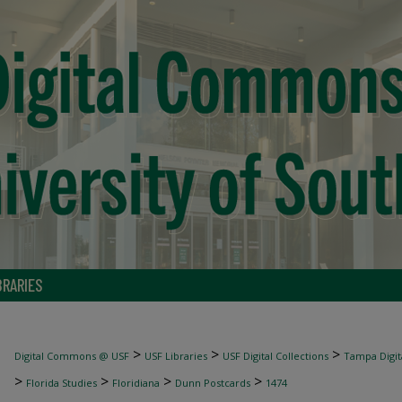
BRARIES
>
>
>
Digital Commons @ USF
USF Libraries
USF Digital Collections
Tampa Digita
>
>
>
>
Florida Studies
Floridiana
Dunn Postcards
1474