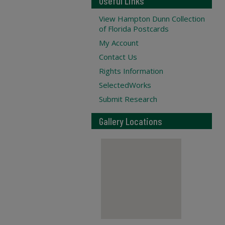
Useful Links
View Hampton Dunn Collection
of Florida Postcards
My Account
Contact Us
Rights Information
SelectedWorks
Submit Research
Gallery Locations