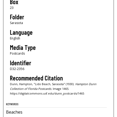
Box
23
Folder
Sarasota
Language
English
Media Type
Postcards
Identifier
D32-2356
Recommended Citation
Dunn, Hampton, "Lido Beach, Sarasota" (1930).
Hampton Dunn
Collection of Florida Postcards.
Image 1465.
https://digitalcommons.usf.edu/dunn_postcards/1465
KEYWORDS
Beaches