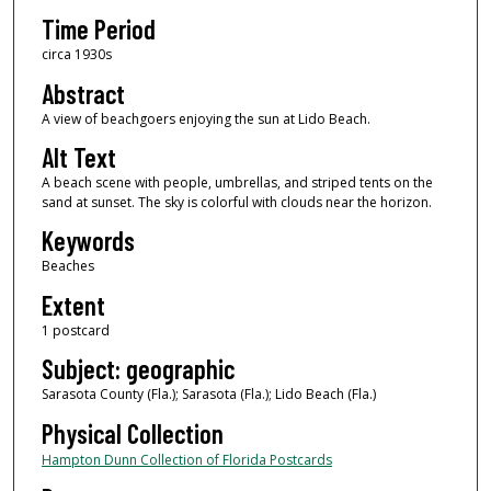
Time Period
circa 1930s
Abstract
A view of beachgoers enjoying the sun at Lido Beach.
Alt Text
A beach scene with people, umbrellas, and striped tents on the
sand at sunset. The sky is colorful with clouds near the horizon.
Keywords
Beaches
Extent
1 postcard
Subject: geographic
Sarasota County (Fla.); Sarasota (Fla.); Lido Beach (Fla.)
Physical Collection
Hampton Dunn Collection of Florida Postcards