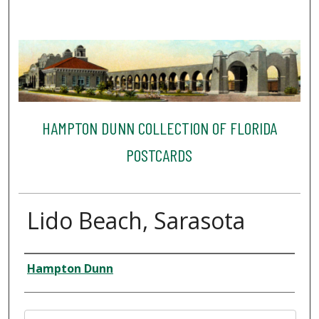
HAMPTON DUNN COLLECTION OF FLORIDA
POSTCARDS
Lido Beach, Sarasota
Creator
Hampton Dunn