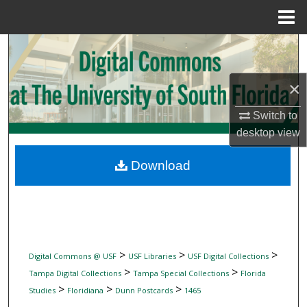
Menu
Home
Search
Browse Collections
×
My Account
Switch to
desktop
view
About
Download
Digital Commons Network™
>
>
>
Digital Commons @ USF
USF Libraries
USF Digital Collections
>
>
Tampa Digital Collections
Tampa Special Collections
Florida
>
>
>
Studies
Floridiana
Dunn Postcards
1465