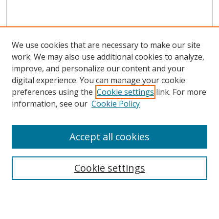
We use cookies that are necessary to make our site
work. We may also use additional cookies to analyze,
improve, and personalize our content and your
digital experience. You can manage your cookie
preferences using the
Cookie settings
link. For more
Search
information, see our
Cookie Policy
Enter search terms:
Accept all cookies
Cookie settings
Select context to search:
Advanced Search
Email Notifications and RSS