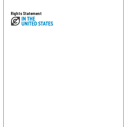
Rights Statement