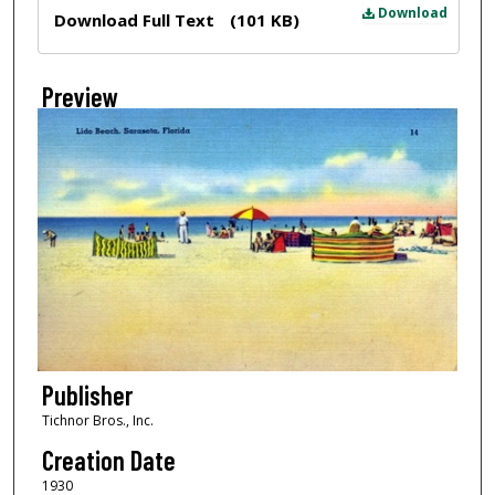
Files
Download
Download Full Text
(101 KB)
Preview
Publisher
Tichnor Bros., Inc.
Creation Date
1930