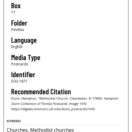
Box
17
Folder
Pinellas
Language
English
Media Type
Postcards
Identifier
D32-1877
Recommended Citation
Dunn, Hampton, "Methodist Church, Clearwater, A" (1900).
Hampton
Dunn Collection of Florida Postcards.
Image 1410.
https://digitalcommons.usf.edu/dunn_postcards/1410
KEYWORDS
Churches, Methodist churches