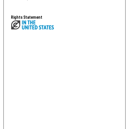
Rights Statement