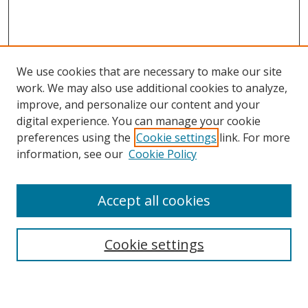
We use cookies that are necessary to make our site
work. We may also use additional cookies to analyze,
improve, and personalize our content and your
digital experience. You can manage your cookie
preferences using the
Cookie settings
link. For more
Search
information, see our
Cookie Policy
Enter search terms:
Accept all cookies
Cookie settings
Select context to search:
Advanced Search
Email Notifications and RSS