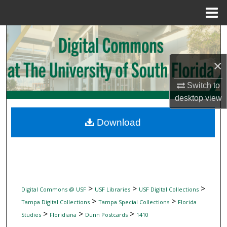
Menu
Home
Search
Browse Collections
×
My Account
Switch to
desktop
view
About
Download
Digital Commons Network™
>
>
>
Digital Commons @ USF
USF Libraries
USF Digital Collections
>
>
Tampa Digital Collections
Tampa Special Collections
Florida
>
>
>
Studies
Floridiana
Dunn Postcards
1410