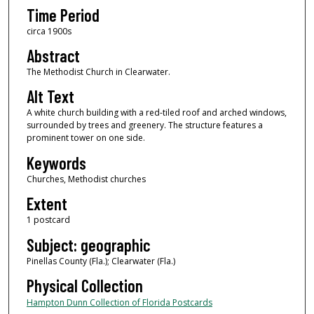
Time Period
circa 1900s
Abstract
The Methodist Church in Clearwater.
Alt Text
A white church building with a red-tiled roof and arched windows,
surrounded by trees and greenery. The structure features a
prominent tower on one side.
Keywords
Churches, Methodist churches
Extent
1 postcard
Subject: geographic
Pinellas County (Fla.); Clearwater (Fla.)
Physical Collection
Hampton Dunn Collection of Florida Postcards