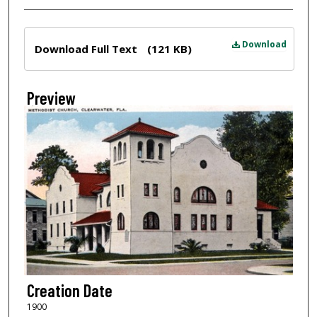
Files
Download
Download Full Text
(121 KB)
Preview
Creation Date
1900