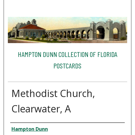
HAMPTON DUNN COLLECTION OF FLORIDA
POSTCARDS
Methodist Church,
Clearwater, A
Creator
Hampton Dunn