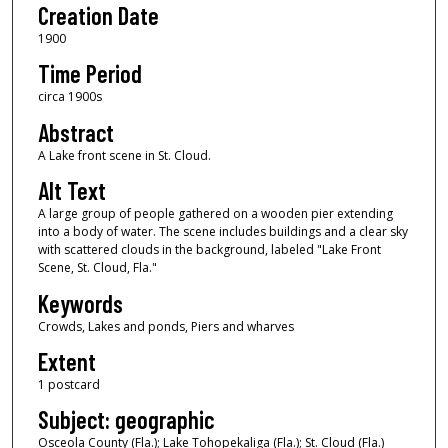
Creation Date
1900
Time Period
circa 1900s
Abstract
A Lake front scene in St. Cloud.
Alt Text
A large group of people gathered on a wooden pier extending
into a body of water. The scene includes buildings and a clear sky
with scattered clouds in the background, labeled "Lake Front
Scene, St. Cloud, Fla."
Keywords
Crowds, Lakes and ponds, Piers and wharves
Extent
1 postcard
Subject: geographic
Osceola County (Fla.); Lake Tohopekaliga (Fla.); St. Cloud (Fla.)