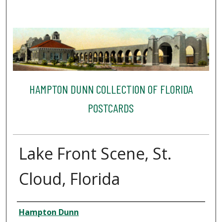
HAMPTON DUNN COLLECTION OF FLORIDA
POSTCARDS
Lake Front Scene, St.
Cloud, Florida
Creator
Hampton Dunn