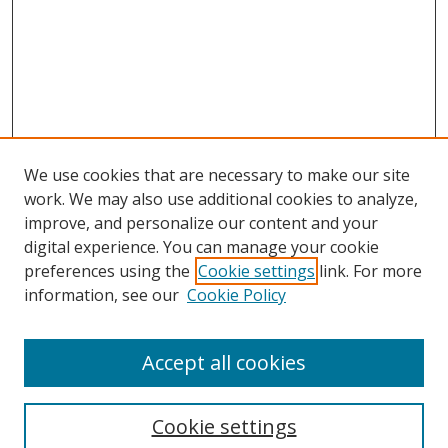
We use cookies that are necessary to make our site
work. We may also use additional cookies to analyze,
improve, and personalize our content and your
digital experience. You can manage your cookie
preferences using the
Cookie settings
link. For more
Search
information, see our
Cookie Policy
Enter search terms:
Accept all cookies
Cookie settings
Select context to search: