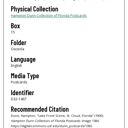
Physical Collection
Hampton Dunn Collection of Florida Postcards
Box
15
Folder
Osceola
Language
English
Media Type
Postcards
Identifier
D32-1467
Recommended Citation
Dunn, Hampton, "Lake Front Scene, St. Cloud, Florida" (1900).
Hampton Dunn Collection of Florida Postcards.
Image 1386.
https://digitalcommons.usf.edu/dunn_postcards/1386