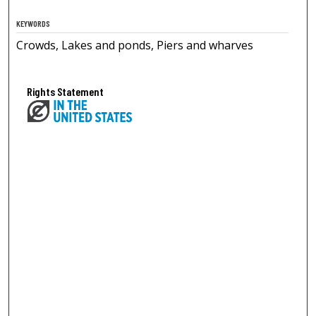
KEYWORDS
Crowds, Lakes and ponds, Piers and wharves
Rights Statement