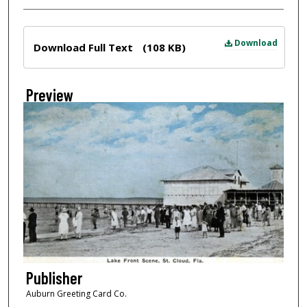
Files
Download
Download Full Text
(108 KB)
Preview
Publisher
Auburn Greeting Card Co.