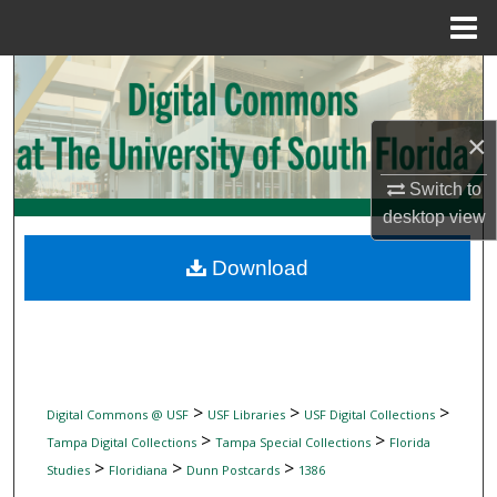
Menu
Home
Search
Browse Collections
×
My Account
Switch to
desktop
view
About
Download
Digital Commons Network™
>
>
>
Digital Commons @ USF
USF Libraries
USF Digital Collections
>
>
Tampa Digital Collections
Tampa Special Collections
Florida
>
>
>
Studies
Floridiana
Dunn Postcards
1386