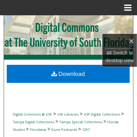
Menu
Home
Search
Browse Collections
×
My Account
Switch to
desktop
view
About
Download
Digital Commons Network™
>
>
>
Digital Commons @ USF
USF Libraries
USF Digital Collections
>
>
Tampa Digital Collections
Tampa Special Collections
Florida
>
>
>
Studies
Floridiana
Dunn Postcards
1297