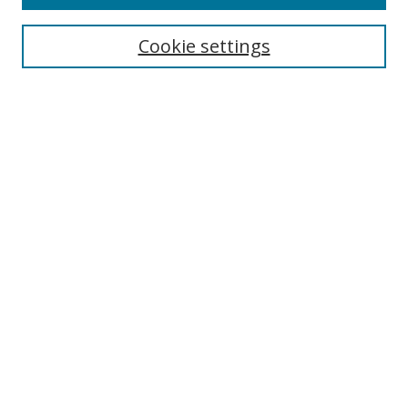
Cookie settings
Select context to search:
Advanced Search
Email Notifications and RSS
Browse By
All Collections
Author
USF
Faculty Publications
Open Access Journals
Conferences and Events
Theses and Dissertations
Textbooks Collection