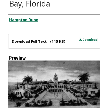
Bay, Florida
Creator
Hampton Dunn
Files
Download
Download Full Text
(115 KB)
Preview