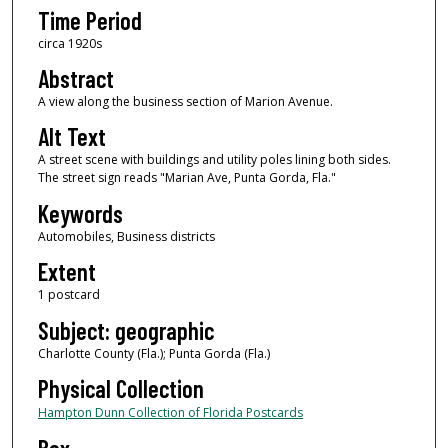
Time Period
circa 1920s
Abstract
A view along the business section of Marion Avenue.
Alt Text
A street scene with buildings and utility poles lining both sides.
The street sign reads "Marian Ave, Punta Gorda, Fla."
Keywords
Automobiles, Business districts
Extent
1 postcard
Subject: geographic
Charlotte County (Fla.); Punta Gorda (Fla.)
Physical Collection
Hampton Dunn Collection of Florida Postcards