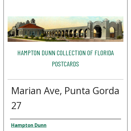
HAMPTON DUNN COLLECTION OF FLORIDA
POSTCARDS
Marian Ave, Punta Gorda
27
Creator
Hampton Dunn