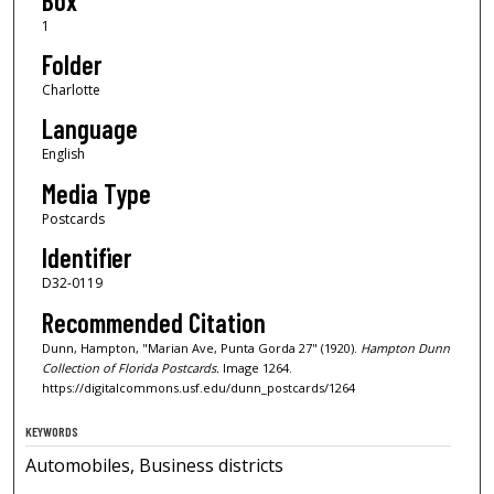
Box
1
Folder
Charlotte
Language
English
Media Type
Postcards
Identifier
D32-0119
Recommended Citation
Dunn, Hampton, "Marian Ave, Punta Gorda 27" (1920).
Hampton Dunn
Collection of Florida Postcards.
Image 1264.
https://digitalcommons.usf.edu/dunn_postcards/1264
KEYWORDS
Automobiles, Business districts