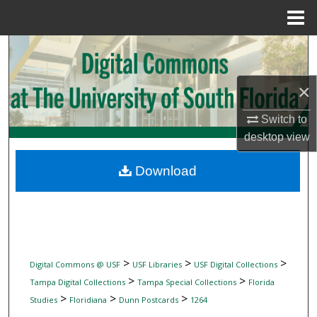
Menu
Home
Search
Browse Collections
×
My Account
Switch to
desktop
view
About
Download
Digital Commons Network™
>
>
>
Digital Commons @ USF
USF Libraries
USF Digital Collections
>
>
Tampa Digital Collections
Tampa Special Collections
Florida
>
>
>
Studies
Floridiana
Dunn Postcards
1264