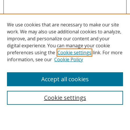
We use cookies that are necessary to make our site
work. We may also use additional cookies to analyze,
improve, and personalize our content and your
digital experience. You can manage your cookie
preferences using the
Cookie settings
link. For more
Search
information, see our
Cookie Policy
Enter search terms:
Accept all cookies
Cookie settings
Select context to search:
Advanced Search
Email Notifications and RSS