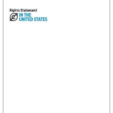
Rights Statement