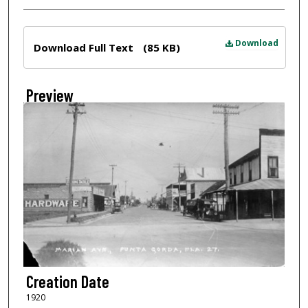
Files
Download
Download Full Text
(85 KB)
Preview
Creation Date
1920