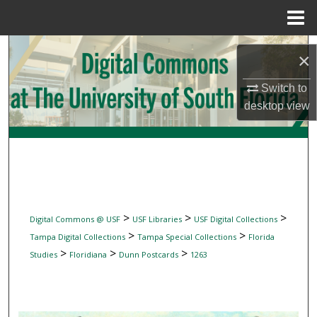
Menu
Home
Search
×
Browse Collections
Switch to
desktop
view
My Account
About
Digital Commons Network™
>
>
>
Digital Commons @ USF
USF Libraries
USF Digital Collections
>
>
Tampa Digital Collections
Tampa Special Collections
Florida
>
>
>
Studies
Floridiana
Dunn Postcards
1263