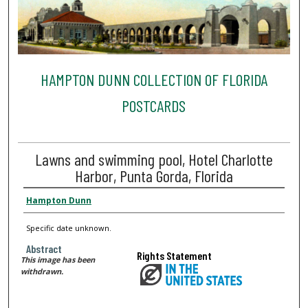
HAMPTON DUNN COLLECTION OF FLORIDA
POSTCARDS
Lawns and swimming pool, Hotel Charlotte
Harbor, Punta Gorda, Florida
Hampton Dunn
Specific date unknown.
Abstract
Rights Statement
This image has been
withdrawn.