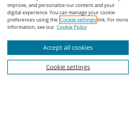
improve, and personalize our content and your
digital experience. You can manage your cookie
preferences using the
Cookie settings
link. For more
Search
information, see our
Cookie Policy
Enter search terms:
Accept all cookies
Cookie settings
Select context to search:
Advanced Search
Email Notifications and RSS
Browse By
All Collections
Author
USF
Faculty Publications