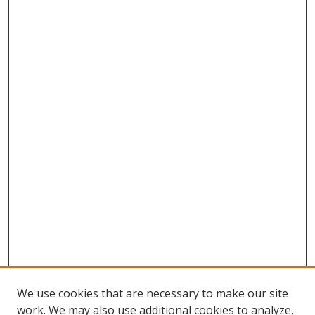
We use cookies that are necessary to make our site
work. We may also use additional cookies to analyze,