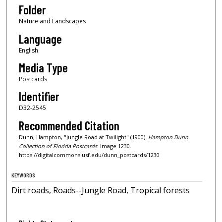
Folder
Nature and Landscapes
Language
English
Media Type
Postcards
Identifier
D32-2545
Recommended Citation
Dunn, Hampton, "Jungle Road at Twilight" (1900).
Hampton Dunn
Collection of Florida Postcards.
Image 1230.
https://digitalcommons.usf.edu/dunn_postcards/1230
KEYWORDS
Dirt roads, Roads--Jungle Road, Tropical forests