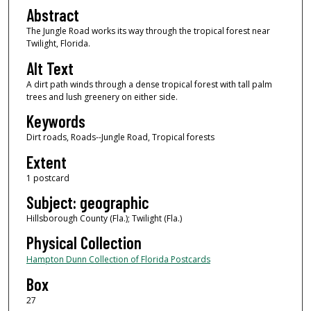
Abstract
The Jungle Road works its way through the tropical forest near
Twilight, Florida.
Alt Text
A dirt path winds through a dense tropical forest with tall palm
trees and lush greenery on either side.
Keywords
Dirt roads, Roads--Jungle Road, Tropical forests
Extent
1 postcard
Subject: geographic
Hillsborough County (Fla.); Twilight (Fla.)
Physical Collection
Hampton Dunn Collection of Florida Postcards
Box
27