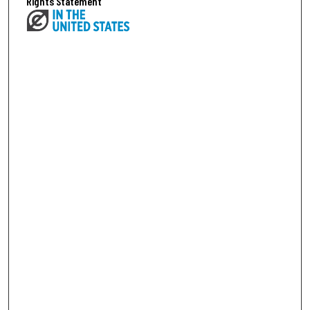
Rights Statement