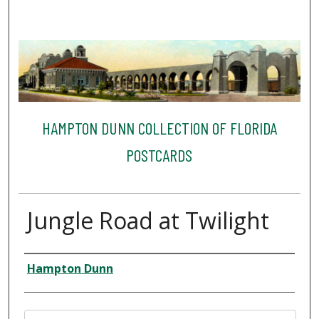
HAMPTON DUNN COLLECTION OF FLORIDA
POSTCARDS
Jungle Road at Twilight
Creator
Hampton Dunn