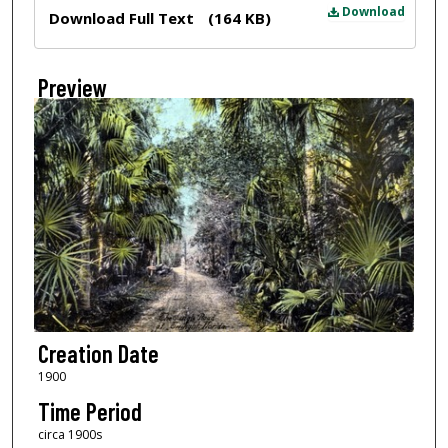
Files
Download
Download Full Text
(164 KB)
Preview
Creation Date
1900
Time Period
circa 1900s