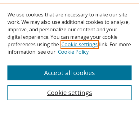
We use cookies that are necessary to make our site
work. We may also use additional cookies to analyze,
improve, and personalize our content and your
digital experience. You can manage your cookie
preferences using the
Cookie settings
link. For more
Search
information, see our
Cookie Policy
Enter search terms:
Accept all cookies
Cookie settings
Select context to search:
Advanced Search
Email Notifications and RSS
Browse By