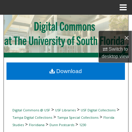
Menu
Home
Search
Browse Collections
×
Switch to
My Account
desktop
view
About
Download
Digital Commons Network™
>
>
>
Digital Commons @ USF
USF Libraries
USF Digital Collections
>
>
Tampa Digital Collections
Tampa Special Collections
Florida
>
>
>
Studies
Floridiana
Dunn Postcards
1230