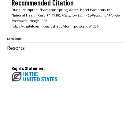
Recommended Citation
Dunn, Hampton, "Hampton Spring Water, Hotel Hampton, the
National Health Resort" (1910).
Hampton Dunn Collection of Florida
Postcards.
Image 1226.
https://digitalcommons.usf.edu/dunn_postcards/1226
KEYWORDS
Resorts
Rights Statement