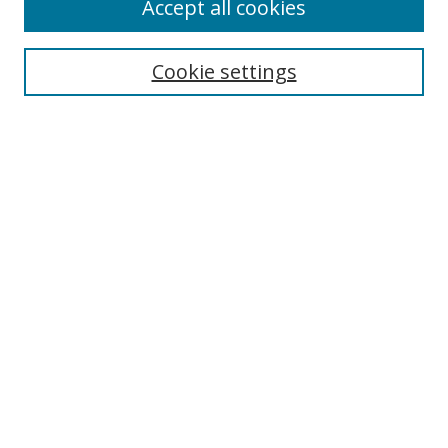
Accept all cookies
Cookie settings
Select context to search:
Advanced Search
Email Notifications and RSS
Browse By
All Collections
Author
USF
Faculty Publications
Open Access Journals
Conferences and Events
Theses and Dissertations
Textbooks Collection