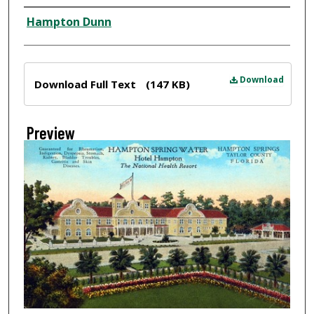
Creator
Hampton Dunn
Files
Download
Download Full Text
(147 KB)
Preview