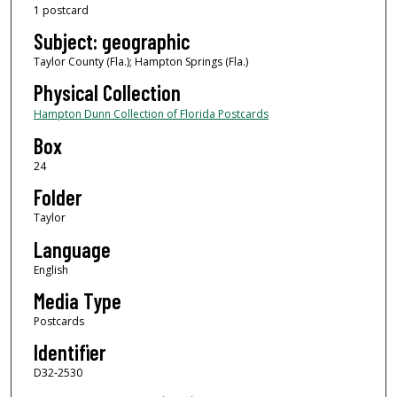
1 postcard
Subject: geographic
Taylor County (Fla.); Hampton Springs (Fla.)
Physical Collection
Hampton Dunn Collection of Florida Postcards
Box
24
Folder
Taylor
Language
English
Media Type
Postcards
Identifier
D32-2530