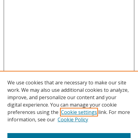
We use cookies that are necessary to make our site
work. We may also use additional cookies to analyze,
improve, and personalize our content and your
digital experience. You can manage your cookie
preferences using the
Cookie settings
link. For more
Search
information, see our
Cookie Policy
Enter search terms: