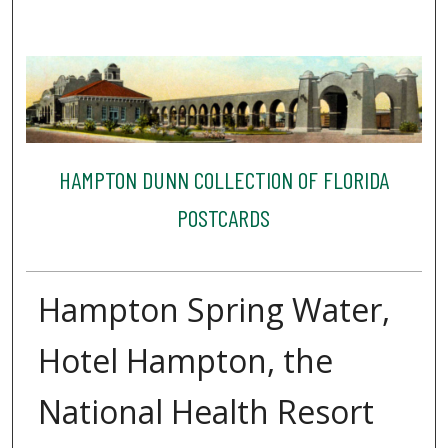
HAMPTON DUNN COLLECTION OF FLORIDA
POSTCARDS
Hampton Spring Water,
Hotel Hampton, the
National Health Resort