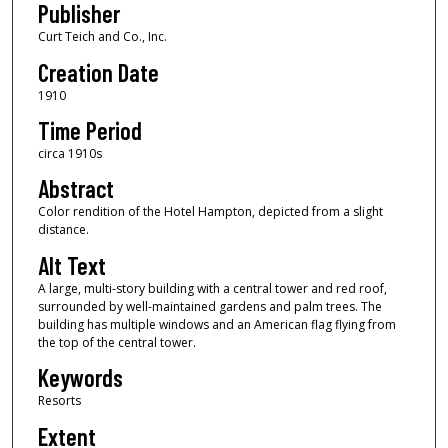
Publisher
Curt Teich and Co., Inc.
Creation Date
1910
Time Period
circa 1910s
Abstract
Color rendition of the Hotel Hampton, depicted from a slight
distance.
Alt Text
A large, multi-story building with a central tower and red roof,
surrounded by well-maintained gardens and palm trees. The
building has multiple windows and an American flag flying from
the top of the central tower.
Keywords
Resorts
Extent