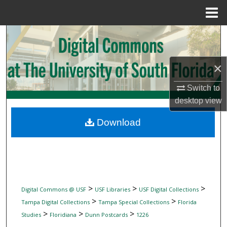
Menu
Home
Search
Browse Collections
×
My Account
Switch to
desktop
view
About
Download
Digital Commons Network™
>
>
>
Digital Commons @ USF
USF Libraries
USF Digital Collections
>
>
Tampa Digital Collections
Tampa Special Collections
Florida
>
>
>
Studies
Floridiana
Dunn Postcards
1226