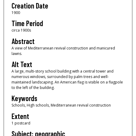
Creation Date
1900
Time Period
circa 1900s
Abstract
A view of Mediterranean revival construction and manicured
lawns.
Alt Text
A large, multi-story school building with a central tower and
numerous windows, surrounded by palm trees and well-
maintained landscaping. An American flag is visible on a flagpole
to the left of the building.
Keywords
Schools, High schools, Mediterranean revival construction
Extent
1 postcard
Subject: geographic