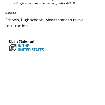
https://digitalcommons.usf.edu/dunn_postcards/1188
KEYWORDS
Schools, High schools, Mediterranean revival
construction
Rights Statement