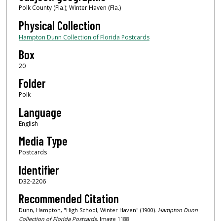
Polk County (Fla.); Winter Haven (Fla.)
Physical Collection
Hampton Dunn Collection of Florida Postcards
Box
20
Folder
Polk
Language
English
Media Type
Postcards
Identifier
D32-2206
Recommended Citation
Dunn, Hampton, "High School, Winter Haven" (1900).
Hampton Dunn
Collection of Florida Postcards.
Image 1188.