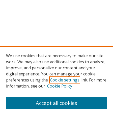
We use cookies that are necessary to make our site
work. We may also use additional cookies to analyze,
improve, and personalize our content and your
digital experience. You can manage your cookie
preferences using the
Cookie settings
link. For more
Search
information, see our
Cookie Policy
Enter search terms:
Accept all cookies