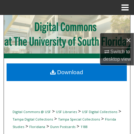
Menu
Home
Search
Browse Collections
×
My Account
Switch to
desktop
view
About
Download
Digital Commons Network™
>
>
>
Digital Commons @ USF
USF Libraries
USF Digital Collections
>
>
Tampa Digital Collections
Tampa Special Collections
Florida
>
>
>
Studies
Floridiana
Dunn Postcards
1188