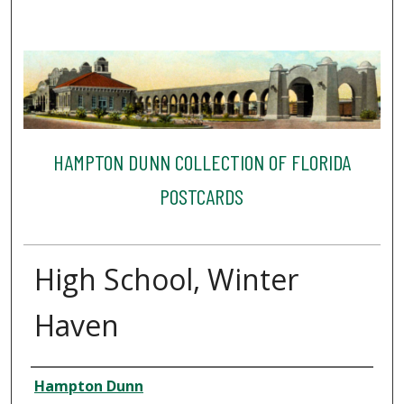
HAMPTON DUNN COLLECTION OF FLORIDA
POSTCARDS
High School, Winter
Haven
Creator
Hampton Dunn