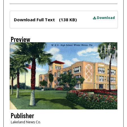
Files
Download
Download Full Text
(138 KB)
Preview
Publisher
Lakeland News Co.