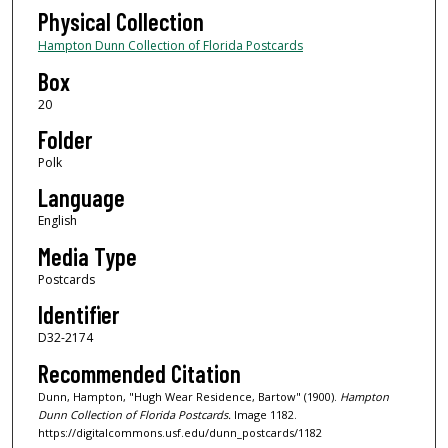
Physical Collection
Hampton Dunn Collection of Florida Postcards
Box
20
Folder
Polk
Language
English
Media Type
Postcards
Identifier
D32-2174
Recommended Citation
Dunn, Hampton, "Hugh Wear Residence, Bartow" (1900).
Hampton
Dunn Collection of Florida Postcards.
Image 1182.
https://digitalcommons.usf.edu/dunn_postcards/1182