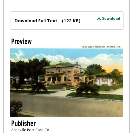
Files
Download
Download Full Text
(122 KB)
Preview
Publisher
Asheville Post Card Co.