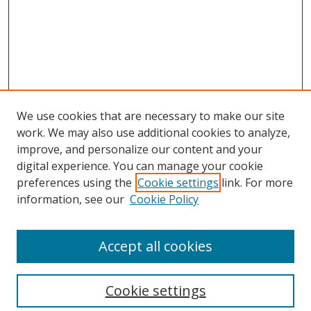
We use cookies that are necessary to make our site
work. We may also use additional cookies to analyze,
improve, and personalize our content and your
digital experience. You can manage your cookie
preferences using the
Cookie settings
link. For more
Search
information, see our
Cookie Policy
Enter search terms:
Accept all cookies
Cookie settings
Select context to search: