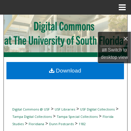
Menu
Home
Search
Browse Collections
×
My Account
Switch to
desktop
view
About
Download
Digital Commons Network™
>
>
>
Digital Commons @ USF
USF Libraries
USF Digital Collections
>
>
Tampa Digital Collections
Tampa Special Collections
Florida
>
>
>
Studies
Floridiana
Dunn Postcards
1182