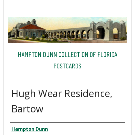
HAMPTON DUNN COLLECTION OF FLORIDA
POSTCARDS
Hugh Wear Residence,
Bartow
Creator
Hampton Dunn