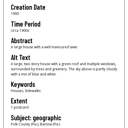
Creation Date
1900
Time Period
circa 1900s
Abstract
A large house with a well manicured lawn.
Alt Text
A large, two-story house with a green roof and multiple windows,
surrounded by trees and greenery. The sky above is partly cloudy
with a mix of blue and white.
Keywords
Houses, Sidewalks
Extent
1 postcard
Subject: geographic
Polk County (Fla.); Bartow (Fla.)