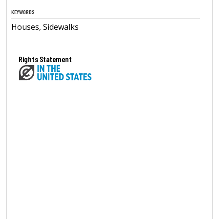
KEYWORDS
Houses, Sidewalks
Rights Statement