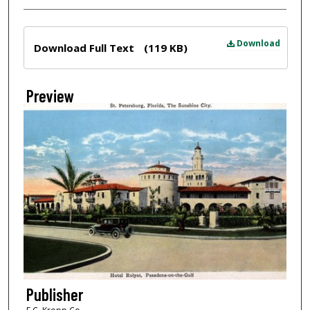
Files
Download
Download Full Text
(119 KB)
Preview
Publisher