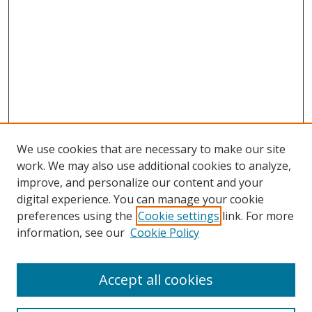
We use cookies that are necessary to make our site
work. We may also use additional cookies to analyze,
improve, and personalize our content and your
digital experience. You can manage your cookie
preferences using the
Cookie settings
link. For more
Search
information, see our
Cookie Policy
Enter search terms:
Accept all cookies