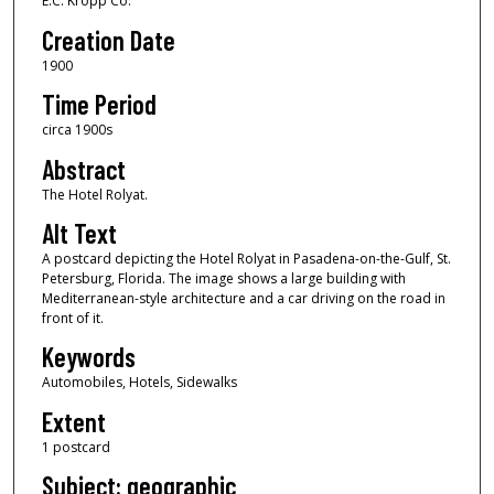
E.C. Kropp Co.
Creation Date
1900
Time Period
circa 1900s
Abstract
The Hotel Rolyat.
Alt Text
A postcard depicting the Hotel Rolyat in Pasadena-on-the-Gulf, St.
Petersburg, Florida. The image shows a large building with
Mediterranean-style architecture and a car driving on the road in
front of it.
Keywords
Automobiles, Hotels, Sidewalks
Extent
1 postcard
Subject: geographic