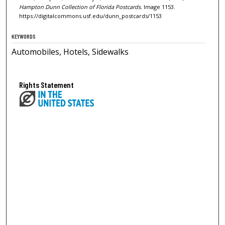
Hampton Dunn Collection of Florida Postcards.
Image 1153.
https://digitalcommons.usf.edu/dunn_postcards/1153
KEYWORDS
Automobiles, Hotels, Sidewalks
Rights Statement