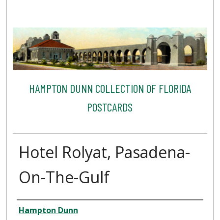
HAMPTON DUNN COLLECTION OF FLORIDA
POSTCARDS
Hotel Rolyat, Pasadena-
On-The-Gulf
Creator
Hampton Dunn