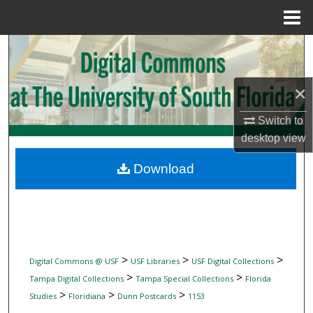
Menu
Home
Search
Browse Collections
×
My Account
Switch to
desktop
view
About
Download
Digital Commons Network™
>
>
>
Digital Commons @ USF
USF Libraries
USF Digital Collections
>
>
Tampa Digital Collections
Tampa Special Collections
Florida
>
>
>
Studies
Floridiana
Dunn Postcards
1153