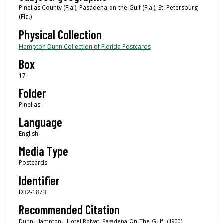
Pinellas County (Fla.); Pasadena-on-the-Gulf (Fla.); St. Petersburg
(Fla.)
Physical Collection
Hampton Dunn Collection of Florida Postcards
Box
17
Folder
Pinellas
Language
English
Media Type
Postcards
Identifier
D32-1873
Recommended Citation
Dunn, Hampton, "Hotel Rolyat, Pasadena-On-The-Gulf" (1900).