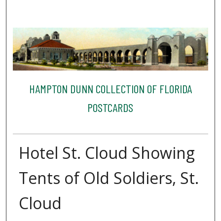
HAMPTON DUNN COLLECTION OF FLORIDA
POSTCARDS
Hotel St. Cloud Showing
Tents of Old Soldiers, St.
Cloud