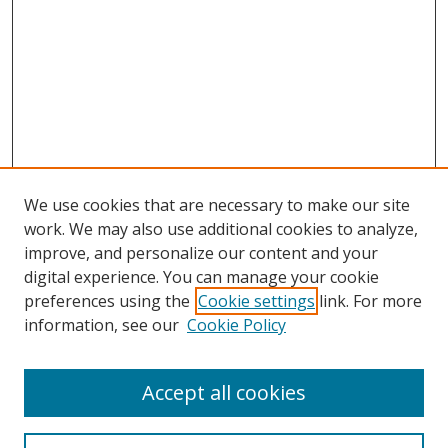
We use cookies that are necessary to make our site
work. We may also use additional cookies to analyze,
improve, and personalize our content and your
digital experience. You can manage your cookie
preferences using the
Cookie settings
link. For more
Search
information, see our
Cookie Policy
Enter search terms:
Accept all cookies