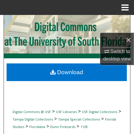
Menu
Home
Search
Browse Collections
×
My Account
Switch to
desktop
view
About
Download
Digital Commons Network™
>
>
>
Digital Commons @ USF
USF Libraries
USF Digital Collections
>
>
Tampa Digital Collections
Tampa Special Collections
Florida
>
>
>
Studies
Floridiana
Dunn Postcards
1128