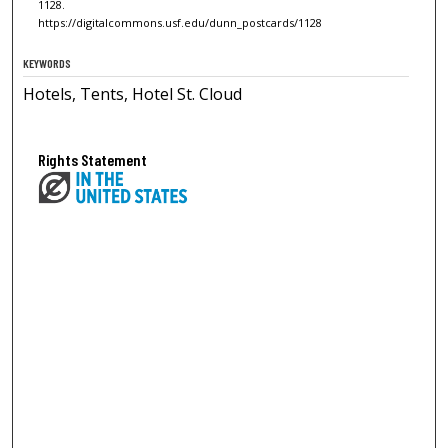
1128.
https://digitalcommons.usf.edu/dunn_postcards/1128
KEYWORDS
Hotels, Tents, Hotel St. Cloud
Rights Statement