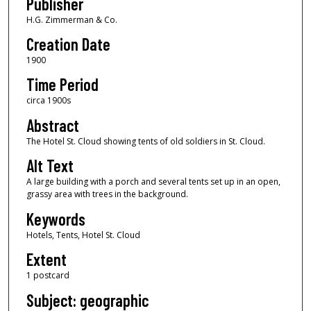
Publisher
H.G. Zimmerman & Co.
Creation Date
1900
Time Period
circa 1900s
Abstract
The Hotel St. Cloud showing tents of old soldiers in St. Cloud.
Alt Text
A large building with a porch and several tents set up in an open,
grassy area with trees in the background.
Keywords
Hotels, Tents, Hotel St. Cloud
Extent
1 postcard
Subject: geographic