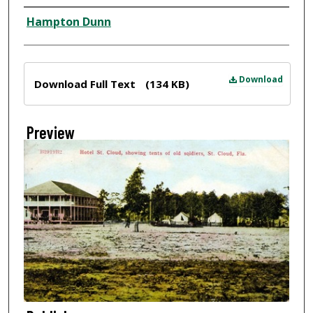
Creator
Hampton Dunn
Files
Download
Download Full Text
(134 KB)
Preview