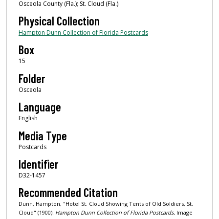
Osceola County (Fla.); St. Cloud (Fla.)
Physical Collection
Hampton Dunn Collection of Florida Postcards
Box
15
Folder
Osceola
Language
English
Media Type
Postcards
Identifier
D32-1457
Recommended Citation
Dunn, Hampton, "Hotel St. Cloud Showing Tents of Old Soldiers, St.
Cloud" (1900).
Hampton Dunn Collection of Florida Postcards.
Image