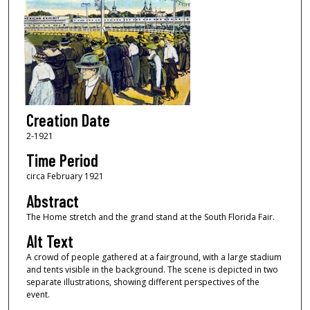
Creation Date
2-1921
Time Period
circa February 1921
Abstract
The Home stretch and the grand stand at the South Florida Fair.
Alt Text
A crowd of people gathered at a fairground, with a large stadium
and tents visible in the background. The scene is depicted in two
separate illustrations, showing different perspectives of the
event.