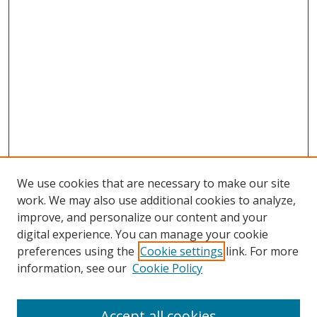
We use cookies that are necessary to make our site
work. We may also use additional cookies to analyze,
improve, and personalize our content and your
digital experience. You can manage your cookie
preferences using the
Cookie settings
link. For more
Search
information, see our
Cookie Policy
Enter search terms:
Accept all cookies