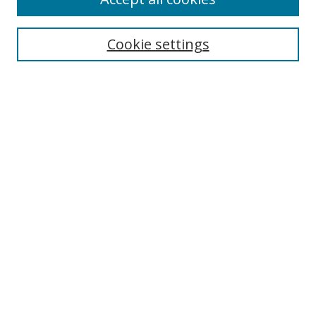
Cookie settings
Select context to search:
Advanced Search
Email Notifications and RSS
Browse By
All Collections
Author
USF
Faculty Publications
Open Access Journals
Conferences and Events
Theses and Dissertations
Textbooks Collection