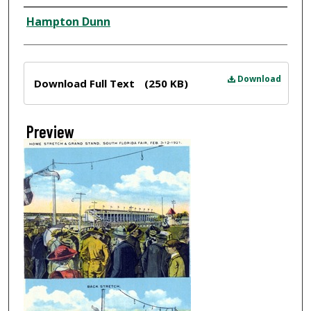
Creator
Hampton Dunn
Files
Download
Download Full Text
(250 KB)
Preview