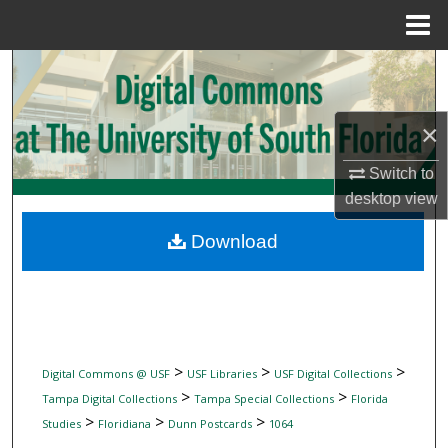
Menu
Home
Search
Browse Collections
×
My Account
Switch to
desktop
view
About
Download
Digital Commons Network™
>
>
>
Digital Commons @ USF
USF Libraries
USF Digital Collections
>
>
Tampa Digital Collections
Tampa Special Collections
Florida
>
>
>
Studies
Floridiana
Dunn Postcards
1064