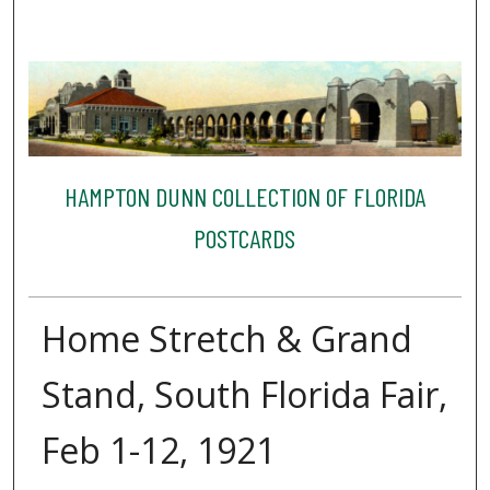
HAMPTON DUNN COLLECTION OF FLORIDA
POSTCARDS
Home Stretch & Grand
Stand, South Florida Fair,
Feb 1-12, 1921