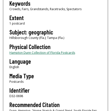
Keywords
Crowds, Fairs, Grandstands, Racetracks, Spectators
Extent
1 postcard
Subject: geographic
Hillsborough County (Fla.); Tampa (Fla.)
Physical Collection
Hampton Dunn Collection of Florida Postcards
Language
English
Media Type
Postcards
Identifier
D32-0698
Recommended Citation
Dunn, Hampton, "Home Stretch & Grand Stand, South Florida Fair,