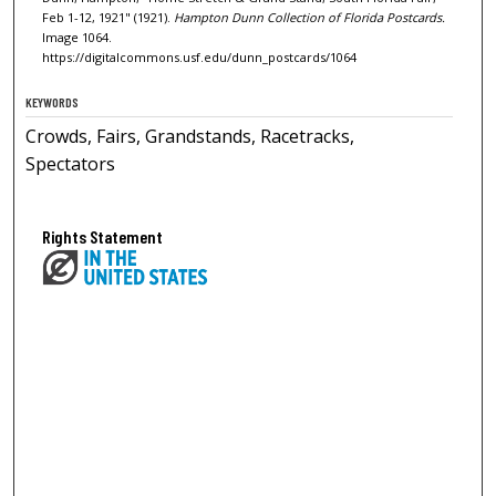
Feb 1-12, 1921" (1921).
Hampton Dunn Collection of Florida Postcards.
Image 1064.
https://digitalcommons.usf.edu/dunn_postcards/1064
KEYWORDS
Crowds, Fairs, Grandstands, Racetracks,
Spectators
Rights Statement