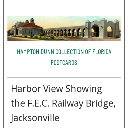
HAMPTON DUNN COLLECTION OF FLORIDA
POSTCARDS
Harbor View Showing
the F.E.C. Railway Bridge,
Jacksonville