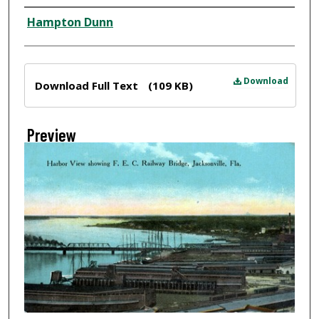
Creator
Hampton Dunn
Files
Download
Download Full Text
(109 KB)
Preview