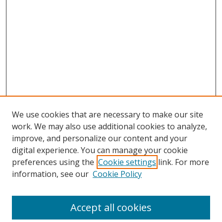
We use cookies that are necessary to make our site
work. We may also use additional cookies to analyze,
improve, and personalize our content and your
digital experience. You can manage your cookie
preferences using the
Cookie settings
link. For more
Search
information, see our
Cookie Policy
Enter search terms:
Accept all cookies