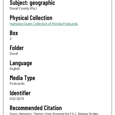
Subject: geographic
Duval County (Fla.)
Physical Collection
Hampton Dunn Collection of Florida Postcards
Box
2
Folder
Duval
Language
English
Media Type
Postcards
Identifier
D32-0279
Recommended Citation
Dunn, Hampton, "Harbor View Showing the F.E.C. Railway Bridge,