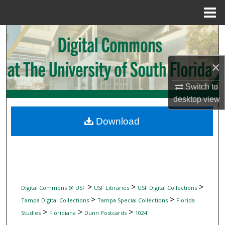
Menu
Home
Search
Browse Collections
×
My Account
Switch to
desktop
view
About
Download
Digital Commons Network™
>
>
>
Digital Commons @ USF
USF Libraries
USF Digital Collections
>
>
Tampa Digital Collections
Tampa Special Collections
Florida
>
>
>
Studies
Floridiana
Dunn Postcards
1024