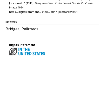
Jacksonville" (1910).
Hampton Dunn Collection of Florida Postcards.
Image 1024.
https://digitalcommons.usf.edu/dunn_postcards/1024
KEYWORDS
Bridges, Railroads
Rights Statement