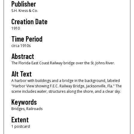
Publisher
S.H. Kress & Co.
Creation Date
1910
Time Period
circa 1910s
Abstract
The Florida East Coast Railway bridge over the St. Johns River.
Alt Text
A harbor with buildings and a bridge in the background, labeled
"Harbor View showing F.E.C. Railway Bridge, Jacksonville, Fla." The
scene includes water, structures along the shore, and a clear sky.
Keywords
Bridges, Railroads
Extent
1 postcard