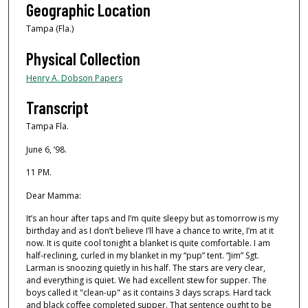
Geographic Location
Tampa (Fla.)
Physical Collection
Henry A. Dobson Papers
Transcript
Tampa Fla.
June 6, ‘98.
11 PM.
Dear Mamma:
It’s an hour after taps and I’m quite sleepy but as tomorrow is my
birthday and as I don’t believe I’ll have a chance to write, I’m at it
now. It is quite cool tonight a blanket is quite comfortable. I am
half-reclining, curled in my blanket in my “pup” tent. “Jim” Sgt.
Larman is snoozing quietly in his half. The stars are very clear,
and everything is quiet. We had excellent stew for supper. The
boys called it "clean-up" as it contains 3 days scraps. Hard tack
and black coﬀee completed supper. That sentence ought to be