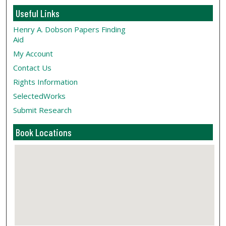
Useful Links
Henry A. Dobson Papers Finding
Aid
My Account
Contact Us
Rights Information
SelectedWorks
Submit Research
Book Locations