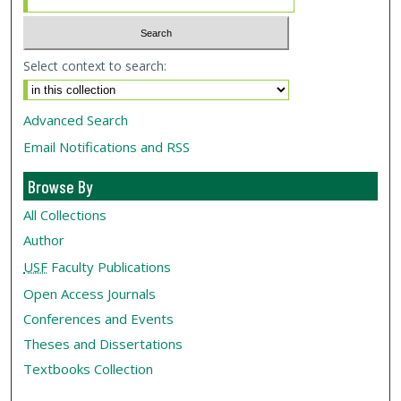
Select context to search:
Advanced Search
Email Notifications and RSS
Browse By
All Collections
Author
USF
Faculty Publications
Open Access Journals
Conferences and Events
Theses and Dissertations
Textbooks Collection