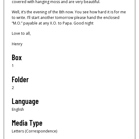
covered with hanging moss and are very beautiful.
Well, it’s the evening of the 8th now. You see how hard it is for me
to write. I’ll start another tomorrow please hand the enclosed
“M.O.” payable at any X.O. to Papa. Good night
Love to all,
Henry
Box
1
Folder
2
Language
English
Media Type
Letters (Correspondence)