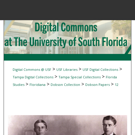
Menu
Home
Sear
Browse Colle
My Accou
>
>
>
Digital Commons @ USF
USF Libraries
USF Digital Collections
>
>
Tampa Digital Collections
Tampa Special Collections
Florida
>
>
>
>
Studies
Floridiana
Dobson Collection
Dobson Papers
12
About
Digital Common