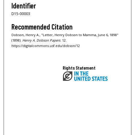
Identifier
D15-00003
Recommended Citation
Dobson, Henry A., "Letter, Henry Dobson to Mamma, June 6, 1898"
(1898).
Henry A. Dobson Papers
. 12.
https://digitalcommons.usf.edu/dobson/12
Rights Statement