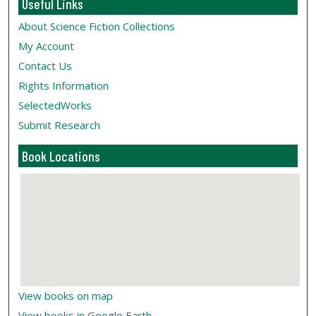
Useful Links
About Science Fiction Collections
My Account
Contact Us
Rights Information
SelectedWorks
Submit Research
Book Locations
View books on map
View books in Google Earth