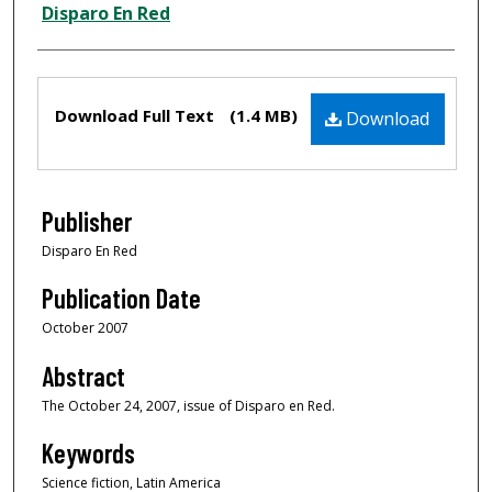
Creator
Disparo En Red
Files
Download Full Text
(1.4 MB)
Download
Publisher
Disparo En Red
Publication Date
October 2007
Abstract
The October 24, 2007, issue of Disparo en Red.
Keywords
Science fiction, Latin America