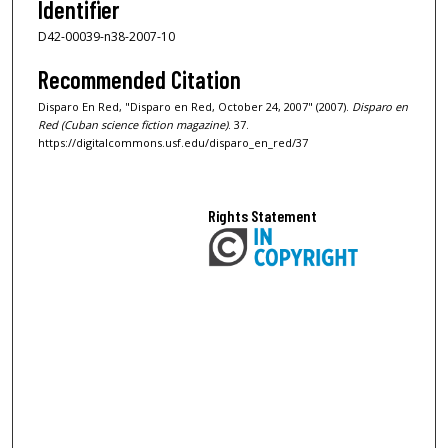
Identifier
D42-00039-n38-2007-10
Recommended Citation
Disparo En Red, "Disparo en Red, October 24, 2007" (2007).
Disparo en
Red (Cuban science fiction magazine)
. 37.
https://digitalcommons.usf.edu/disparo_en_red/37
Rights Statement