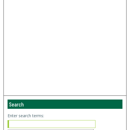
Search
Enter search terms: