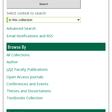
Select context to search:
Advanced Search
Email Notifications and RSS
Browse By
All Collections
Author
USF
Faculty Publications
Open Access Journals
Conferences and Events
Theses and Dissertations
Textbooks Collection