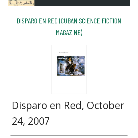
DISPARO EN RED (CUBAN SCIENCE FICTION
MAGAZINE)
Disparo en Red, October
24, 2007