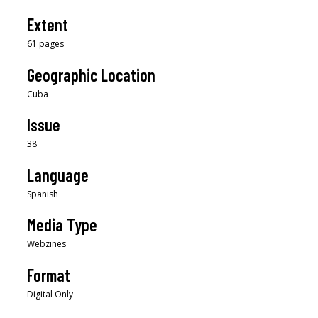
Extent
61 pages
Geographic Location
Cuba
Issue
38
Language
Spanish
Media Type
Webzines
Format
Digital Only