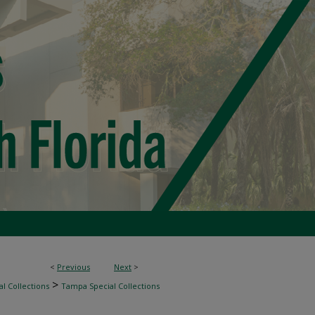
<
Previous
Next
>
>
l Collections
Tampa Special Collections