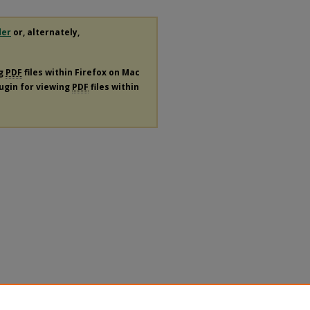
der
or, alternately,
ng
PDF
files within Firefox on Mac
lugin for viewing
PDF
files within