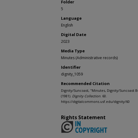
Folder
5
Language
English
Digital Date
2023
Media Type
Minutes (Administrative records)
Identifier
dignity_1059
Recommended Citation
Dignity/Suncoast, "Minutes, Dignity/Suncoast B
(1981).
Dignity Collection
. 60.
https://digitalcommons.usf.edu/dignity/60
Rights Statement