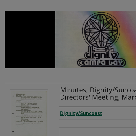
Minutes, Dignity/Sunco
Directors' Meeting, Ma
Creator
Dignity/Suncoast
Files