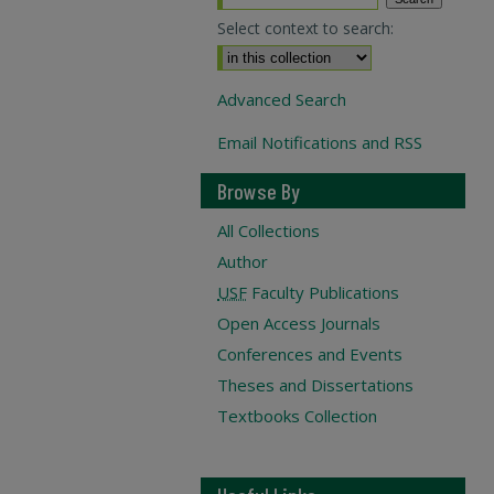
Select context to search:
Advanced Search
Email Notifications and RSS
Browse By
All Collections
Author
USF
Faculty Publications
Open Access Journals
Conferences and Events
Theses and Dissertations
Textbooks Collection