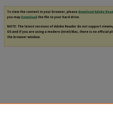
To view the content in your browser, please
download Adobe Rea
you may
Download
the file to your hard drive.
NOTE: The latest versions of Adobe Reader do not support viewi
OS and if you are using a modern (Intel) Mac, there is no official p
the browser window.