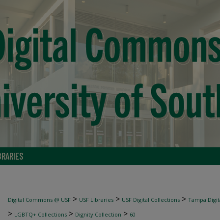
BRARIES
>
>
>
Digital Commons @ USF
USF Libraries
USF Digital Collections
Tampa Digita
>
>
>
LGBTQ+ Collections
Dignity Collection
60