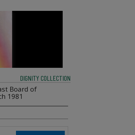
DIGNITY COLLECTION
ast Board of
rch 1981