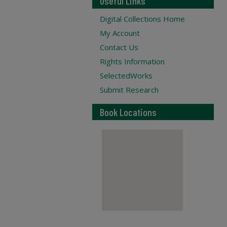
Useful Links
Digital Collections Home
My Account
Contact Us
Rights Information
SelectedWorks
Submit Research
Book Locations