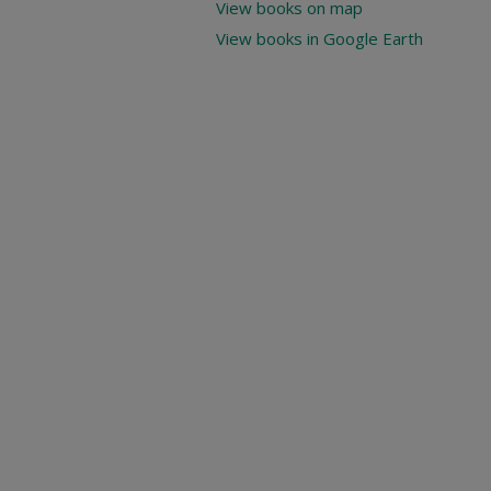
View books on map
View books in Google Earth