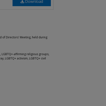
Download
d of Directors' Meeting, held during
 LGBTQ+-affirming religious groups,
Bay, LGBTQ+ activism, LGBTQ+ civil