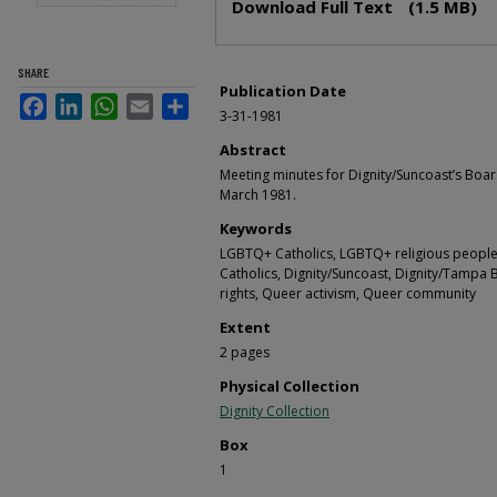
Download Full Text
(1.5 MB)
SHARE
Publication Date
Facebook
LinkedIn
WhatsApp
Email
Share
3-31-1981
Abstract
Meeting minutes for Dignity/Suncoast’s Boar
March 1981.
Keywords
LGBTQ+ Catholics, LGBTQ+ religious people,
Catholics, Dignity/Suncoast, Dignity/Tampa 
rights, Queer activism, Queer community
Extent
2 pages
Physical Collection
Dignity Collection
Box
1