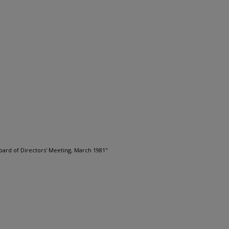
oard of Directors' Meeting, March 1981"