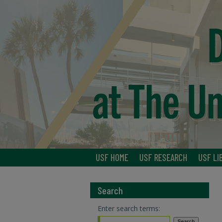
USF HOME
USF RESEARCH
USF LI
Search
Enter search terms: