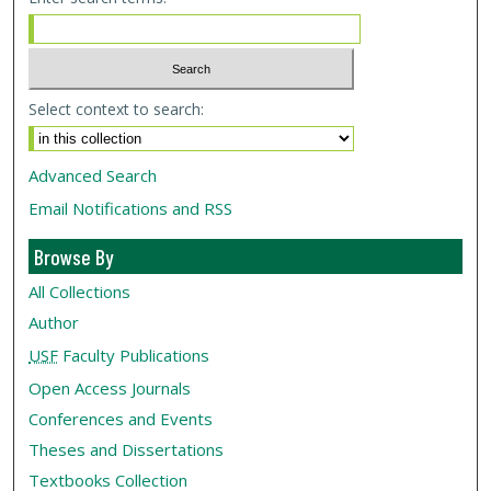
Select context to search:
Advanced Search
Email Notifications and RSS
Browse By
All Collections
Author
USF
Faculty Publications
Open Access Journals
Conferences and Events
Theses and Dissertations
Textbooks Collection