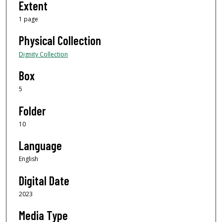
Extent
1 page
Physical Collection
Dignity Collection
Box
5
Folder
10
Language
English
Digital Date
2023
Media Type