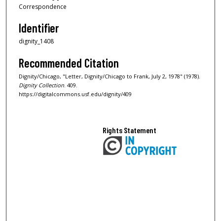
Correspondence
Identifier
dignity_1408
Recommended Citation
Dignity/Chicago, "Letter, Dignity/Chicago to Frank, July 2, 1978" (1978).
Dignity Collection
. 409.
https://digitalcommons.usf.edu/dignity/409
Rights Statement