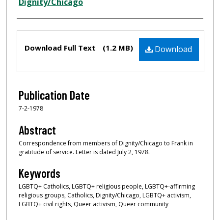
Creator
Dignity/Chicago
Files
Download Full Text
(1.2 MB)
Download
Publication Date
7-2-1978
Abstract
Correspondence from members of Dignity/Chicago to Frank in
gratitude of service. Letter is dated July 2, 1978.
Keywords
LGBTQ+ Catholics, LGBTQ+ religious people, LGBTQ+-affirming
religious groups, Catholics, Dignity/Chicago, LGBTQ+ activism,
LGBTQ+ civil rights, Queer activism, Queer community