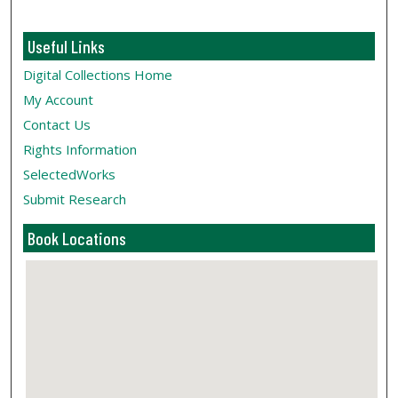
Useful Links
Digital Collections Home
My Account
Contact Us
Rights Information
SelectedWorks
Submit Research
Book Locations