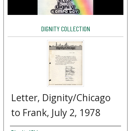
DIGNITY COLLECTION
Letter, Dignity/Chicago
to Frank, July 2, 1978