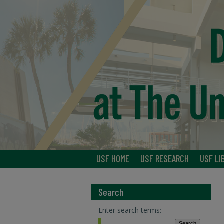
USF HOME
USF RESEARCH
USF LI
Search
Enter search terms: