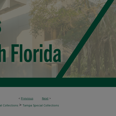
<
Previous
Next
>
>
l Collections
Tampa Special Collections