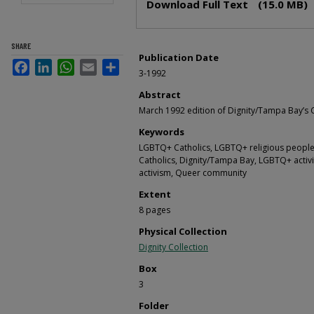
Download Full Text
(15.0 MB)
SHARE
Publication Date
Facebook
LinkedIn
WhatsApp
Email
Share
3-1992
Abstract
March 1992 edition of Dignity/Tampa Bay’s 
Keywords
LGBTQ+ Catholics, LGBTQ+ religious people,
Catholics, Dignity/Tampa Bay, LGBTQ+ activi
activism, Queer community
Extent
8 pages
Physical Collection
Dignity Collection
Box
3
Folder