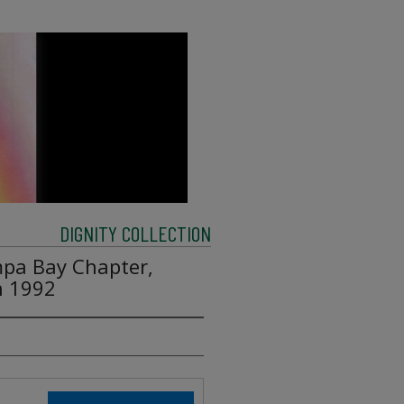
DIGNITY COLLECTION
mpa Bay Chapter,
h 1992