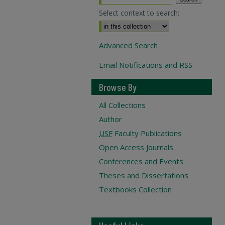
Select context to search:
Advanced Search
Email Notifications and RSS
Browse By
All Collections
Author
USF
Faculty Publications
Open Access Journals
Conferences and Events
Theses and Dissertations
Textbooks Collection