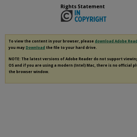
Rights Statement
To view the content in your browser, please
download Adobe Rea
you may
Download
the file to your hard drive.
NOTE: The latest versions of Adobe Reader do not support viewi
OS and if you are using a modern (Intel) Mac, there is no official p
the browser window.