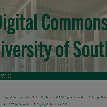
BRARIES
>
>
>
Digital Commons @ USF
USF Libraries
USF Digital Collections
Tampa Digita
>
>
>
LGBTQ+ Collections
Dignity Collection
337