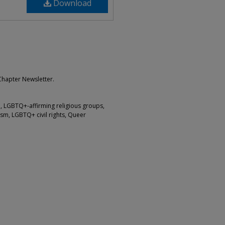
Download
Chapter Newsletter.
 LGBTQ+-affirming religious groups,
sm, LGBTQ+ civil rights, Queer