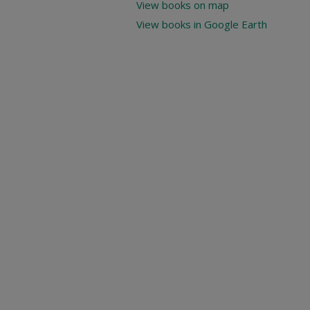
View books on map
View books in Google Earth