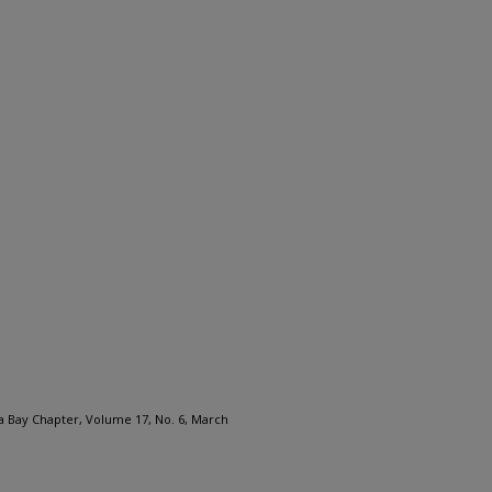
a Bay Chapter, Volume 17, No. 6, March