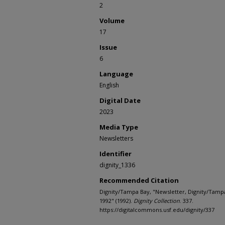
2
Volume
17
Issue
6
Language
English
Digital Date
2023
Media Type
Newsletters
Identifier
dignity_1336
Recommended Citation
Dignity/Tampa Bay, "Newsletter, Dignity/Tamp
1992" (1992).
Dignity Collection
. 337.
https://digitalcommons.usf.edu/dignity/337