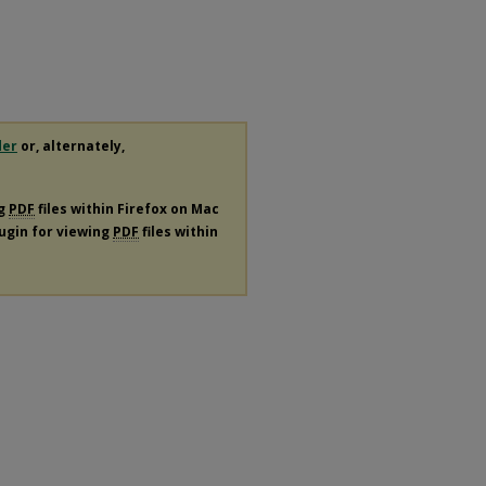
der
or, alternately,
ng
PDF
files within Firefox on Mac
lugin for viewing
PDF
files within