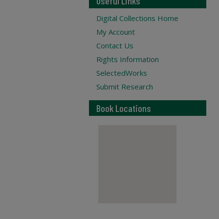
Useful Links
Digital Collections Home
My Account
Contact Us
Rights Information
SelectedWorks
Submit Research
Book Locations