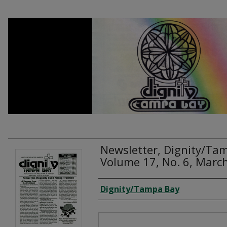
Newsletter, Dignity/Ta
Volume 17, No. 6, Marc
Creator
Dignity/Tampa Bay
Files