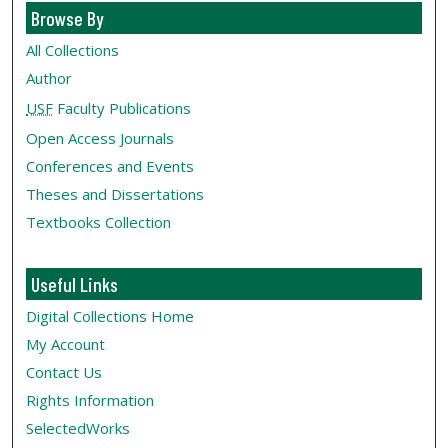
Browse By
All Collections
Author
USF
Faculty Publications
Open Access Journals
Conferences and Events
Theses and Dissertations
Textbooks Collection
Useful Links
Digital Collections Home
My Account
Contact Us
Rights Information
SelectedWorks