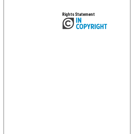
Rights Statement