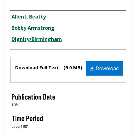
Creator
Allen J. Beatty
Bobby Armstrong
Dignity/Birmingham
Files
Download Full Text
(9.0 MB)
Download
Publication Date
1981
Time Period
circa 1981