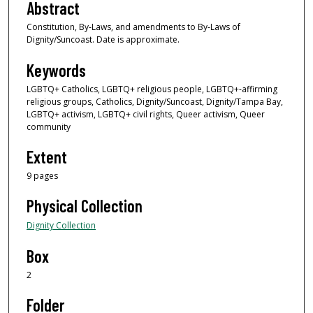
Abstract
Constitution, By-Laws, and amendments to By-Laws of
Dignity/Suncoast. Date is approximate.
Keywords
LGBTQ+ Catholics, LGBTQ+ religious people, LGBTQ+-affirming
religious groups, Catholics, Dignity/Suncoast, Dignity/Tampa Bay,
LGBTQ+ activism, LGBTQ+ civil rights, Queer activism, Queer
community
Extent
9 pages
Physical Collection
Dignity Collection
Box
2
Folder