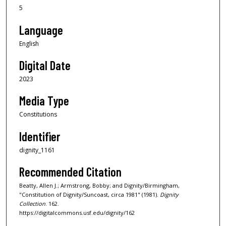
5
Language
English
Digital Date
2023
Media Type
Constitutions
Identifier
dignity_1161
Recommended Citation
Beatty, Allen J.; Armstrong, Bobby; and Dignity/Birmingham,
"Constitution of Dignity/Suncoast, circa 1981" (1981).
Dignity
Collection
. 162.
https://digitalcommons.usf.edu/dignity/162