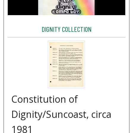
DIGNITY COLLECTION
Constitution of
Dignity/Suncoast, circa
1981