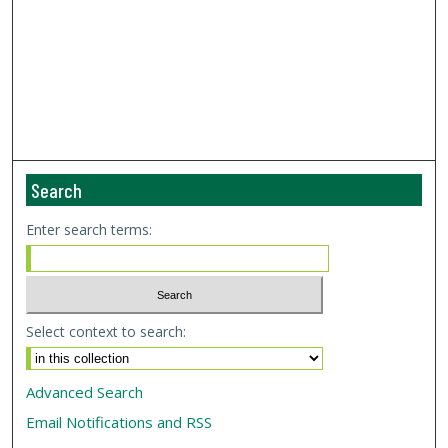
Search
Enter search terms:
Select context to search:
Advanced Search
Email Notifications and RSS