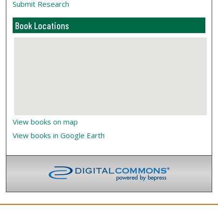
Submit Research
Book Locations
View books on map
View books in Google Earth