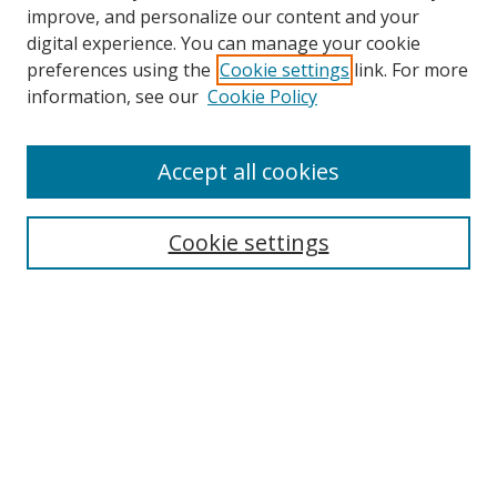
improve, and personalize our content and your
digital experience. You can manage your cookie
preferences using the
Cookie settings
link. For more
Search
information, see our
Cookie Policy
Enter search terms:
Accept all cookies
Cookie settings
Select context to search:
Advanced Search
Email Notifications and RSS
Browse By
All Collections
Author
USF
Faculty Publications