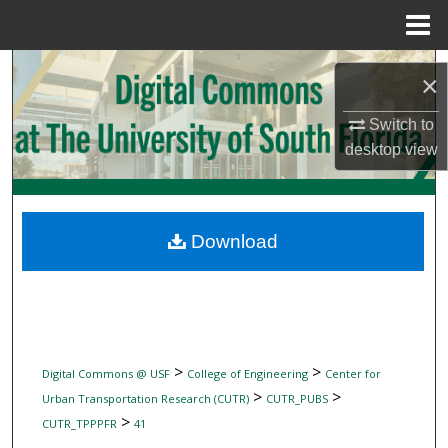
Menu
Home
Search
×
Browse Collections
Switch to
desktop
view
My Account
About
Download
Digital Commons Network™
>
>
Digital Commons @ USF
College of Engineering
Center for
>
>
Urban Transportation Research (CUTR)
CUTR_PUBS
>
CUTR_TPPPFR
41