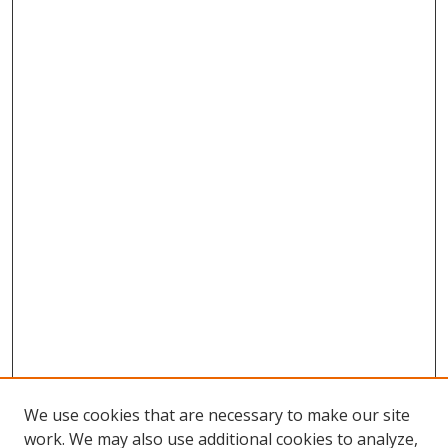
We use cookies that are necessary to make our site
work. We may also use additional cookies to analyze,