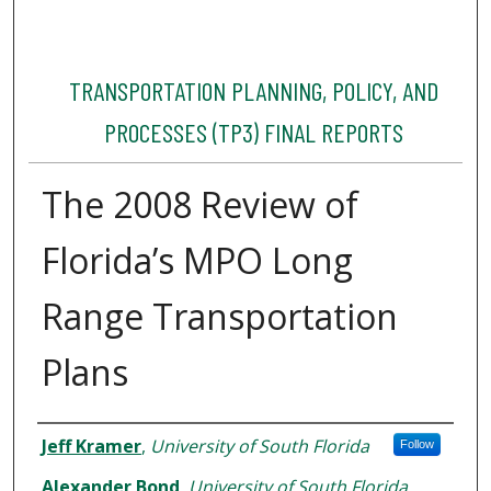
TRANSPORTATION PLANNING, POLICY, AND
PROCESSES (TP3) FINAL REPORTS
The 2008 Review of
Florida’s MPO Long
Range Transportation
Plans
Authors
Jeff Kramer
,
University of South Florida
Follow
Alexander Bond
,
University of South Florida