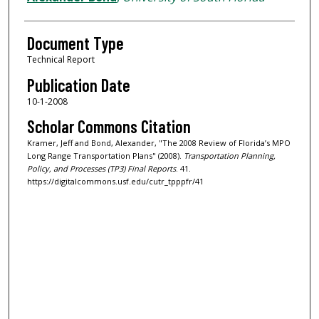
Document Type
Technical Report
Publication Date
10-1-2008
Scholar Commons Citation
Kramer, Jeff and Bond, Alexander, "The 2008 Review of Florida’s MPO
Long Range Transportation Plans" (2008).
Transportation Planning,
Policy, and Processes (TP3) Final Reports
. 41.
https://digitalcommons.usf.edu/cutr_tpppfr/41