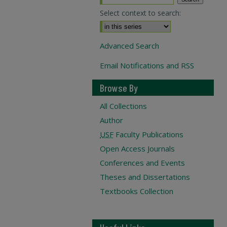
Select context to search:
Advanced Search
Email Notifications and RSS
Browse By
All Collections
Author
USF
Faculty Publications
Open Access Journals
Conferences and Events
Theses and Dissertations
Textbooks Collection