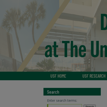
USF HOME
USF RESEARCH
Search
Enter search terms: