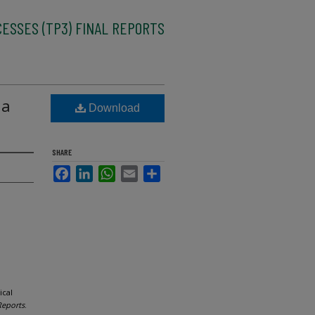
CESSES (TP3) FINAL REPORTS
 a
Download
SHARE
Facebook
LinkedIn
WhatsApp
Email
Share
ical
Reports
.