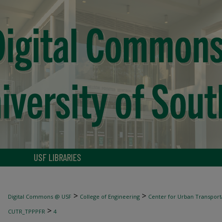
USF LIBRARIES
>
>
Digital Commons @ USF
College of Engineering
Center for Urban Transport
>
CUTR_TPPPFR
4