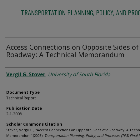
TRANSPORTATION PLANNING, POLICY, AND PRO
Access Connections on Opposite Sides of
Roadway: A Technical Memorandum
Authors
Vergil G. Stover
,
University of South Florida
Document Type
Technical Report
Publication Date
2-1-2008
Scholar Commons Citation
Stover, Vergil G., "Access Connections on Opposite Sides of a Roadway: A Techn
Memorandum" (2008).
Transportation Planning, Policy, and Processes (TP3) Final 