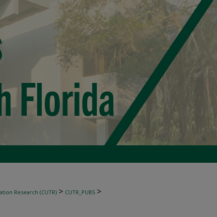
>
>
ation Research (CUTR)
CUTR_PUBS