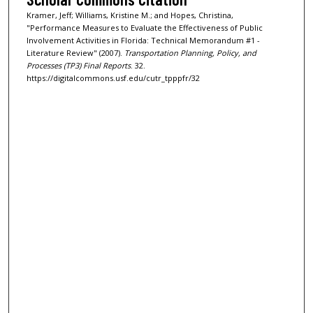
Kramer, Jeff; Williams, Kristine M.; and Hopes, Christina,
"Performance Measures to Evaluate the Effectiveness of Public
Involvement Activities in Florida: Technical Memorandum #1 -
Literature Review" (2007).
Transportation Planning, Policy, and
Processes (TP3) Final Reports
. 32.
https://digitalcommons.usf.edu/cutr_tpppfr/32