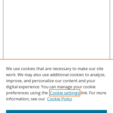
We use cookies that are necessary to make our site
work. We may also use additional cookies to analyze,
improve, and personalize our content and your
digital experience. You can manage your cookie
preferences using the
Cookie settings
link. For more
Search
information, see our
Cookie Policy
Enter search terms: