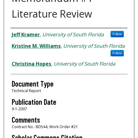
Literature Review
Authors
Jeff Kramer
,
University of South Florida
Follow
Kristine M. Williams
,
University of South Florida
Follow
Christina Hopes
,
University of South Florida
Document Type
Technical Report
Publication Date
9-1-2007
Comments
Contract No.: BD544, Work Order #21
Scholar Commons Citation