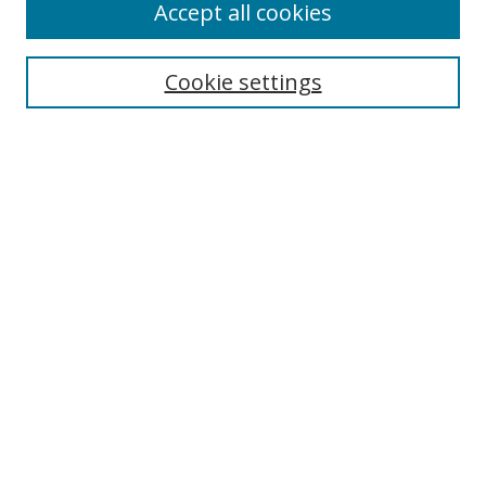
Accept all cookies
Cookie settings
Select context to search:
Advanced Search
Email Notifications and RSS
Browse By
All Collections
Author
USF
Faculty Publications
Open Access Journals
Conferences and Events
Theses and Dissertations
Textbooks Collection