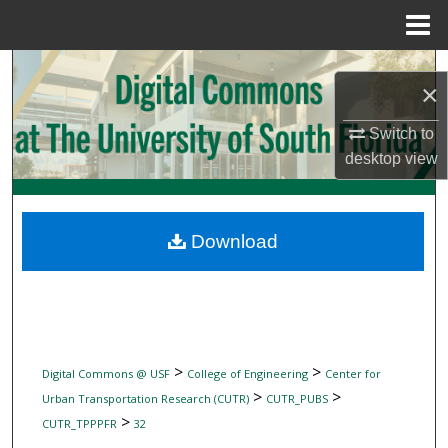
Menu
Home
Search
×
Browse Collections
Switch to
desktop
view
My Account
About
Download
Digital Commons Network™
>
>
Digital Commons @ USF
College of Engineering
Center for
>
>
Urban Transportation Research (CUTR)
CUTR_PUBS
>
CUTR_TPPPFR
32