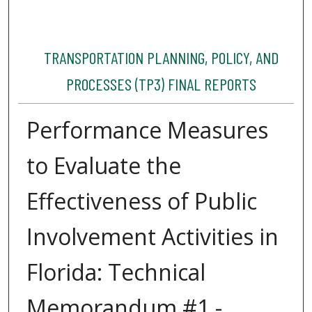
TRANSPORTATION PLANNING, POLICY, AND
PROCESSES (TP3) FINAL REPORTS
Performance Measures
to Evaluate the
Effectiveness of Public
Involvement Activities in
Florida: Technical
Memorandum #1 -