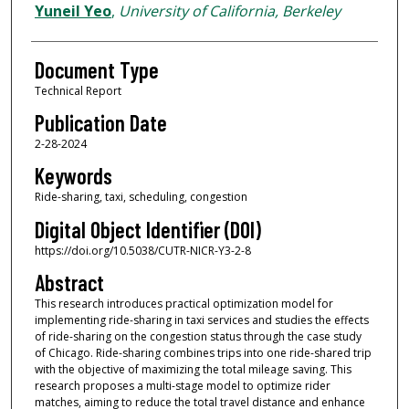
Yuneil Yeo
,
University of California, Berkeley
Document Type
Technical Report
Publication Date
2-28-2024
Keywords
Ride-sharing, taxi, scheduling, congestion
Digital Object Identifier (DOI)
https://doi.org/10.5038/CUTR-NICR-Y3-2-8
Abstract
This research introduces practical optimization model for
implementing ride-sharing in taxi services and studies the effects
of ride-sharing on the congestion status through the case study
of Chicago. Ride-sharing combines trips into one ride-shared trip
with the objective of maximizing the total mileage saving. This
research proposes a multi-stage model to optimize rider
matches, aiming to reduce the total travel distance and enhance