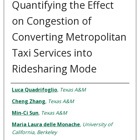
Quantifying the Effect
on Congestion of
Converting Metropolitan
Taxi Services into
Ridesharing Mode
Authors
Luca Quadrifoglio
,
Texas A&M
Cheng Zhang
,
Texas A&M
Min-Ci Sun
,
Texas A&M
Maria Laura delle Monache
,
University of
California, Berkeley