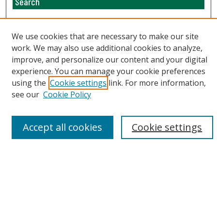
Search
Enter search terms:
We use cookies that are necessary to make our site
work. We may also use additional cookies to analyze,
improve, and personalize our content and your digital
Select context to search:
experience. You can manage your cookie preferences
using the
Cookie settings
link. For more information,
see our
Cookie Policy
Advanced Search
Email Notifications and RSS
Accept all cookies
Cookie settings
Browse By
All Collections
Author
USF
Faculty Publications
Open Access Journals
Conferences and Events