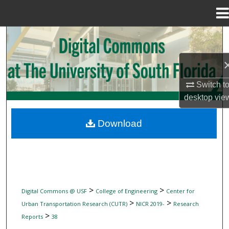
Menu
Home
Search
Browse Collections
Switch t
My Account
desktop
vie
About
Download
Digital Commons Network™
>
>
Digital Commons @ USF
College of Engineering
Center for
>
>
Urban Transportation Research (CUTR)
NICR 2019-
Research
>
Reports
38