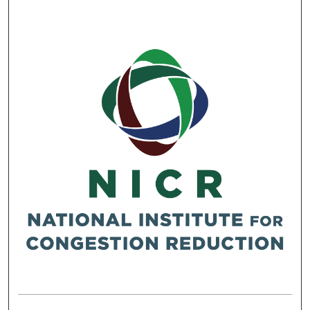
RESEARCH REPORTS