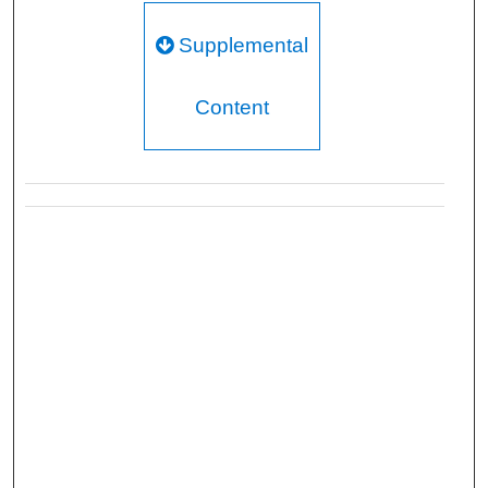
Supplemental
Content