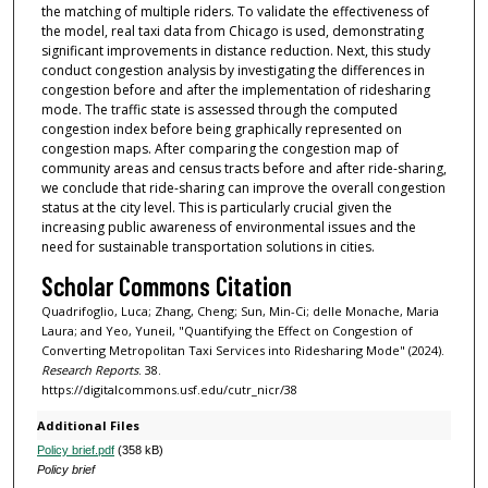
the matching of multiple riders. To validate the effectiveness of
the model, real taxi data from Chicago is used, demonstrating
significant improvements in distance reduction. Next, this study
conduct congestion analysis by investigating the differences in
congestion before and after the implementation of ridesharing
mode. The traffic state is assessed through the computed
congestion index before being graphically represented on
congestion maps. After comparing the congestion map of
community areas and census tracts before and after ride-sharing,
we conclude that ride-sharing can improve the overall congestion
status at the city level. This is particularly crucial given the
increasing public awareness of environmental issues and the
need for sustainable transportation solutions in cities.
Scholar Commons Citation
Quadrifoglio, Luca; Zhang, Cheng; Sun, Min-Ci; delle Monache, Maria
Laura; and Yeo, Yuneil, "Quantifying the Effect on Congestion of
Converting Metropolitan Taxi Services into Ridesharing Mode" (2024).
Research Reports
. 38.
https://digitalcommons.usf.edu/cutr_nicr/38
Additional Files
Policy brief.pdf
(358 kB)
Policy brief