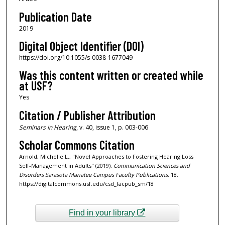
Publication Date
2019
Digital Object Identifier (DOI)
https://doi.org/10.1055/s-0038-1677049
Was this content written or created while
at USF?
Yes
Citation / Publisher Attribution
Seminars in Hearing
, v. 40, issue 1, p. 003-006
Scholar Commons Citation
Arnold, Michelle L., "Novel Approaches to Fostering Hearing Loss
Self-Management in Adults" (2019).
Communication Sciences and
Disorders Sarasota Manatee Campus Faculty Publications
. 18.
https://digitalcommons.usf.edu/csd_facpub_sm/18
Find in your library