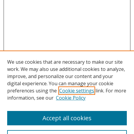
We use cookies that are necessary to make our site
work. We may also use additional cookies to analyze,
improve, and personalize our content and your
digital experience. You can manage your cookie
preferences using the
Cookie settings
link. For more
Search
information, see our
Cookie Policy
Enter search terms:
Accept all cookies