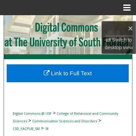
Menu
Home
Search
×
Browse Collections
Switch to
desktop
view
My Account
About
Link to Full Text
Digital Commons Network™
>
Digital Commons @ USF
College of Behavioral and Community
>
>
Sciences
Communication Sciences and Disorders
>
CSD_FACPUB_SM
18