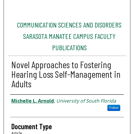
COMMUNICATION SCIENCES AND DISORDERS
SARASOTA MANATEE CAMPUS FACULTY
PUBLICATIONS
Novel Approaches to Fostering
Hearing Loss Self-Management in
Adults
Authors
Michelle L. Arnold
,
University of South Florida
Follow
Document Type
Article