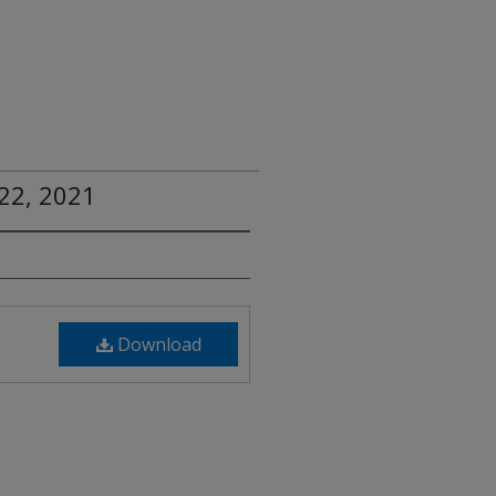
22, 2021
Download