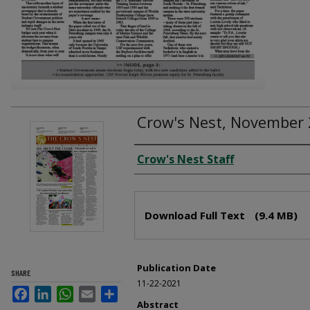
Crow's Nest, November 
Creator
Crow's Nest Staff
Files
Download Full Text
(9.4 MB)
Publication Date
SHARE
11-22-2021
Facebook
LinkedIn
WhatsApp
Email
Share
Abstract