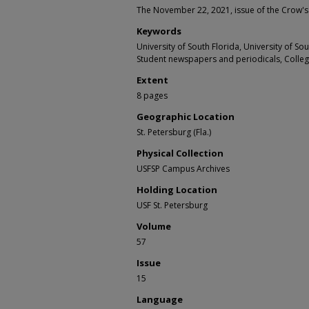
The November 22, 2021, issue of the Crow's
Keywords
University of South Florida, University of S
Student newspapers and periodicals, Colle
Extent
8 pages
Geographic Location
St. Petersburg (Fla.)
Physical Collection
USFSP Campus Archives
Holding Location
USF St. Petersburg
Volume
57
Issue
15
Language