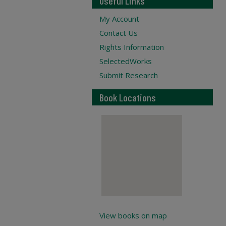
Useful Links
My Account
Contact Us
Rights Information
SelectedWorks
Submit Research
Book Locations
View books on map