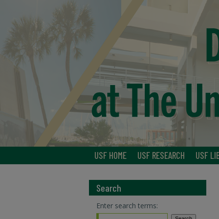
USF HOME
USF RESEARCH
USF LI
Search
Enter search terms: