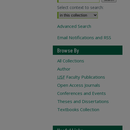
Select context to search:
Advanced Search
Email Notifications and RSS
Browse By
All Collections
Author
USF
Faculty Publications
Open Access Journals
Conferences and Events
Theses and Dissertations
Textbooks Collection