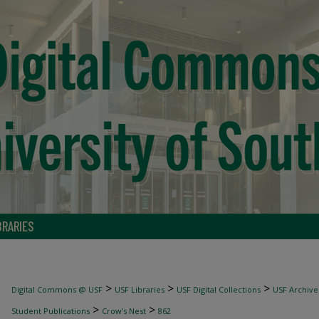
BRARIES
>
>
>
Digital Commons @ USF
USF Libraries
USF Digital Collections
USF Archive
>
>
Student Publications
Crow's Nest
862