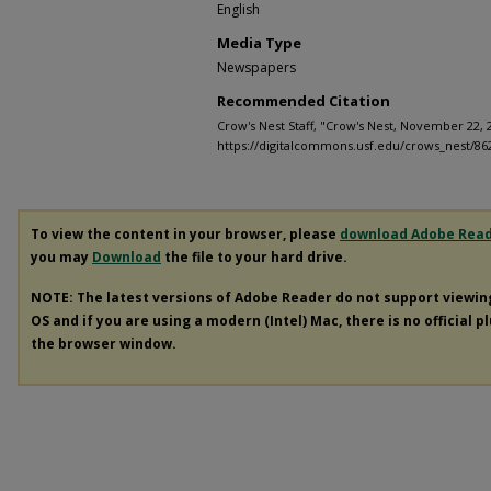
English
Media Type
Newspapers
Recommended Citation
Crow's Nest Staff, "Crow's Nest, November 22, 
https://digitalcommons.usf.edu/crows_nest/86
To view the content in your browser, please
download Adobe Rea
you may
Download
the file to your hard drive.
NOTE: The latest versions of Adobe Reader do not support viewi
OS and if you are using a modern (Intel) Mac, there is no official p
the browser window.