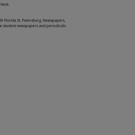
 Nest.
outh Florida St. Petersburg, Newspapers,
ge student newspapers and periodicals