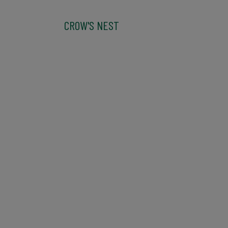
CROW'S NEST