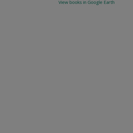
View books in Google Earth