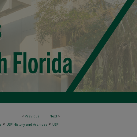
<
Previous
Next
>
>
>
s
USF History and Archives
USF