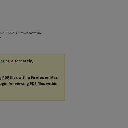
2021" (2021).
Crow's Nest
. 862.
2
der
or, alternately,
ng
PDF
files within Firefox on Mac
lugin for viewing
PDF
files within